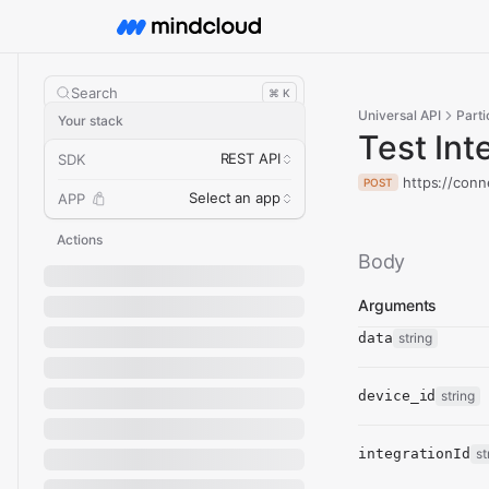
Search
⌘ K
Universal API
Parti
Your stack
Test Int
REST API
SDK
https://conn
POST
Select an app
APP
Actions
Body
Arguments
data
string
device_id
string
integrationId
st