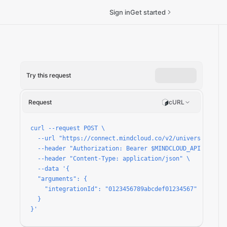
Sign in
Get started
Try this request
Request
cURL
curl --request POST \

  --url "https://connect.mindcloud.co/v2/universal/apps/
  --header "Authorization: Bearer $MINDCLOUD_API_TOKEN" 
  --header "Content-Type: application/json" \

  --data '{

  "arguments": {

    "integrationId": "0123456789abcdef01234567"

  }

}'