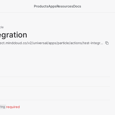
Products
Apps
Resources
Docs
cle
egration
ect.mindcloud.co/v2/universal/apps/particle/actions/test-integration/run
ring
required