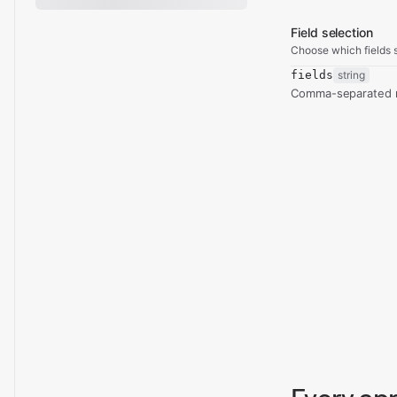
Field selection
Choose which fields s
fields
string
Comma-separated re