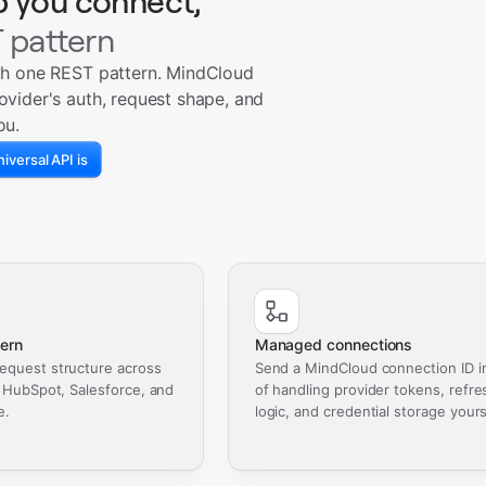
p you connect,
 pattern
th one REST pattern. MindCloud
ovider's auth, request shape, and
ou.
iversal API is
ern
Managed connections
equest structure across
Send a MindCloud connection ID i
, HubSpot, Salesforce, and
of handling provider tokens, refre
e.
logic, and credential storage yours