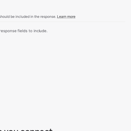
hould be included in the response.
Learn more
sponse fields to include.