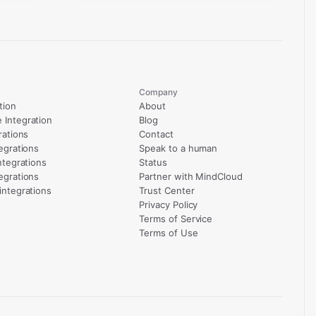
Company
tion
About
Integration
Blog
rations
Contact
egrations
Speak to a human
ntegrations
Status
egrations
Partner with MindCloud
integrations
Trust Center
Privacy Policy
Terms of Service
Terms of Use