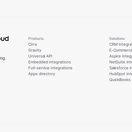
Products
Solutions
Cirra
CRM Integra
Gravity
E-Commerce 
Universal API
Aspire integ
ng.
Embedded integrations
NetSuite int
Full-service integrations
Salesforce i
Apps directory
HubSpot int
QuickBooks 