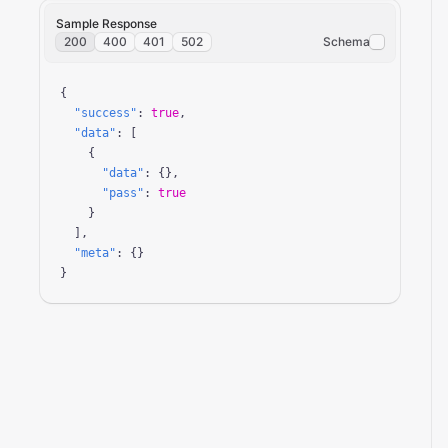
Sample Response
200
400
401
502
Schema
{

"success"
: 
true
,

"data"
: [

    {

"data"
: {},

"pass"
: 
true
    }

  ],

"meta"
: {}

}