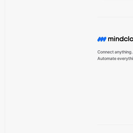
Connect anything.
Automate everythi