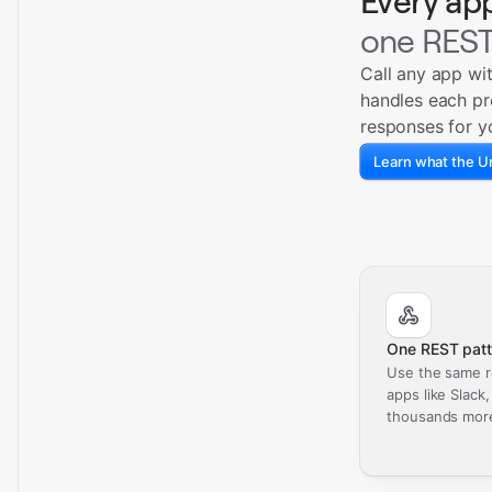
Every ap
one REST
Call any app wi
handles each pr
responses for y
Learn what the Un
One REST patt
Use the same r
apps like Slack
thousands mor