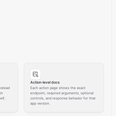
Action-level docs
nstead
Each action page shows the exact
sh
endpoint, required arguments, optional
elf.
controls, and response behavior for that
app version.