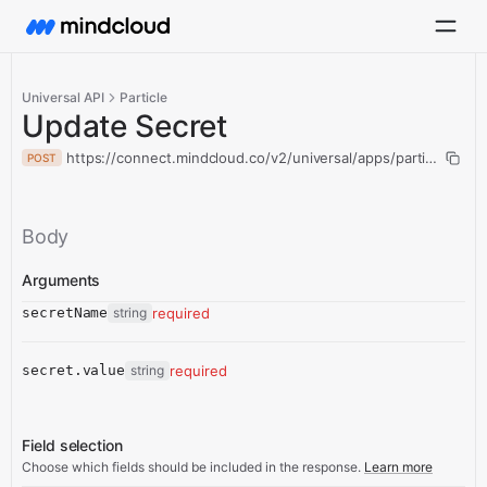
Universal API
Particle
Update Secret
https://connect.mindcloud.co/v2/universal/apps/particle/acti
POST
Body
Arguments
secretName
string
required
secret.value
string
required
Field selection
Choose which fields should be included in the response.
Learn more