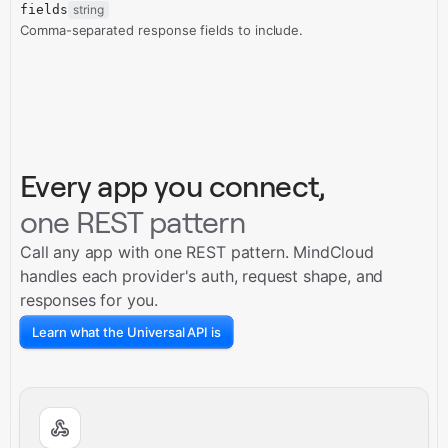
fields
string
Comma-separated response fields to include.
Every app you connect,
one REST pattern
Call any app with one REST pattern. MindCloud
handles each provider's auth, request shape, and
responses for you.
Learn what the Universal API is