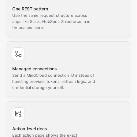
One REST pattern
Use the same request structure across
apps like Slack, HubSpot, Salesforce, and
thousands more.
Managed connections
Send a MindCloud connection ID instead of
handling provider tokens, refresh logic, and
credential storage yourself.
Action-level docs
Each action page shows the exact