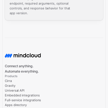
endpoint, required arguments, optional
controls, and response behavior for that
app version.
Connect anything.
Automate everything.
Products
Cirra
Gravity
Universal API
Embedded integrations
Full-service integrations
Apps directory