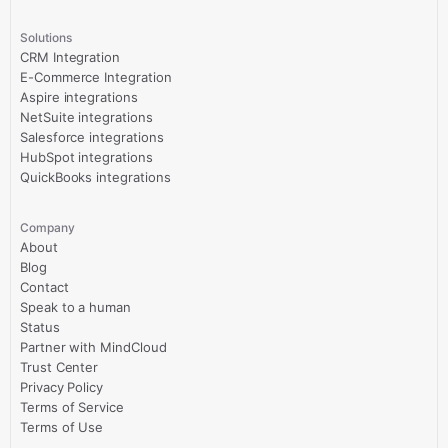
Solutions
CRM Integration
E-Commerce Integration
Aspire integrations
NetSuite integrations
Salesforce integrations
HubSpot integrations
QuickBooks integrations
Company
About
Blog
Contact
Speak to a human
Status
Partner with MindCloud
Trust Center
Privacy Policy
Terms of Service
Terms of Use