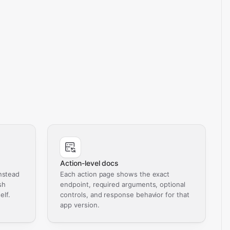
Action-level docs
nstead
Each action page shows the exact
sh
endpoint, required arguments, optional
elf.
controls, and response behavior for that
app version.