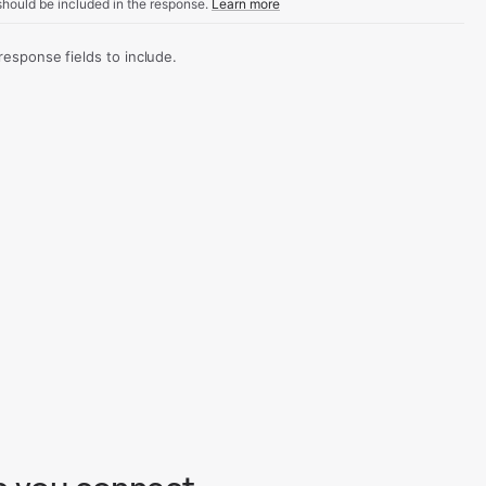
hould be included in the response.
Learn more
sponse fields to include.