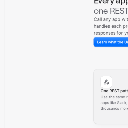
Every ap
one REST
Call any app wi
handles each pr
responses for y
Learn what the Un
One REST patt
Use the same r
apps like Slack
thousands mor