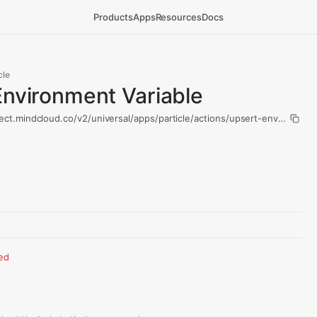
Products
Apps
Resources
Docs
cle
Environment Variable
ect.mindcloud.co/v2/universal/apps/particle/actions/upsert-environment
red