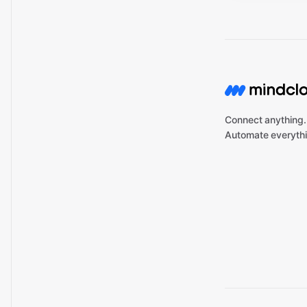
Connect anything.
Automate everythi