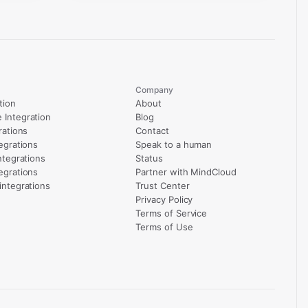
Company
tion
About
Integration
Blog
rations
Contact
egrations
Speak to a human
ntegrations
Status
egrations
Partner with MindCloud
integrations
Trust Center
Privacy Policy
Terms of Service
Terms of Use