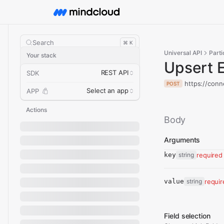
Search
⌘ K
Universal API
Parti
Your stack
Upsert 
REST API
SDK
https://conn
POST
Select an app
APP
Actions
Body
Arguments
key
string
required
value
string
requi
Field selection