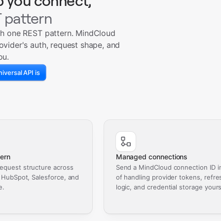
p you connect,
 pattern
th one REST pattern. MindCloud
ovider's auth, request shape, and
ou.
iversal API is
ern
Managed connections
equest structure across
Send a MindCloud connection ID i
, HubSpot, Salesforce, and
of handling provider tokens, refre
e.
logic, and credential storage yours