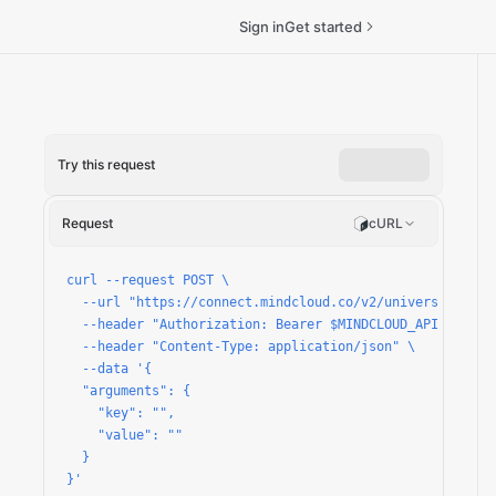
Sign in
Get started
Try this request
-variable/run
Request
cURL
curl --request POST \

  --url "https://connect.mindcloud.co/v2/universal/apps
  --header "Authorization: Bearer $MINDCLOUD_API_TOKEN" 
  --header "Content-Type: application/json" \

  --data '{

  "arguments": {

    "key": "",

    "value": ""

  }

}'