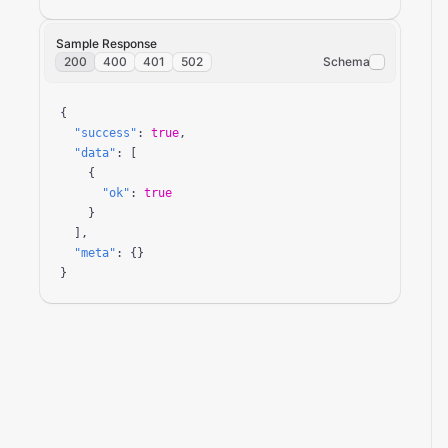
Sample Response
200
400
401
502
Schema
{

"success"
: 
true
,

"data"
: [

    {

"ok"
: 
true
    }

  ],

"meta"
: {}

}