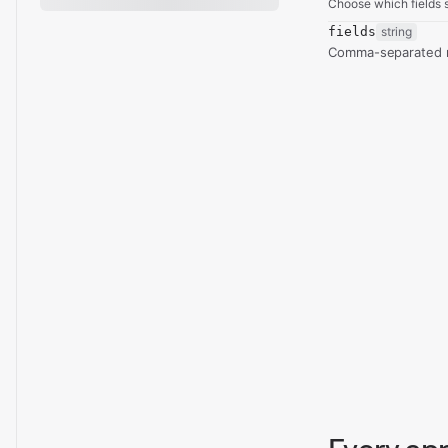
Choose which fields s
fields
string
Comma-separated re