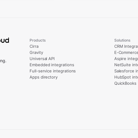
Products
Solutions
Cirra
CRM Integra
Gravity
E-Commerce 
Universal API
Aspire integ
ng.
Embedded integrations
NetSuite int
Full-service integrations
Salesforce i
Apps directory
HubSpot int
QuickBooks 