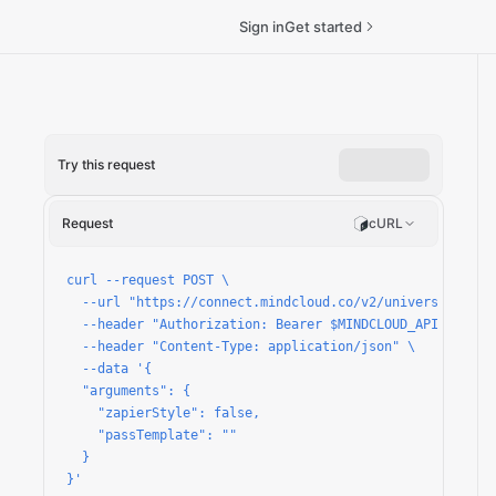
Sign in
Get started
Try this request
n
Request
cURL
curl --request POST \

  --url "https://connect.mindcloud.co/v2/universal/apps/
  --header "Authorization: Bearer $MINDCLOUD_API_TOKEN" 
  --header "Content-Type: application/json" \

  --data '{

  "arguments": {

    "zapierStyle": false,

    "passTemplate": ""

  }

}'