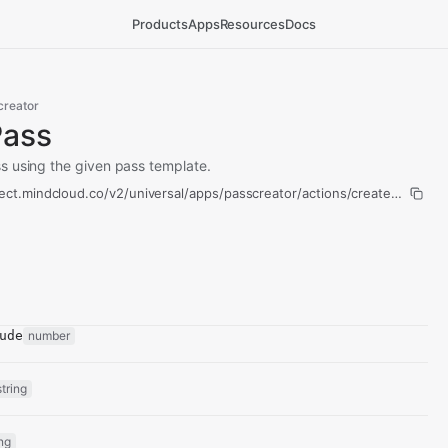
Products
Apps
Resources
Docs
creator
Pass
s using the given pass template.
ect.mindcloud.co/v2/universal/apps/passcreator/actions/create-pass/ru
ude
number
string
ing