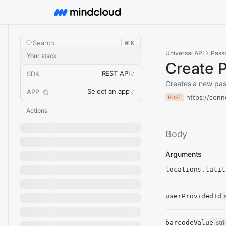
Search
⌘ K
Universal API
Pass
Your stack
Create 
REST API
SDK
Creates a new pas
Select an app
APP
https://conn
POST
Actions
Body
Arguments
locations.latit
userProvidedId
barcodeValue
str