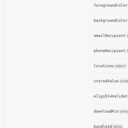
foregroundColor
backgroundColor
emailRecipient
phoneRecipient
locations
object
storedValue
num
eligibleValidat
downloadPin
strin
bundleId
string