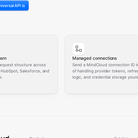
iversal API is
ern
Managed connections
equest structure across
Send a MindCloud connection ID i
, HubSpot, Salesforce, and
of handling provider tokens, refre
e.
logic, and credential storage yours