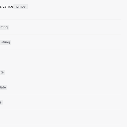
stance
number
string
string
ate
date
e