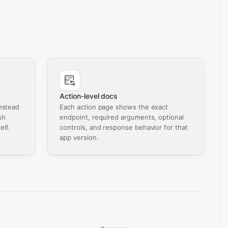
Action-level docs
nstead
Each action page shows the exact
sh
endpoint, required arguments, optional
elf.
controls, and response behavior for that
app version.