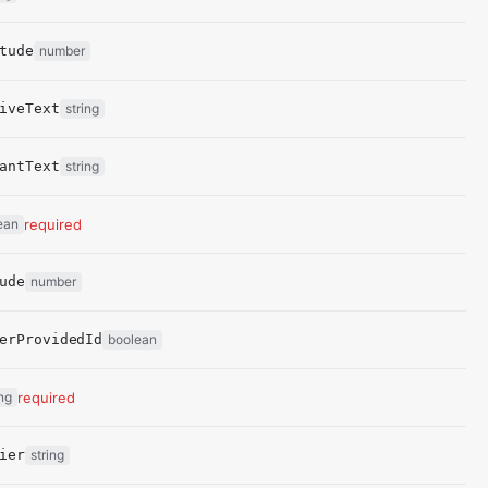
tude
number
iveText
string
antText
string
ean
required
ude
number
erProvidedId
boolean
ing
required
ier
string