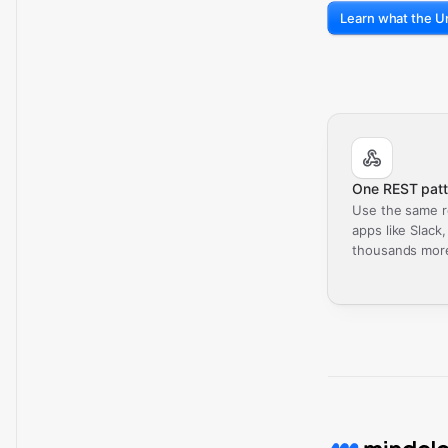
Learn what the Un
One REST patt
Use the same r
apps like Slack
thousands mor