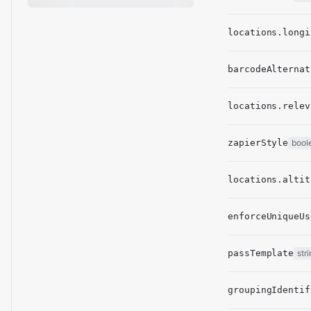
locations.longi
barcodeAlternat
locations.relev
zapierStyle
bool
locations.altit
enforceUniqueUs
passTemplate
str
groupingIdentif