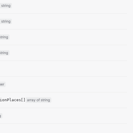
string
string
string
string
ber
ionPlaces[]
array of string
g