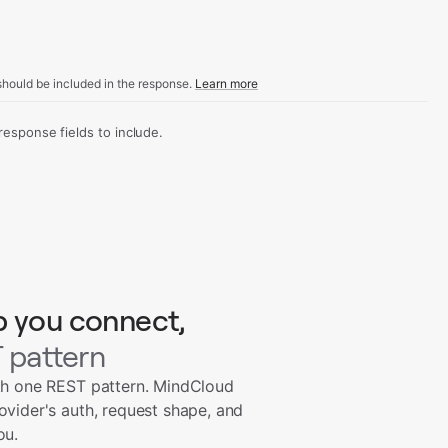
hould be included in the response.
Learn more
sponse fields to include.
p you connect,
 pattern
th one REST pattern. MindCloud
ovider's auth, request shape, and
ou.