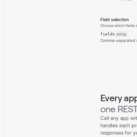
Field selection
Choose which fields s
fields
string
Comma-separated re
Every ap
one REST
Call any app wi
handles each pr
responses for y