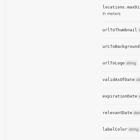
locations.maxDi
In meters
urlToThumbnail
urLToBackground
urlToLogo
string
validAsOfDate
d
expirationDate
relevantDate
dat
labelColor
string