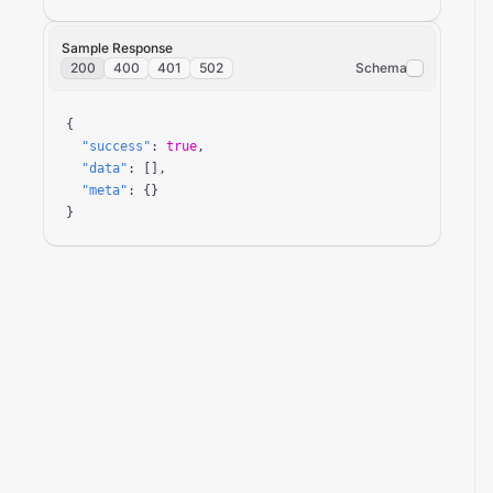
Sample Response
200
400
401
502
Schema
{

"success"
: 
true
,

"data"
: [],

"meta"
: {}

}