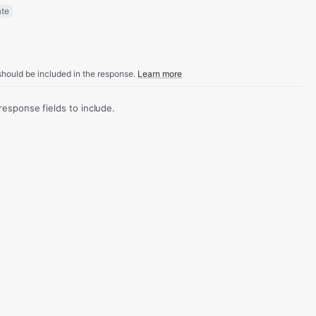
ate
hould be included in the response.
Learn more
sponse fields to include.