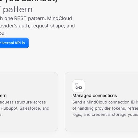
 pattern
th one REST pattern. MindCloud
ovider's auth, request shape, and
ou.
iversal API is
ern
Managed connections
equest structure across
Send a MindCloud connection ID i
, HubSpot, Salesforce, and
of handling provider tokens, refre
e.
logic, and credential storage yours