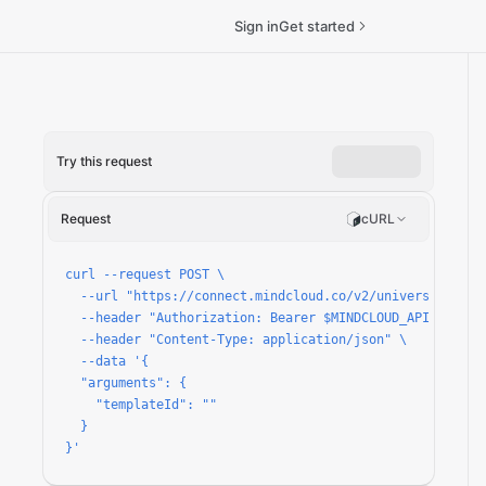
Sign in
Get started
Try this request
Request
cURL
passes/run
curl --request POST \

  --url "https://connect.mindcloud.co/v2/universal/apps
  --header "Authorization: Bearer $MINDCLOUD_API_TOKEN" 
  --header "Content-Type: application/json" \

  --data '{

  "arguments": {

    "templateId": ""

  }

}'