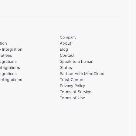
Company
tion
About
Integration
Blog
rations
Contact
egrations
Speak to a human
ntegrations
Status
egrations
Partner with MindCloud
integrations
Trust Center
Privacy Policy
Terms of Service
Terms of Use