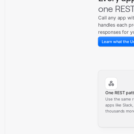
one REST
Call any app wi
handles each pr
responses for y
Learn what the Un
One REST patt
Use the same r
apps like Slack
thousands mor