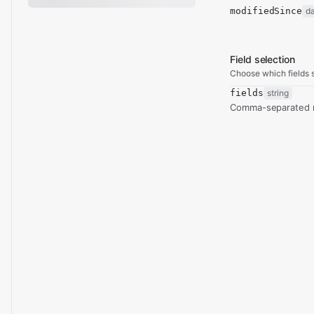
modifiedSince
d
Field selection
Choose which fields s
fields
string
Comma-separated re