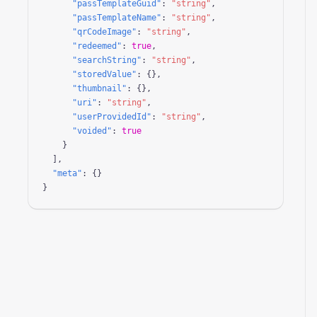
"passTemplateGuid"
: 
"string"
,

"passTemplateName"
: 
"string"
,

"qrCodeImage"
: 
"string"
,

"redeemed"
: 
true
,

"searchString"
: 
"string"
,

"storedValue"
: {},

"thumbnail"
: {},

"uri"
: 
"string"
,

"userProvidedId"
: 
"string"
,

"voided"
: 
true
    }

  ],

"meta"
: {}

}