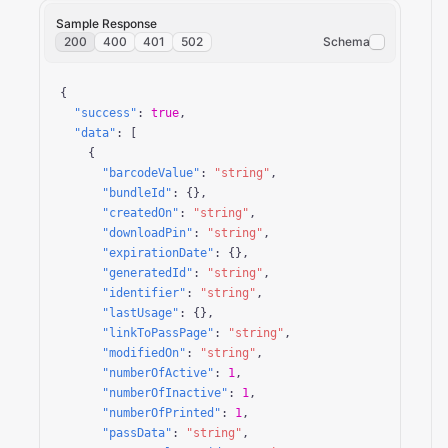
Sample Response
200
400
401
502
Schema
{

"success"
: 
true
,

"data"
: [

    {

"barcodeValue"
: 
"string"
,

"bundleId"
: {},

"createdOn"
: 
"string"
,

"downloadPin"
: 
"string"
,

"expirationDate"
: {},

"generatedId"
: 
"string"
,

"identifier"
: 
"string"
,

"lastUsage"
: {},

"linkToPassPage"
: 
"string"
,

"modifiedOn"
: 
"string"
,

"numberOfActive"
: 
1
,

"numberOfInactive"
: 
1
,

"numberOfPrinted"
: 
1
,

"passData"
: 
"string"
,
