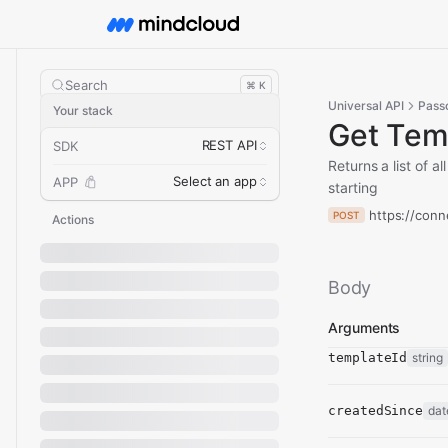
Search
⌘ K
Universal API
Pass
Your stack
Get Tem
REST API
SDK
Returns a list of 
Select an app
APP
starting
https://conn
POST
Actions
Body
Arguments
templateId
string
createdSince
dat