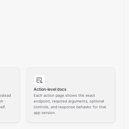
Action-level docs
nstead
Each action page shows the exact
sh
endpoint, required arguments, optional
elf.
controls, and response behavior for that
app version.