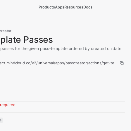
Products
Apps
Resources
Docs
creator
plate Passes
all passes for the given pass-template ordered by created on date
ect.mindcloud.co/v2/universal/apps/passcreator/actions/get-template-
required
e