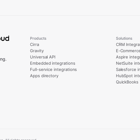
Products
Solutions
Cirra
CRM Integra
Gravity
E-Commerce 
Universal API
Aspire integ
ng.
Embedded integrations
NetSuite int
Full-service integrations
Salesforce i
Apps directory
HubSpot int
QuickBooks 