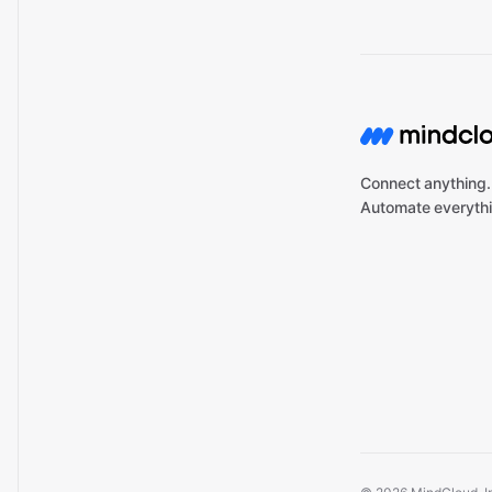
Connect anything.
Automate everythi