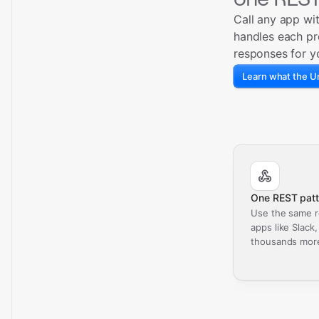
Call any app wi
handles each pr
responses for y
Learn what the Un
One REST patt
Use the same r
apps like Slack
thousands mor