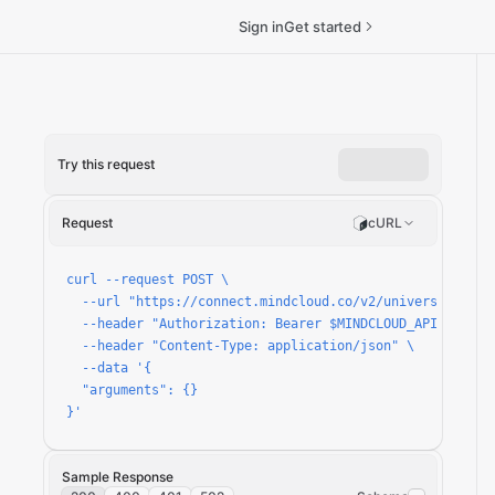
Sign in
Get started
Try this request
run
Request
cURL
curl --request POST \

  --url "https://connect.mindcloud.co/v2/universal/apps/
  --header "Authorization: Bearer $MINDCLOUD_API_TOKEN" 
  --header "Content-Type: application/json" \

  --data '{

  "arguments": {}

}'
Sample Response