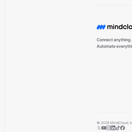
Connect anything.
Automate everythi
©
2026
MindCloud, Inc