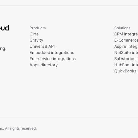
Products
Solutions
Cirra
CRM Integra
Gravity
E-Commerce 
Universal API
Aspire integ
ng.
Embedded integrations
NetSuite int
Full-service integrations
Salesforce i
Apps directory
HubSpot int
QuickBooks 
. All rights reserved.