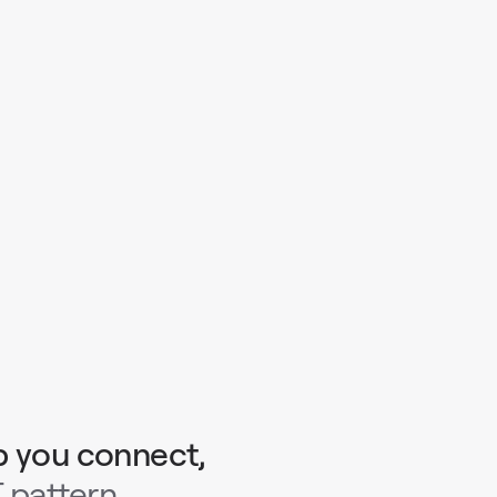
p you connect,
 pattern