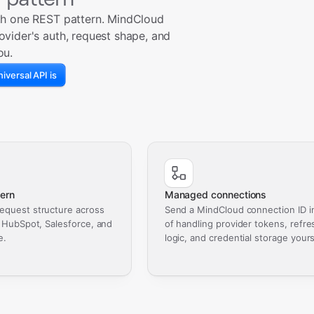
th one REST pattern. MindCloud
ovider's auth, request shape, and
ou.
iversal API is
ern
Managed connections
equest structure across
Send a MindCloud connection ID i
, HubSpot, Salesforce, and
of handling provider tokens, refre
e.
logic, and credential storage yours