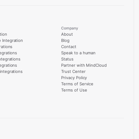
Company
tion
About
Integration
Blog
rations
Contact
egrations
Speak to a human
ntegrations
Status
egrations
Partner with MindCloud
integrations
Trust Center
Privacy Policy
Terms of Service
Terms of Use