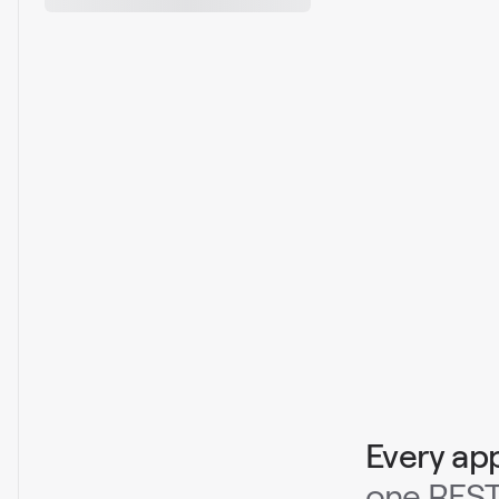
Every ap
one REST