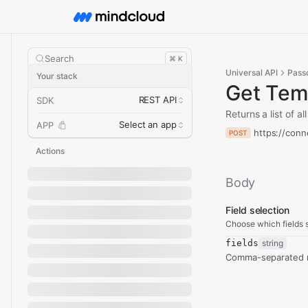
Search
⌘ K
Universal API
Pass
Your stack
Get Tem
REST API
SDK
Returns a list of 
Select an app
APP
https://conn
POST
Actions
Body
Field selection
Choose which fields s
fields
string
Comma-separated re