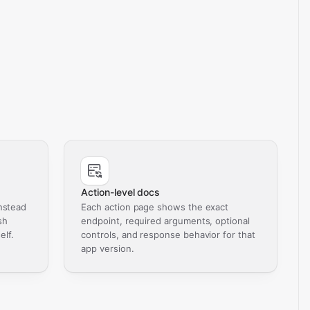
Action-level docs
nstead
Each action page shows the exact
sh
endpoint, required arguments, optional
elf.
controls, and response behavior for that
app version.