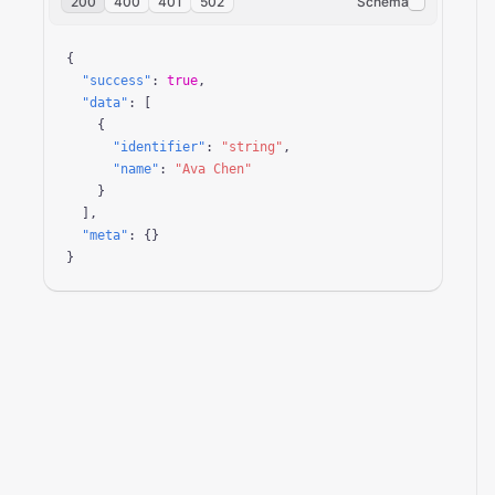
200
400
401
502
Schema
{

"success"
: 
true
,

"data"
: [

    {

"identifier"
: 
"string"
,

"name"
: 
"Ava Chen"
    }

  ],

"meta"
: {}

}