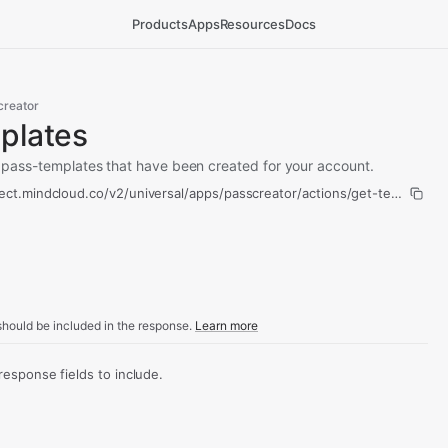
Products
Apps
Resources
Docs
creator
plates
all pass-templates that have been created for your account.
ect.mindcloud.co/v2/universal/apps/passcreator/actions/get-templates/
hould be included in the response.
Learn more
sponse fields to include.