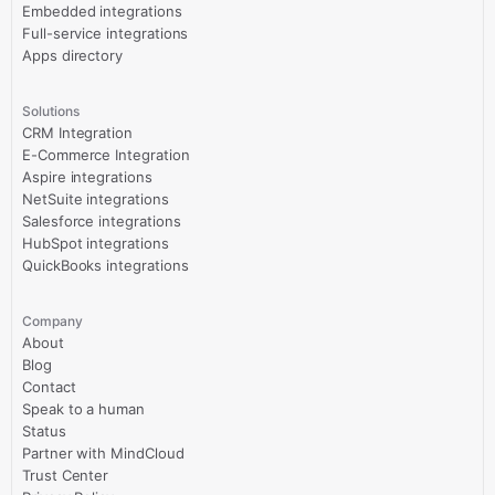
Embedded integrations
Full-service integrations
Apps directory
Solutions
CRM Integration
E-Commerce Integration
Aspire integrations
NetSuite integrations
Salesforce integrations
HubSpot integrations
QuickBooks integrations
Company
About
Blog
Contact
Speak to a human
Status
Partner with MindCloud
Trust Center