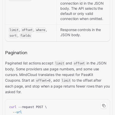
connection id in the JSON
body. The API selects the
default or only valid
connection when omitted.
,
,
,
Response controls in the
limit
offset
where
JSON body.
,
sort
fields
Pagination
Paginated list actions accept
and
in the JSON
limit
offset
body. Some providers use page numbers, and some use
cursors. MindCloud translates the request for PassKit
Coupons. Start at
, add
to the offset after
offset=0
limit
each page, and stop when a page returns fewer rows than you
asked for.
curl
 --request POST \

--url