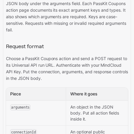
JSON body under the arguments field. Each PassKit Coupons
action page documents its exact argument keys and types. It
also shows which arguments are required. Keys are case-
sensitive. Requests with missing or invalid required arguments
fail.
Request format
Choose a PassKit Coupons action and send a POST request to
its Universal API run URL. Authenticate with your MindCloud
API Key. Put the connection, arguments, and response controls
in the JSON body.
Piece
Where it goes
An object in the JSON
arguments
body. Put all action fields
inside it.
An optional public
connectionId