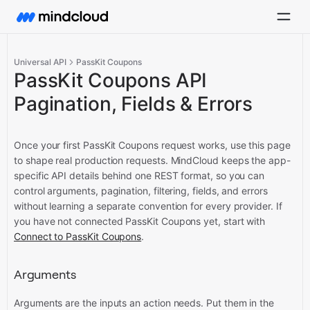
Universal API
PassKit Coupons
PassKit Coupons API
Pagination, Fields & Errors
Once your first PassKit Coupons request works, use this page
to shape real production requests. MindCloud keeps the app-
specific API details behind one REST format, so you can
control arguments, pagination, filtering, fields, and errors
without learning a separate convention for every provider.
If
you have not connected PassKit Coupons yet, start with
Connect to PassKit Coupons
.
Arguments
Arguments are the inputs an action needs. Put them in the