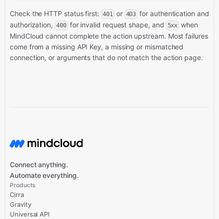
Check the HTTP status first:
or
for authentication and
401
403
authorization,
for invalid request shape, and
when
400
5xx
MindCloud cannot complete the action upstream. Most failures
come from a missing API Key, a missing or mismatched
connection, or arguments that do not match the action page.
Connect anything.
Automate everything.
Products
Cirra
Gravity
Universal API