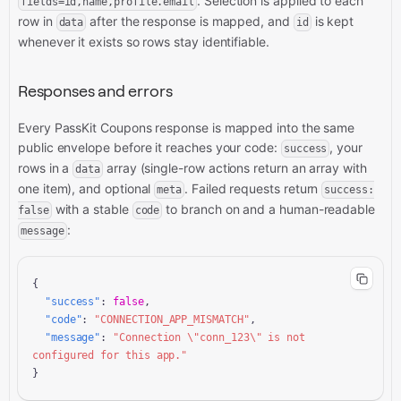
. Selection is applied to each
fields=id,name,profile.email
row in
after the response is mapped, and
is kept
data
id
whenever it exists so rows stay identifiable.
Responses and errors
Every PassKit Coupons response is mapped into the same
public envelope before it reaches your code:
, your
success
rows in a
array (single-row actions return an array with
data
one item), and optional
. Failed requests return
meta
success:
with a stable
to branch on and a human-readable
false
code
:
message
{

"success"
: 
false
,

"code"
: 
"CONNECTION_APP_MISMATCH"
,

"message"
: 
"Connection \"conn_123\" is not 
configured for this app."
}