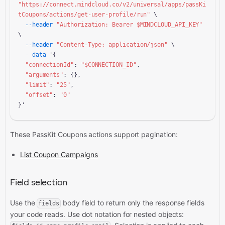
"https://connect.mindcloud.co/v2/universal/apps/passKi
tCoupons/actions/get-user-profile/run"
 \

--header
"Authorization: Bearer 
$MINDCLOUD_API_KEY
"
\

--header
"Content-Type: application/json"
 \

--data
 '{

"connectionId"
: 
"
$CONNECTION_ID
"
,

"arguments"
: {},

"limit"
: 
"25"
,

"offset"
: 
"0"
}'
These PassKit Coupons actions support pagination:
List Coupon Campaigns
Field selection
Use the
body field to return only the response fields
fields
your code reads. Use dot notation for nested objects: