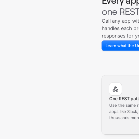
Every ap
one REST
Call any app wi
handles each pr
responses for y
Learn what the Un
One REST patt
Use the same r
apps like Slack
thousands mor