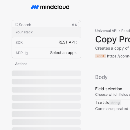
Search
⌘ K
Universal API
PassK
Your stack
Copy Pr
REST API
SDK
Creates a copy of 
Select an app
APP
https://conn
POST
Actions
Body
Field selection
Choose which fields s
fields
string
Comma-separated re