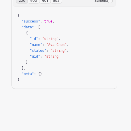
200
400
401
502
Schema
{

"success"
: 
true
,

"data"
: [

    {

"id"
: 
"string"
,

"name"
: 
"Ava Chen"
,

"status"
: 
"string"
,

"uid"
: 
"string"
    }

  ],

"meta"
: {}

}