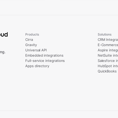
Products
Solutions
Cirra
CRM Integra
Gravity
E-Commerce 
Universal API
Aspire integ
ng.
Embedded integrations
NetSuite int
Full-service integrations
Salesforce i
Apps directory
HubSpot int
QuickBooks 