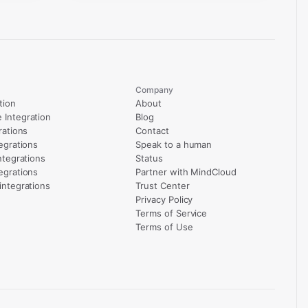
Company
tion
About
Integration
Blog
rations
Contact
egrations
Speak to a human
ntegrations
Status
egrations
Partner with MindCloud
integrations
Trust Center
Privacy Policy
Terms of Service
Terms of Use