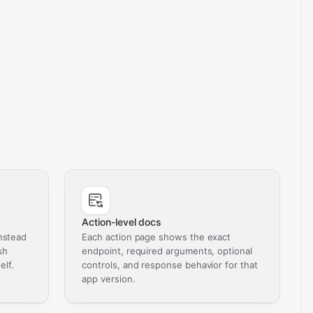
Action-level docs
nstead
Each action page shows the exact
sh
endpoint, required arguments, optional
elf.
controls, and response behavior for that
app version.