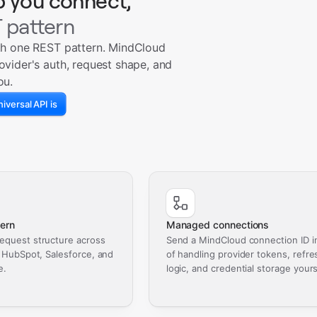
p you connect,
 pattern
th one REST pattern. MindCloud
ovider's auth, request shape, and
ou.
iversal API is
ern
Managed connections
equest structure across
Send a MindCloud connection ID i
, HubSpot, Salesforce, and
of handling provider tokens, refre
e.
logic, and credential storage yours