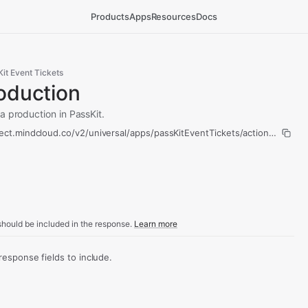
Products
Apps
Resources
Docs
it Event Tickets
oduction
a production in PassKit.
ect.mindcloud.co/v2/universal/apps/passKitEventTickets/actions/copy-p
hould be included in the response.
Learn more
sponse fields to include.