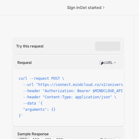
Sign in
Get started
Try this request
roduction/run
Request
cURL
curl --request POST \

  --url "https://connect.mindcloud.co/v2/universal/apps
  --header "Authorization: Bearer $MINDCLOUD_API_TOKEN" 
  --header "Content-Type: application/json" \

  --data '{

  "arguments": {}

}'
Sample Response