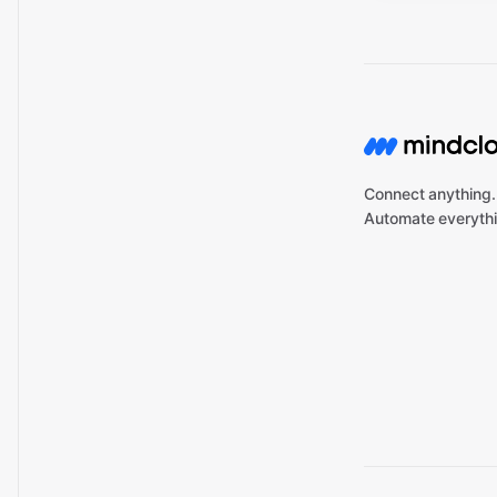
Connect anything.
Automate everythi