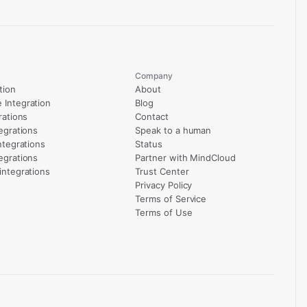
Company
tion
About
Integration
Blog
rations
Contact
egrations
Speak to a human
ntegrations
Status
egrations
Partner with MindCloud
integrations
Trust Center
Privacy Policy
Terms of Service
Terms of Use