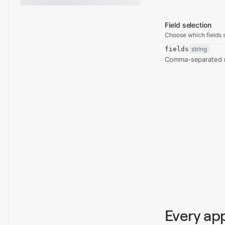
Field selection
Choose which fields s
fields
string
Comma-separated re
Every ap