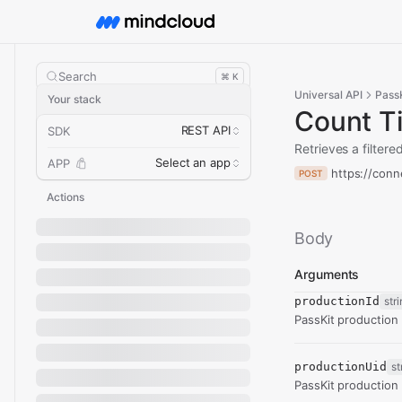
Search
⌘ K
Universal API
PassK
Your stack
Count T
REST API
SDK
Retrieves a filtere
Select an app
APP
https://conn
POST
Actions
Body
Arguments
productionId
str
PassKit production i
productionUid
st
PassKit production u