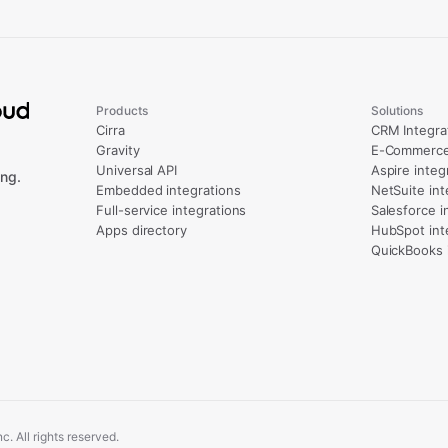
Products
Solutions
Cirra
CRM Integra
Gravity
E-Commerce 
Universal API
Aspire integ
ng.
Embedded integrations
NetSuite int
Full-service integrations
Salesforce i
Apps directory
HubSpot int
QuickBooks 
. All rights reserved.