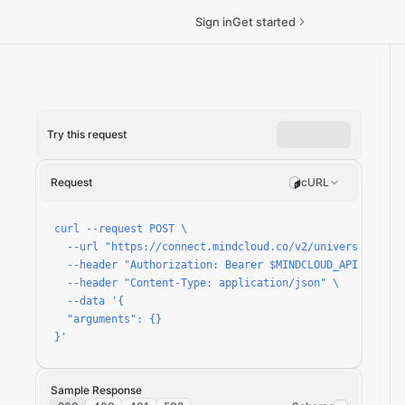
Sign in
Get started
Try this request
ickets/run
Request
cURL
curl --request POST \

  --url "https://connect.mindcloud.co/v2/universal/apps
  --header "Authorization: Bearer $MINDCLOUD_API_TOKEN" 
  --header "Content-Type: application/json" \

  --data '{

  "arguments": {}

}'
Sample Response