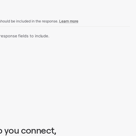
hould be included in the response.
Learn more
sponse fields to include.
p you connect,