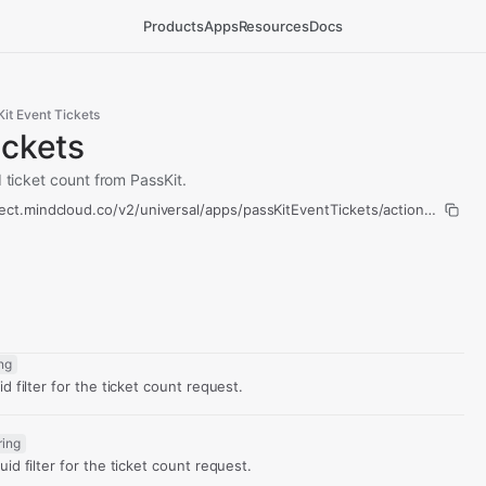
Products
Apps
Resources
Docs
it Event Tickets
ickets
d ticket count from PassKit.
ect.mindcloud.co/v2/universal/apps/passKitEventTickets/actions/count-t
ing
d filter for the ticket count request.
ring
id filter for the ticket count request.