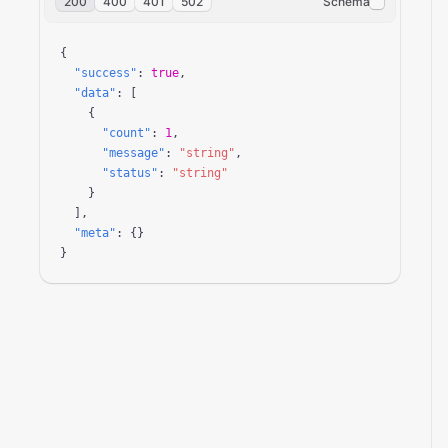
200
400
401
502
Schema
{

"success"
: 
true
,

"data"
: [

    {

"count"
: 
1
,

"message"
: 
"string"
,

"status"
: 
"string"
    }

  ],

"meta"
: {}

}