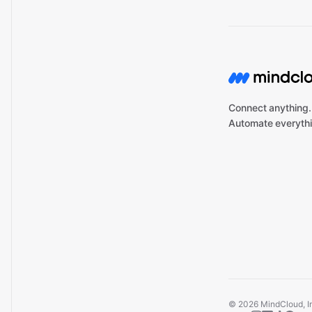
Connect anything.
Automate everythi
©
2026
MindCloud, Inc