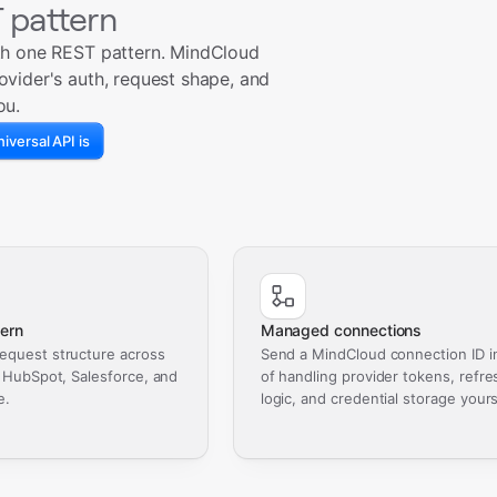
 pattern
th one REST pattern. MindCloud
ovider's auth, request shape, and
ou.
iversal API is
ern
Managed connections
equest structure across
Send a MindCloud connection ID i
, HubSpot, Salesforce, and
of handling provider tokens, refre
e.
logic, and credential storage yours