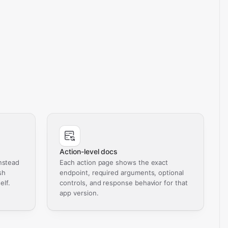
Action-level docs
nstead
Each action page shows the exact
sh
endpoint, required arguments, optional
elf.
controls, and response behavior for that
app version.