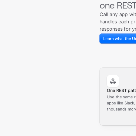
one REST
Call any app wi
handles each pr
responses for y
Learn what the Un
One REST patt
Use the same r
apps like Slack
thousands mor