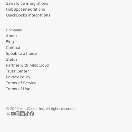
Salesforce integrations
HubSpot integrations
QuickBooks integrations
Company
About
Blog
Contact
Speak to a human
Status
Partner with MindCloud
Trust Center
Privacy Policy
Terms of Service
Terms of Use
©
2026
MindCloud, Inc. All rights reserved.