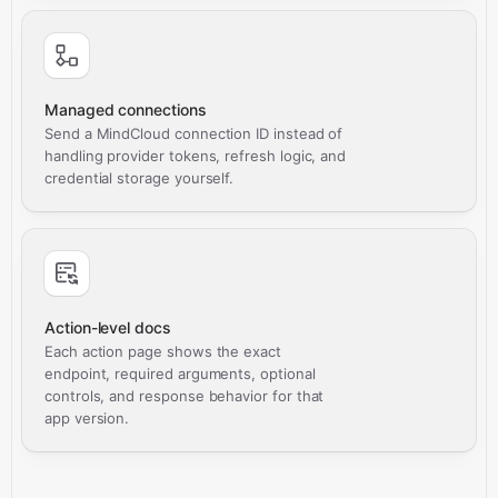
Managed connections
Send a MindCloud connection ID instead of
handling provider tokens, refresh logic, and
credential storage yourself.
Action-level docs
Each action page shows the exact
endpoint, required arguments, optional
controls, and response behavior for that
app version.