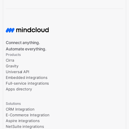
Connect anything.
Automate everything.
Products
Cirra
Gravity
Universal API
Embedded integrations
Full-service integrations
Apps directory
Solutions
CRM Integration
E-Commerce Integration
Aspire integrations
NetSuite integrations