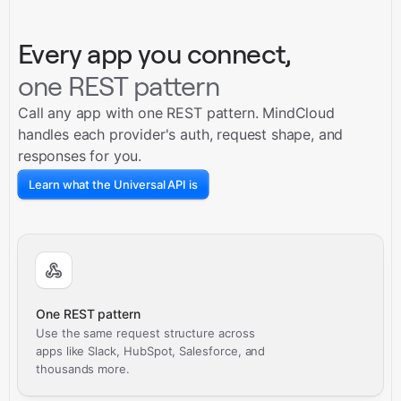
Every app you connect,
one REST pattern
Call any app with one REST pattern. MindCloud
handles each provider's auth, request shape, and
responses for you.
Learn what the Universal API is
One REST pattern
Use the same request structure across
apps like Slack, HubSpot, Salesforce, and
thousands more.