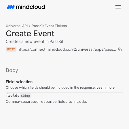
Universal API
PassKit Event Tickets
Create Event
Creates a new event in PassKit.
https://connect.mindcloud.co/v2/universal/apps/passKitEvent
POST
Body
Field selection
Choose which fields should be included in the response.
Learn more
fields
string
Comma-separated response fields to include.