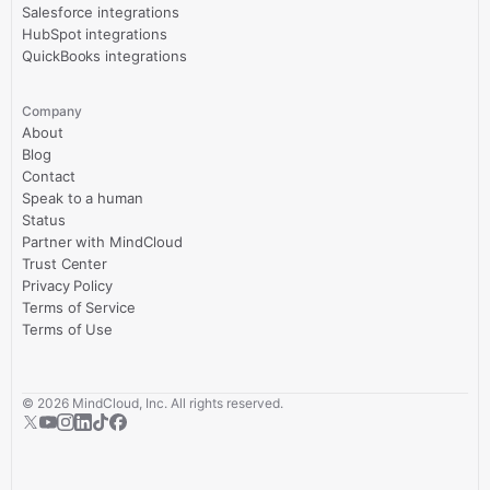
Salesforce integrations
HubSpot integrations
QuickBooks integrations
Company
About
Blog
Contact
Speak to a human
Status
Partner with MindCloud
Trust Center
Privacy Policy
Terms of Service
Terms of Use
©
2026
MindCloud, Inc. All rights reserved.