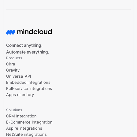
Connect anything.
Automate everything.
Products
Cirra
Gravity
Universal API
Embedded integrations
Full-service integrations
Apps directory
Solutions
CRM Integration
E-Commerce Integration
Aspire integrations
NetSuite integrations