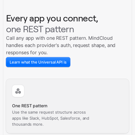
Every app you connect,
one REST pattern
Call any app with one REST pattern. MindCloud
handles each provider's auth, request shape, and
responses for you.
Learn what the Universal API is
One REST pattern
Use the same request structure across
apps like Slack, HubSpot, Salesforce, and
thousands more.