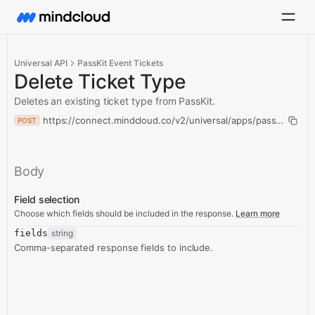
Universal API
PassKit Event Tickets
Delete Ticket Type
Deletes an existing ticket type from PassKit.
https://connect.mindcloud.co/v2/universal/apps/passKitEventT
POST
Body
Field selection
Choose which fields should be included in the response.
Learn more
fields
string
Comma-separated response fields to include.