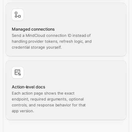
Managed connections
Send a MindCloud connection ID instead of
handling provider tokens, refresh logic, and
credential storage yourself.
Action-level docs
Each action page shows the exact
endpoint, required arguments, optional
controls, and response behavior for that
app version.