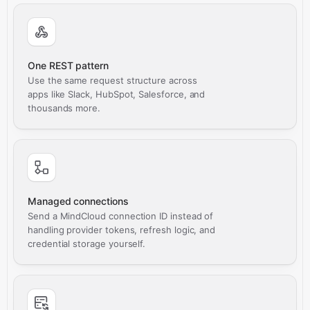
One REST pattern
Use the same request structure across
apps like Slack, HubSpot, Salesforce, and
thousands more.
Managed connections
Send a MindCloud connection ID instead of
handling provider tokens, refresh logic, and
credential storage yourself.