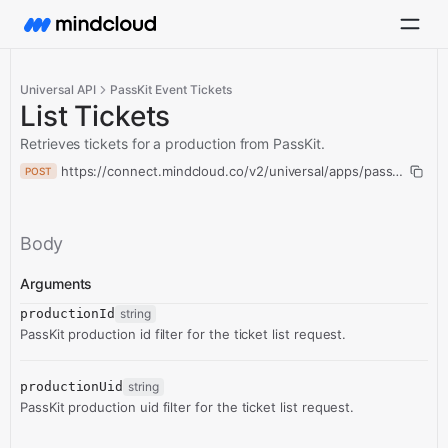
Universal API
PassKit Event Tickets
List Tickets
Retrieves tickets for a production from PassKit.
https://connect.mindcloud.co/v2/universal/apps/passKitEventTi
POST
Body
Arguments
productionId
string
PassKit production id filter for the ticket list request.
productionUid
string
PassKit production uid filter for the ticket list request.