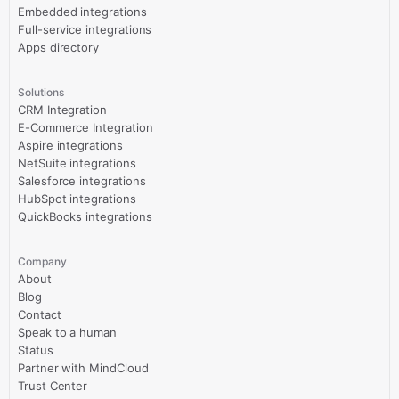
Embedded integrations
Full-service integrations
Apps directory
Solutions
CRM Integration
E-Commerce Integration
Aspire integrations
NetSuite integrations
Salesforce integrations
HubSpot integrations
QuickBooks integrations
Company
About
Blog
Contact
Speak to a human
Status
Partner with MindCloud
Trust Center