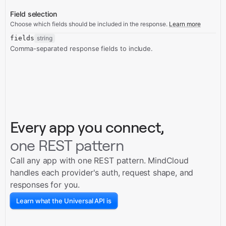
Field selection
Choose which fields should be included in the response.
Learn more
fields
string
Comma-separated response fields to include.
Every app you connect,
one REST pattern
Call any app with one REST pattern. MindCloud
handles each provider's auth, request shape, and
responses for you.
Learn what the Universal API is