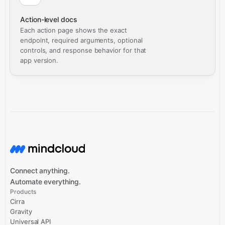
Action-level docs
Each action page shows the exact
endpoint, required arguments, optional
controls, and response behavior for that
app version.
Connect anything.
Automate everything.
Products
Cirra
Gravity
Universal API