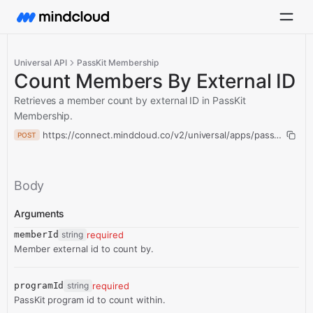
Universal API
PassKit Membership
Count Members By External ID
Retrieves a member count by external ID in PassKit
Membership.
https://connect.mindcloud.co/v2/universal/apps/passKitMemb
POST
Body
Arguments
memberId
string
required
Member external id to count by.
programId
string
required
PassKit program id to count within.