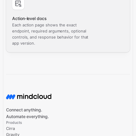
Action-level docs
Each action page shows the exact
endpoint, required arguments, optional
controls, and response behavior for that
app version.
Connect anything.
Automate everything.
Products
Cirra
Gravity