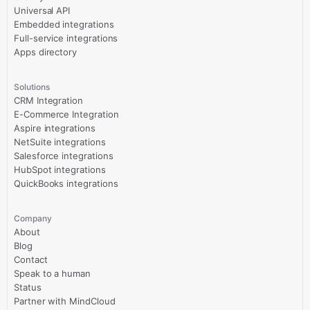
Universal API
Embedded integrations
Full-service integrations
Apps directory
Solutions
CRM Integration
E-Commerce Integration
Aspire integrations
NetSuite integrations
Salesforce integrations
HubSpot integrations
QuickBooks integrations
Company
About
Blog
Contact
Speak to a human
Status
Partner with MindCloud