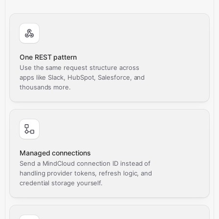
One REST pattern
Use the same request structure across
apps like Slack, HubSpot, Salesforce, and
thousands more.
Managed connections
Send a MindCloud connection ID instead of
handling provider tokens, refresh logic, and
credential storage yourself.