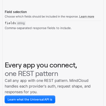
Field selection
Choose which fields should be included in the response.
Learn more
fields
string
Comma-separated response fields to include.
Every app you connect,
one REST pattern
Call any app with one REST pattern. MindCloud
handles each provider's auth, request shape, and
responses for you.
Learn what the Universal API is