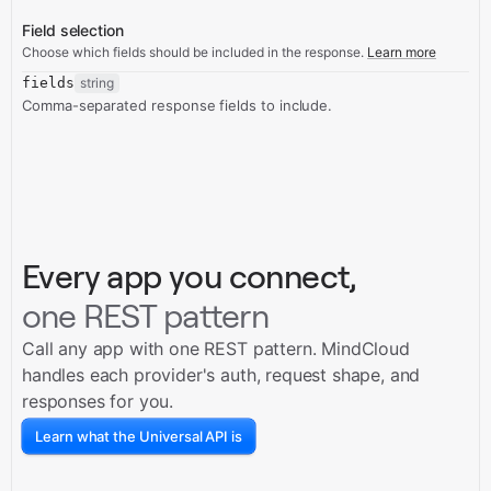
Field selection
Choose which fields should be included in the response.
Learn more
fields
string
Comma-separated response fields to include.
Every app you connect,
one REST pattern
Call any app with one REST pattern. MindCloud
handles each provider's auth, request shape, and
responses for you.
Learn what the Universal API is