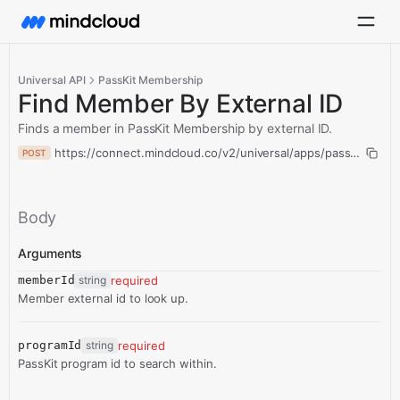
Universal API
PassKit Membership
Find Member By External ID
Finds a member in PassKit Membership by external ID.
https://connect.mindcloud.co/v2/universal/apps/passKitMemb
POST
Body
Arguments
memberId
string
required
Member external id to look up.
programId
string
required
PassKit program id to search within.