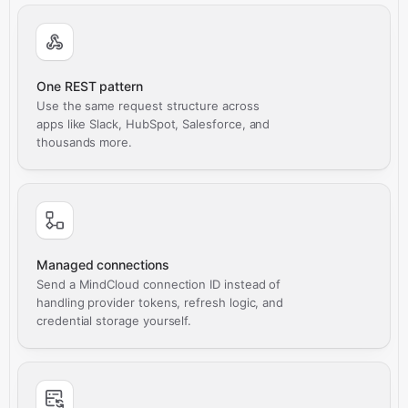
One REST pattern
Use the same request structure across
apps like Slack, HubSpot, Salesforce, and
thousands more.
Managed connections
Send a MindCloud connection ID instead of
handling provider tokens, refresh logic, and
credential storage yourself.