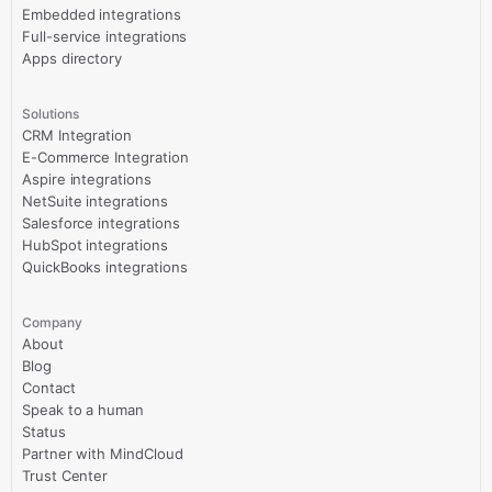
Embedded integrations
Full-service integrations
Apps directory
Solutions
CRM Integration
E-Commerce Integration
Aspire integrations
NetSuite integrations
Salesforce integrations
HubSpot integrations
QuickBooks integrations
Company
About
Blog
Contact
Speak to a human
Status
Partner with MindCloud
Trust Center