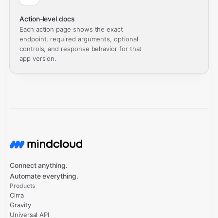
Action-level docs
Each action page shows the exact
endpoint, required arguments, optional
controls, and response behavior for that
app version.
Connect anything.
Automate everything.
Products
Cirra
Gravity
Universal API