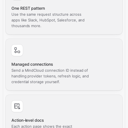
One REST pattern
Use the same request structure across
apps like Slack, HubSpot, Salesforce, and
thousands more.
Managed connections
Send a MindCloud connection ID instead of
handling provider tokens, refresh logic, and
credential storage yourself.
Action-level docs
Each action page shows the exact