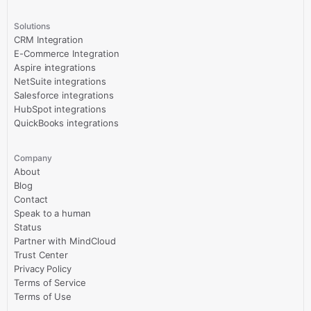
Solutions
CRM Integration
E-Commerce Integration
Aspire integrations
NetSuite integrations
Salesforce integrations
HubSpot integrations
QuickBooks integrations
Company
About
Blog
Contact
Speak to a human
Status
Partner with MindCloud
Trust Center
Privacy Policy
Terms of Service
Terms of Use