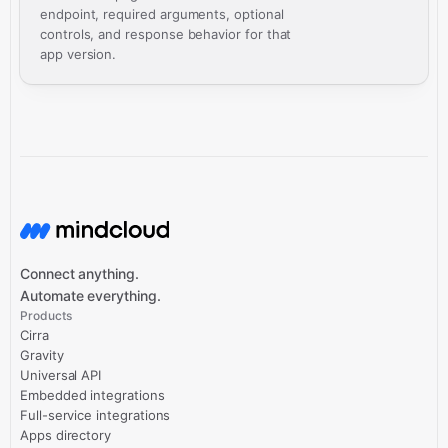
endpoint, required arguments, optional
controls, and response behavior for that
app version.
Connect anything.
Automate everything.
Products
Cirra
Gravity
Universal API
Embedded integrations
Full-service integrations
Apps directory