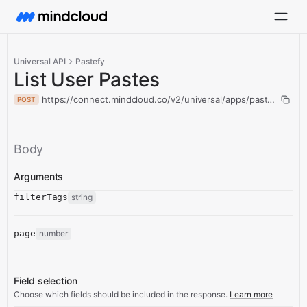
Universal API
Pastefy
List User Pastes
https://connect.mindcloud.co/v2/universal/apps/pastefy/action
POST
Body
Arguments
filterTags
string
page
number
Field selection
Choose which fields should be included in the response.
Learn more