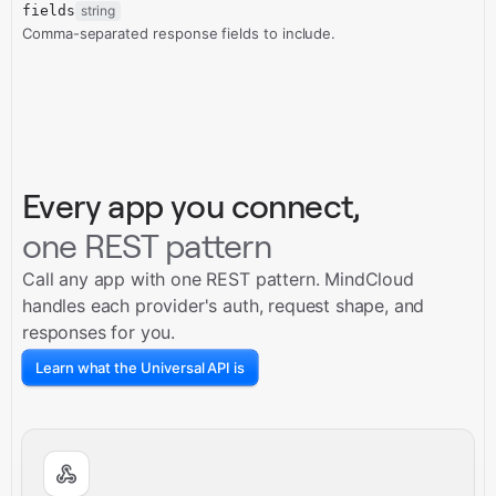
fields
string
Comma-separated response fields to include.
Every app you connect,
one REST pattern
Call any app with one REST pattern. MindCloud
handles each provider's auth, request shape, and
responses for you.
Learn what the Universal API is