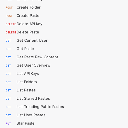
Create Folder
POST
Create Paste
POST
Delete API Key
DELETE
Delete Paste
DELETE
Get Current User
GET
Get Paste
GET
Get Paste Raw Content
GET
Get User Overview
GET
List API Keys
GET
List Folders
GET
List Pastes
GET
List Starred Pastes
GET
List Trending Public Pastes
GET
List User Pastes
GET
Star Paste
PUT