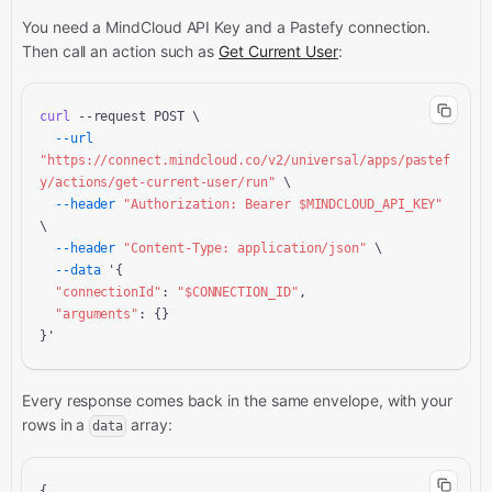
You need a MindCloud API Key and a
Pastefy connection.
Then call an action
such as
Get Current User
:
curl
 --request POST \

--url
"https://connect.mindcloud.co/v2/universal/apps/pastef
y/actions/get-current-user/run"
 \

--header
"Authorization: Bearer 
$MINDCLOUD_API_KEY
"
\

--header
"Content-Type: application/json"
 \

--data
 '{

"connectionId"
: 
"
$CONNECTION_ID
"
,

"arguments"
: {}

}'
Every response comes back in the same envelope, with your
rows in a
array:
data
{
