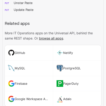
Unstar Paste
PUT
Update Paste
PUT
Related apps
More IT Operations apps on the Universal API,
behind the
same REST shape. Or
browse all apps
.
GitHub
Netlify
MySQL
PostgreSQL
Firebase
PagerDuty
Google Workspace Admin
Adalo