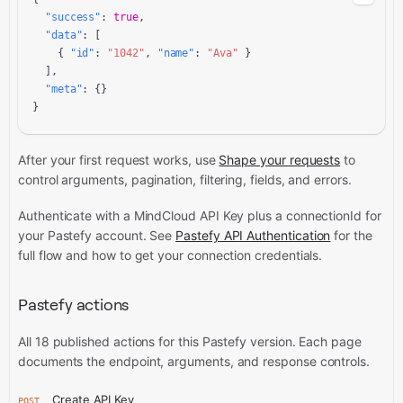
"success"
: 
true
,

"data"
: [

    { 
"id"
: 
"1042"
, 
"name"
: 
"Ava"
 }

  ],

"meta"
: {}

}
After your first request works, use
Shape your requests
to
control arguments, pagination, filtering, fields, and errors.
Authenticate with a MindCloud API Key plus a connectionId for
your Pastefy account. See
Pastefy API Authentication
for the
full flow and how to get your connection credentials.
Pastefy actions
All 18 published actions for this Pastefy version. Each page
documents the endpoint, arguments, and response controls.
Create API Key
POST