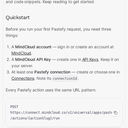
and code snippets.
Keep reading to get started.
Quickstart
Before you run your first Pastefy request, you need three
things:
A
MindCloud account
— sign in or create an account at
MindCloud
.
A
MindCloud API Key
— create one in
API Keys
. Keep it on
your server.
At least one
Pastefy connection
— create or choose one in
Connections
. Note its
.
connectionId
Every Pastefy action uses the same URL pattern:
POST 
https://connect.mindcloud.co/v2/universal/apps/pastefy
/actions/{actionSlug}/run