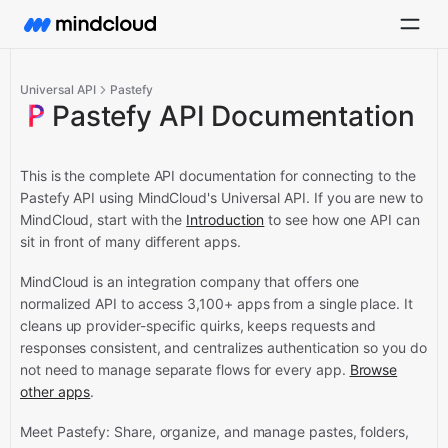
Universal API
Pastefy
Pastefy API Documentation
This is the complete API documentation for connecting to the
Pastefy API using MindCloud's Universal API.
If you are new to
MindCloud, start with the
Introduction
to see how one API can
sit in front of many different apps.
MindCloud is an integration company that offers one
normalized API to access 3,100+ apps from a single place. It
cleans up provider-specific quirks, keeps requests and
responses consistent, and centralizes authentication so you do
not need to manage separate flows for every app.
Browse
other apps
.
Meet Pastefy: Share, organize, and manage pastes, folders,