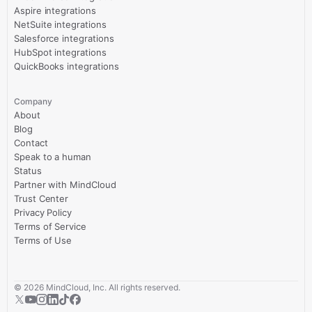
Aspire integrations
NetSuite integrations
Salesforce integrations
HubSpot integrations
QuickBooks integrations
Company
About
Blog
Contact
Speak to a human
Status
Partner with MindCloud
Trust Center
Privacy Policy
Terms of Service
Terms of Use
©
2026
MindCloud, Inc. All rights reserved.