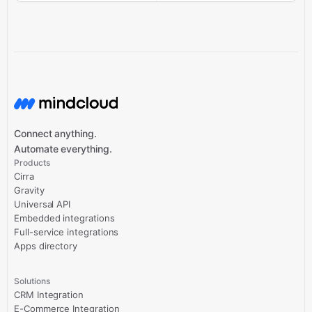
Connect anything.
Automate everything.
Products
Cirra
Gravity
Universal API
Embedded integrations
Full-service integrations
Apps directory
Solutions
CRM Integration
E-Commerce Integration