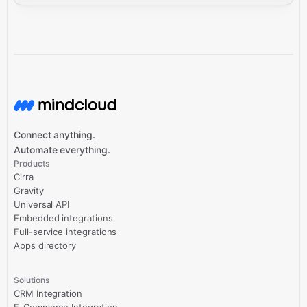
Connect anything.
Automate everything.
Products
Cirra
Gravity
Universal API
Embedded integrations
Full-service integrations
Apps directory
Solutions
CRM Integration