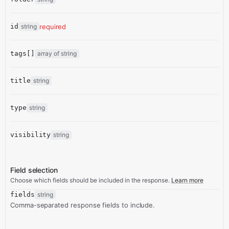
id
string
required
tags[]
array of string
title
string
type
string
visibility
string
Field selection
Choose which fields should be included in the response.
Learn more
fields
string
Comma-separated response fields to include.