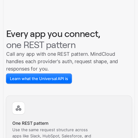
Every app you connect,
one REST pattern
Call any app with one REST pattern. MindCloud
handles each provider's auth, request shape, and
responses for you.
Learn what the Universal API is
One REST pattern
Use the same request structure across
apps like Slack, HubSpot, Salesforce, and