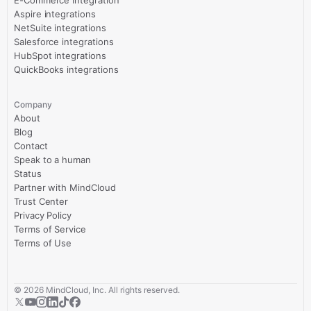
E-Commerce Integration
Aspire integrations
NetSuite integrations
Salesforce integrations
HubSpot integrations
QuickBooks integrations
Company
About
Blog
Contact
Speak to a human
Status
Partner with MindCloud
Trust Center
Privacy Policy
Terms of Service
Terms of Use
©
2026
MindCloud, Inc. All rights reserved.