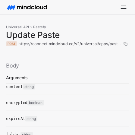
Universal API
Pastefy
Update Paste
https://connect.mindcloud.co/v2/universal/apps/pastefy/acti
POST
Body
Arguments
content
string
encrypted
boolean
expireAt
string
folder
string