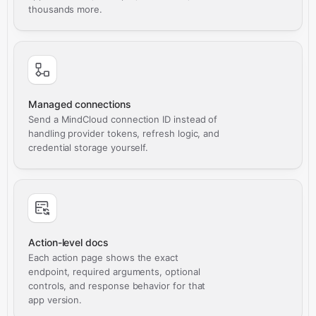
thousands more.
Managed connections
Send a MindCloud connection ID instead of
handling provider tokens, refresh logic, and
credential storage yourself.
Action-level docs
Each action page shows the exact
endpoint, required arguments, optional
controls, and response behavior for that
app version.