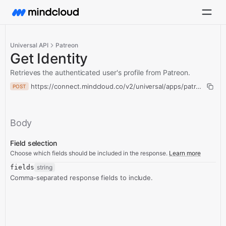
Universal API
Patreon
Get Identity
Retrieves the authenticated user's profile from Patreon.
https://connect.mindcloud.co/v2/universal/apps/patreon/actio
POST
Body
Field selection
Choose which fields should be included in the response.
Learn more
fields
string
Comma-separated response fields to include.