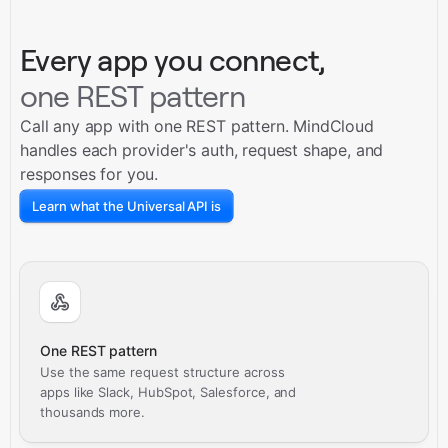
Every app you connect,
one REST pattern
Call any app with one REST pattern. MindCloud
handles each provider's auth, request shape, and
responses for you.
Learn what the Universal API is
One REST pattern
Use the same request structure across
apps like Slack, HubSpot, Salesforce, and
thousands more.