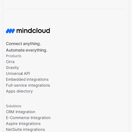
Connect anything.
Automate everything.
Products
Cirra
Gravity
Universal API
Embedded integrations
Full-service integrations
Apps directory
Solutions
CRM Integration
E-Commerce Integration
Aspire integrations
NetSuite integrations