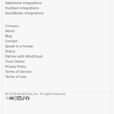
Salesforce integrations
HubSpot integrations
QuickBooks integrations
Company
About
Blog
Contact
Speak to a human
Status
Partner with MindCloud
Trust Center
Privacy Policy
Terms of Service
Terms of Use
©
2026
MindCloud, Inc. All rights reserved.