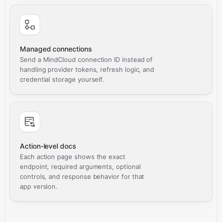
Managed connections
Send a MindCloud connection ID instead of
handling provider tokens, refresh logic, and
credential storage yourself.
Action-level docs
Each action page shows the exact
endpoint, required arguments, optional
controls, and response behavior for that
app version.