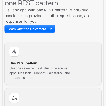
one REST pattern
Call any app with one REST pattern. MindCloud
handles each provider's auth, request shape, and
responses for you.
Learn what the Universal API is
One REST pattern
Use the same request structure across
apps like Slack, HubSpot, Salesforce, and
thousands more.