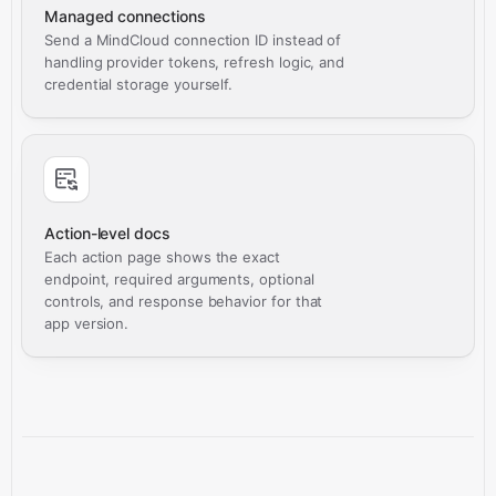
Managed connections
Send a MindCloud connection ID instead of
handling provider tokens, refresh logic, and
credential storage yourself.
Action-level docs
Each action page shows the exact
endpoint, required arguments, optional
controls, and response behavior for that
app version.