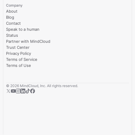
Company
About
Blog
Contact
Speak to a human
Status
Partner with MindCloud
Trust Center
Privacy Policy
Terms of Service
Terms of Use
©
2026
MindCloud, Inc. All rights reserved.