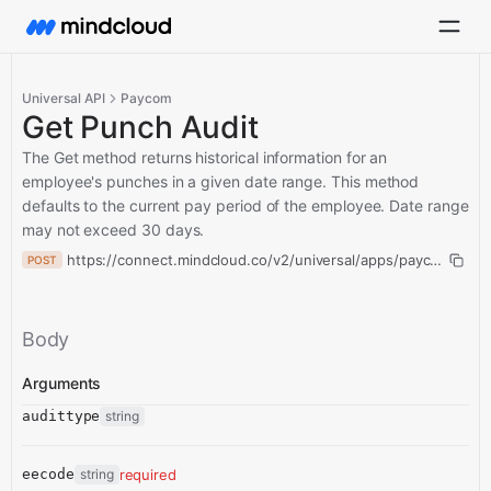
Universal API
Paycom
Get Punch Audit
The Get method returns historical information for an
employee's punches in a given date range. This method
defaults to the current pay period of the employee. Date range
may not exceed 30 days.
https://connect.mindcloud.co/v2/universal/apps/paycom/acti
POST
Body
Arguments
audittype
string
eecode
string
required