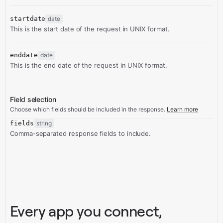
startdate
date
This is the start date of the request in UNIX format.
enddate
date
This is the end date of the request in UNIX format.
Field selection
Choose which fields should be included in the response.
Learn more
fields
string
Comma-separated response fields to include.
Every app you connect,