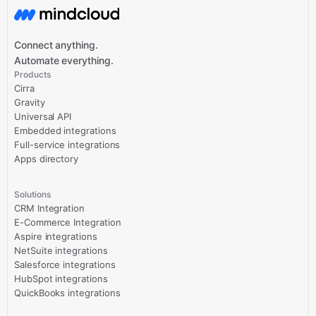
Connect anything.
Automate everything.
Products
Cirra
Gravity
Universal API
Embedded integrations
Full-service integrations
Apps directory
Solutions
CRM Integration
E-Commerce Integration
Aspire integrations
NetSuite integrations
Salesforce integrations
HubSpot integrations
QuickBooks integrations