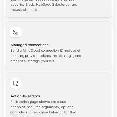
apps like Slack, HubSpot, Salesforce, and
thousands more.
Managed connections
Send a MindCloud connection ID instead of
handling provider tokens, refresh logic, and
credential storage yourself.
Action-level docs
Each action page shows the exact
endpoint, required arguments, optional
controls, and response behavior for that