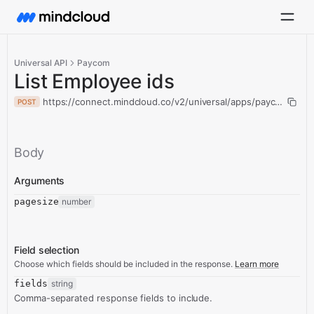
Universal API
Paycom
List Employee ids
https://connect.mindcloud.co/v2/universal/apps/paycom/actio
POST
Body
Arguments
pagesize
number
Field selection
Choose which fields should be included in the response.
Learn more
fields
string
Comma-separated response fields to include.