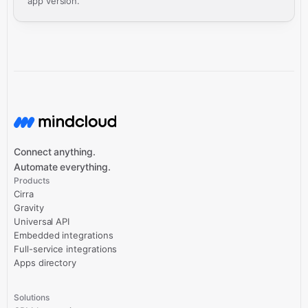
app version.
Connect anything.
Automate everything.
Products
Cirra
Gravity
Universal API
Embedded integrations
Full-service integrations
Apps directory
Solutions