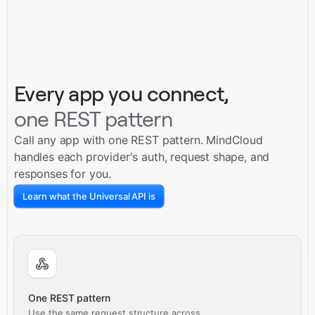
Every app you connect,
one REST pattern
Call any app with one REST pattern. MindCloud
handles each provider's auth, request shape, and
responses for you.
Learn what the Universal API is
One REST pattern
Use the same request structure across