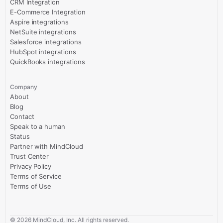
CRM Integration
E-Commerce Integration
Aspire integrations
NetSuite integrations
Salesforce integrations
HubSpot integrations
QuickBooks integrations
Company
About
Blog
Contact
Speak to a human
Status
Partner with MindCloud
Trust Center
Privacy Policy
Terms of Service
Terms of Use
©
2026
MindCloud, Inc. All rights reserved.