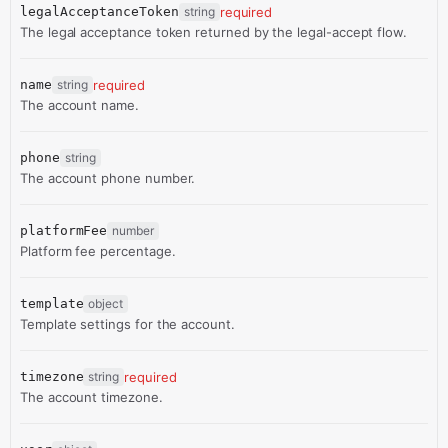
legalAcceptanceToken
string
required
The legal acceptance token returned by the legal-accept flow.
name
string
required
The account name.
phone
string
The account phone number.
platformFee
number
Platform fee percentage.
template
object
Template settings for the account.
timezone
string
required
The account timezone.