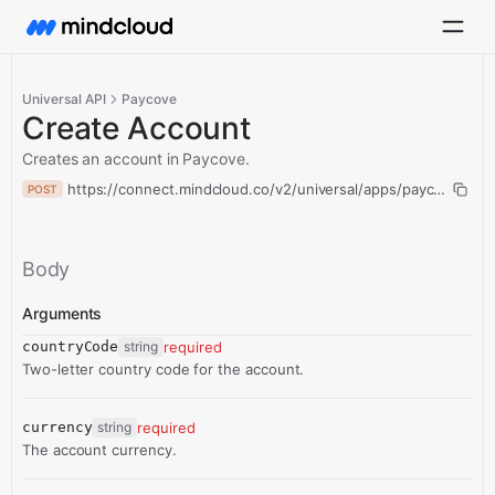
Universal API
Paycove
Create Account
Creates an account in Paycove.
https://connect.mindcloud.co/v2/universal/apps/paycove/acti
POST
Body
Arguments
countryCode
string
required
Two-letter country code for the account.
currency
string
required
The account currency.