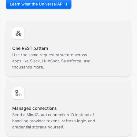
Learn what the Universal API is
One REST pattern
Use the same request structure across
apps like Slack, HubSpot, Salesforce, and
thousands more.
Managed connections
Send a MindCloud connection ID instead of
handling provider tokens, refresh logic, and
credential storage yourself.