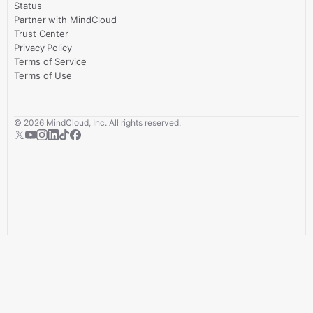
Status
Partner with MindCloud
Trust Center
Privacy Policy
Terms of Service
Terms of Use
©
2026
MindCloud, Inc. All rights reserved.