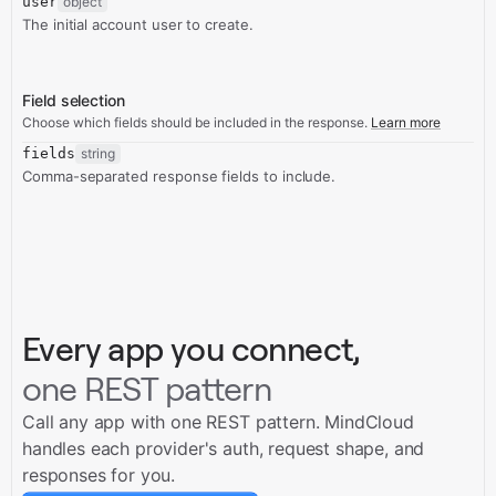
user
object
The initial account user to create.
Field selection
Choose which fields should be included in the response.
Learn more
fields
string
Comma-separated response fields to include.
Every app you connect,
one REST pattern
Call any app with one REST pattern. MindCloud
handles each provider's auth, request shape, and
responses for you.