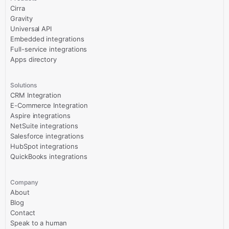
Cirra
Gravity
Universal API
Embedded integrations
Full-service integrations
Apps directory
Solutions
CRM Integration
E-Commerce Integration
Aspire integrations
NetSuite integrations
Salesforce integrations
HubSpot integrations
QuickBooks integrations
Company
About
Blog
Contact
Speak to a human