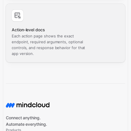
Action-level docs
Each action page shows the exact
endpoint, required arguments, optional
controls, and response behavior for that
app version.
Connect anything.
Automate everything.
Products