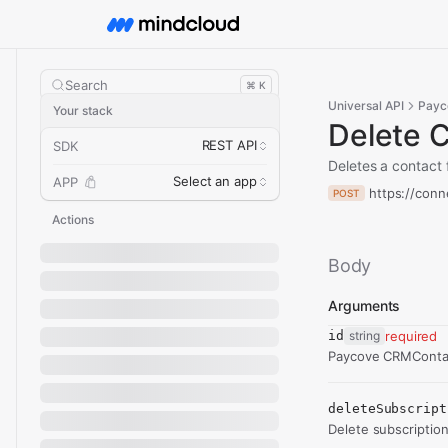
Search
⌘ K
Universal API
Payc
Your stack
Delete 
REST API
SDK
Deletes a contact
Select an app
APP
https://conn
POST
Actions
Body
Arguments
id
string
required
Paycove CRMContac
deleteSubscript
Delete subscription