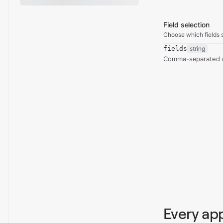
Field selection
Choose which fields s
fields
string
Comma-separated re
Every ap