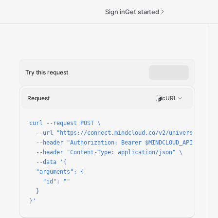
Sign in
Get started
Try this request
Request
cURL
curl --request POST \

  --url "https://connect.mindcloud.co/v2/universal/apps/
  --header "Authorization: Bearer $MINDCLOUD_API_TOKEN" 
  --header "Content-Type: application/json" \

  --data '{

  "arguments": {

    "id": ""

  }

}'