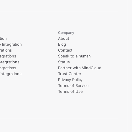
Company
tion
About
Integration
Blog
rations
Contact
egrations
Speak to a human
ntegrations
Status
egrations
Partner with MindCloud
integrations
Trust Center
Privacy Policy
Terms of Service
Terms of Use