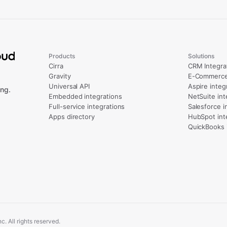
Products
Solutions
Cirra
CRM Integra
Gravity
E-Commerce 
Universal API
Aspire integ
ng.
Embedded integrations
NetSuite int
Full-service integrations
Salesforce i
Apps directory
HubSpot int
QuickBooks 
. All rights reserved.