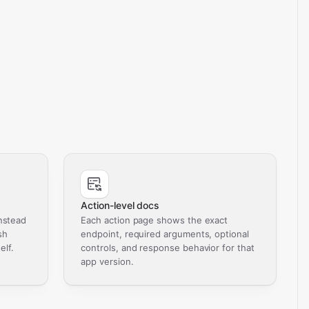
Action-level docs
nstead
Each action page shows the exact
sh
endpoint, required arguments, optional
elf.
controls, and response behavior for that
app version.