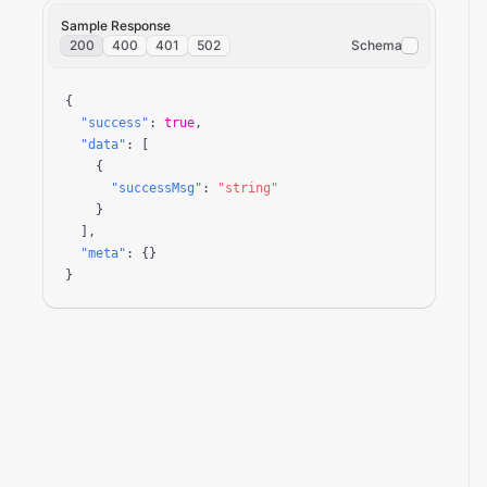
Sample Response
200
400
401
502
Schema
{

"success"
: 
true
,

"data"
: [

    {

"successMsg"
: 
"string"
    }

  ],

"meta"
: {}

}