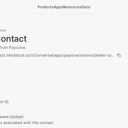
Products
Apps
Resources
Docs
ove
Contact
 from Paycove.
ect.mindcloud.co/v2/universal/apps/paycove/actions/delete-contact/run
t ID.
ions
boolean
s associated with this contact.