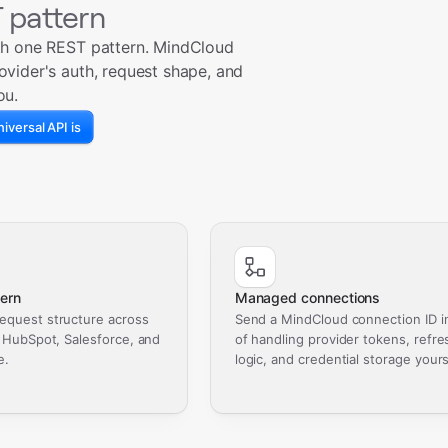
 pattern
th one REST pattern. MindCloud
ovider's auth, request shape, and
ou.
iversal API is
ern
Managed connections
equest structure across
Send a MindCloud connection ID i
, HubSpot, Salesforce, and
of handling provider tokens, refre
e.
logic, and credential storage yours