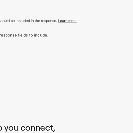
hould be included in the response.
Learn more
sponse fields to include.
p you connect,