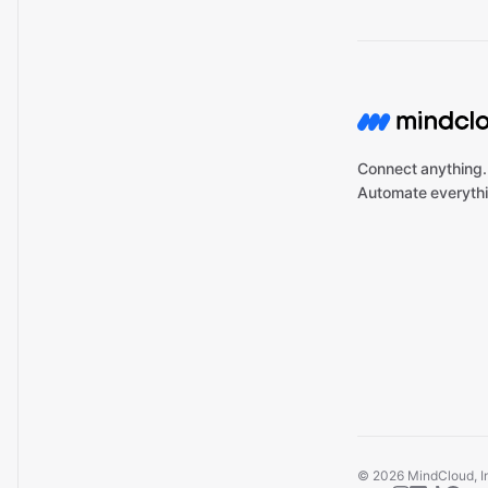
Connect anything.
Automate everythi
©
2026
MindCloud, Inc