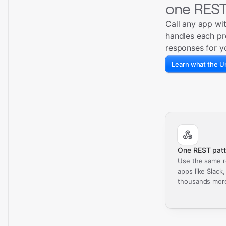
one REST
Call any app wi
handles each pr
responses for y
Learn what the Un
One REST patt
Use the same r
apps like Slack
thousands mor