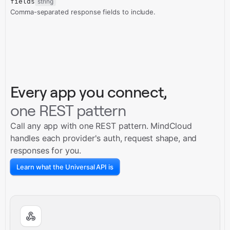
fields
string
Comma-separated response fields to include.
Every app you connect,
one REST pattern
Call any app with one REST pattern. MindCloud
handles each provider's auth, request shape, and
responses for you.
Learn what the Universal API is