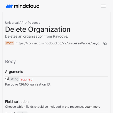
Universal API
Paycove
Delete Organization
Deletes an organization from Paycove.
https://connect.mindcloud.co/v2/universal/apps/paycove/acti
POST
Body
Arguments
id
string
required
Paycove CRMOrganization ID.
Field selection
Choose which fields should be included in the response.
Learn more