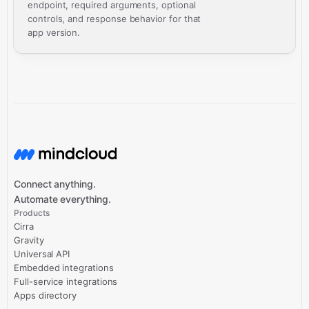
endpoint, required arguments, optional
controls, and response behavior for that
app version.
Connect anything.
Automate everything.
Products
Cirra
Gravity
Universal API
Embedded integrations
Full-service integrations
Apps directory