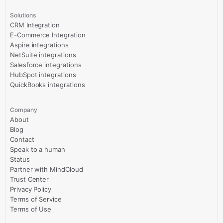
Solutions
CRM Integration
E-Commerce Integration
Aspire integrations
NetSuite integrations
Salesforce integrations
HubSpot integrations
QuickBooks integrations
Company
About
Blog
Contact
Speak to a human
Status
Partner with MindCloud
Trust Center
Privacy Policy
Terms of Service
Terms of Use