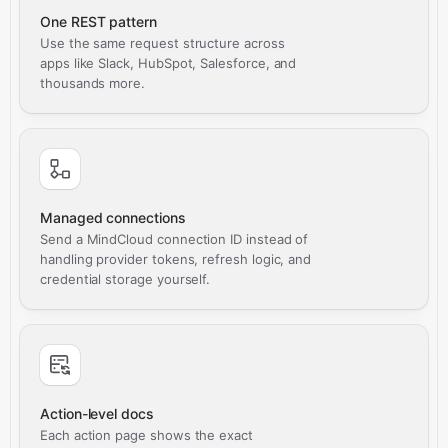
One REST pattern
Use the same request structure across
apps like Slack, HubSpot, Salesforce, and
thousands more.
Managed connections
Send a MindCloud connection ID instead of
handling provider tokens, refresh logic, and
credential storage yourself.
Action-level docs
Each action page shows the exact