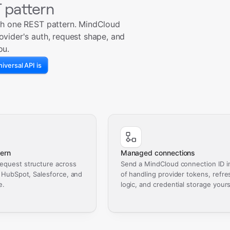
 pattern
th one REST pattern. MindCloud
ovider's auth, request shape, and
ou.
iversal API is
ern
Managed connections
equest structure across
Send a MindCloud connection ID i
, HubSpot, Salesforce, and
of handling provider tokens, refre
e.
logic, and credential storage yours