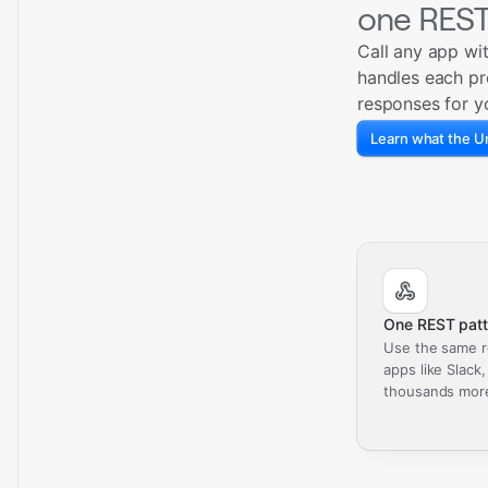
one REST
Call any app wi
handles each pr
responses for y
Learn what the Un
One REST patt
Use the same r
apps like Slack
thousands mor