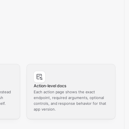
Action-level docs
nstead
Each action page shows the exact
sh
endpoint, required arguments, optional
elf.
controls, and response behavior for that
app version.