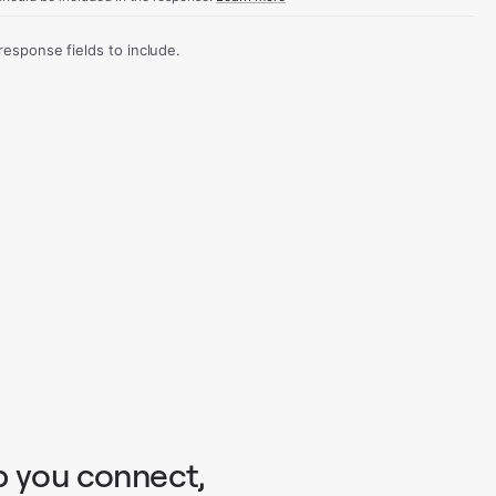
sponse fields to include.
p you connect,