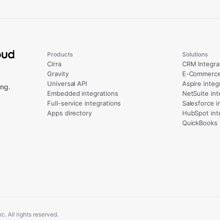
Products
Solutions
Cirra
CRM Integra
Gravity
E-Commerce 
Universal API
Aspire integ
ng.
Embedded integrations
NetSuite int
Full-service integrations
Salesforce i
Apps directory
HubSpot int
QuickBooks 
. All rights reserved.