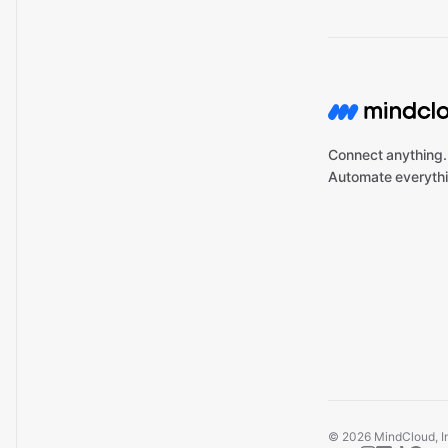
Connect anything.
Automate everythi
©
2026
MindCloud, Inc