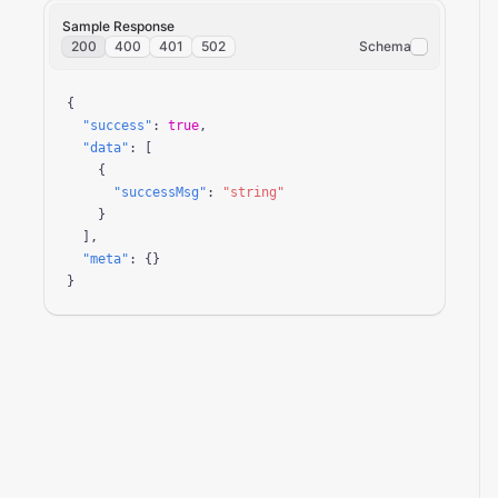
Sample Response
200
400
401
502
Schema
{

"success"
: 
true
,

"data"
: [

    {

"successMsg"
: 
"string"
    }

  ],

"meta"
: {}

}