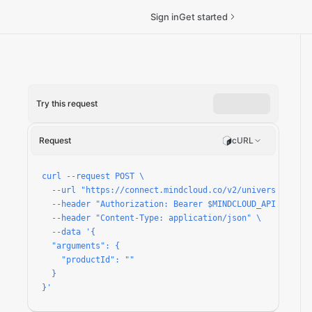
Sign in
Get started
Try this request
n
Request
cURL
curl --request POST \

  --url "https://connect.mindcloud.co/v2/universal/apps/
  --header "Authorization: Bearer $MINDCLOUD_API_TOKEN" 
  --header "Content-Type: application/json" \

  --data '{

  "arguments": {

    "productId": ""

  }

}'