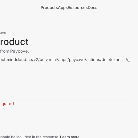
Products
Apps
Resources
Docs
ove
Product
 from Paycove.
ect.mindcloud.co/v2/universal/apps/paycove/actions/delete-product/ru
equired
hould be included in the response.
Learn more