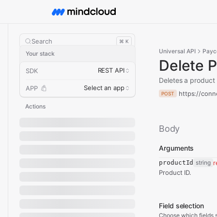
Search
⌘ K
Universal API
Payc
Your stack
Delete 
REST API
SDK
Deletes a product
Select an app
APP
https://conn
POST
Actions
Body
Arguments
productId
string
r
Product ID.
Field selection
Choose which fields s