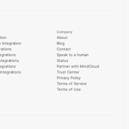
Company
tion
About
Integration
Blog
rations
Contact
egrations
Speak to a human
ntegrations
Status
egrations
Partner with MindCloud
integrations
Trust Center
Privacy Policy
Terms of Service
Terms of Use