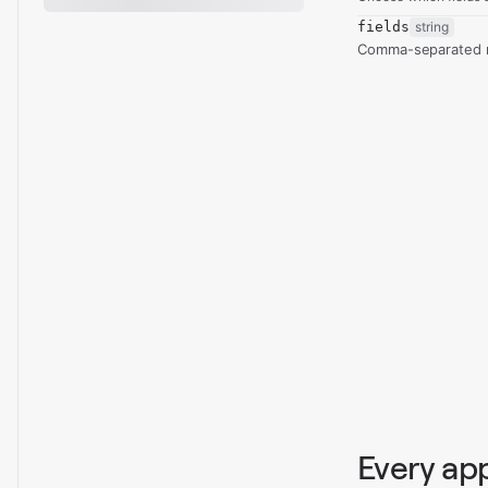
fields
string
Comma-separated re
Every ap