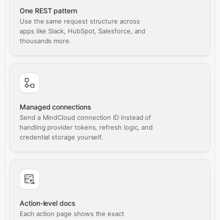
One REST pattern
Use the same request structure across
apps like Slack, HubSpot, Salesforce, and
thousands more.
Managed connections
Send a MindCloud connection ID instead of
handling provider tokens, refresh logic, and
credential storage yourself.
Action-level docs
Each action page shows the exact