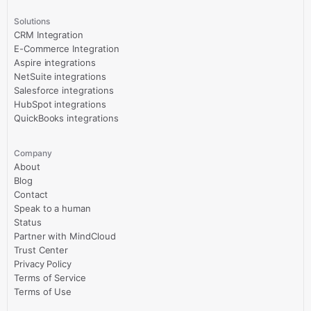
Solutions
CRM Integration
E-Commerce Integration
Aspire integrations
NetSuite integrations
Salesforce integrations
HubSpot integrations
QuickBooks integrations
Company
About
Blog
Contact
Speak to a human
Status
Partner with MindCloud
Trust Center
Privacy Policy
Terms of Service
Terms of Use