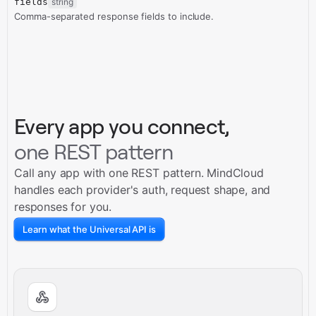
fields
string
Comma-separated response fields to include.
Every app you connect,
one REST pattern
Call any app with one REST pattern. MindCloud
handles each provider's auth, request shape, and
responses for you.
Learn what the Universal API is