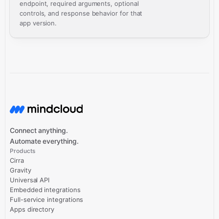
endpoint, required arguments, optional
controls, and response behavior for that
app version.
Connect anything.
Automate everything.
Products
Cirra
Gravity
Universal API
Embedded integrations
Full-service integrations
Apps directory