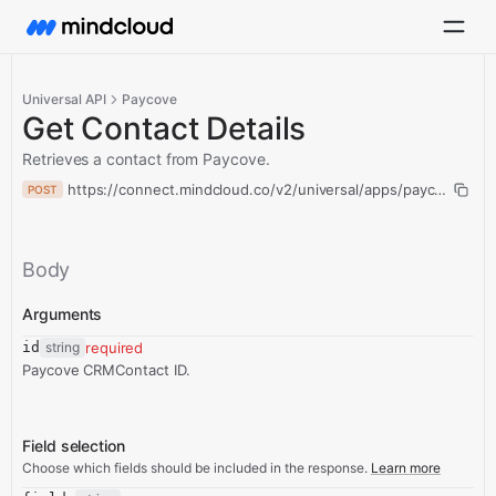
Universal API
Paycove
Get Contact Details
Retrieves a contact from Paycove.
https://connect.mindcloud.co/v2/universal/apps/paycove/actio
POST
Body
Arguments
id
string
required
Paycove CRMContact ID.
Field selection
Choose which fields should be included in the response.
Learn more