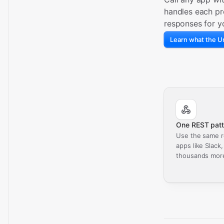
handles each pr
responses for y
Learn what the Un
One REST patt
Use the same r
apps like Slack
thousands mor