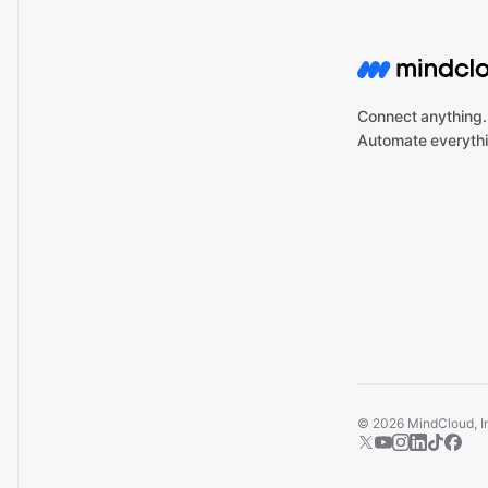
Connect anything.
Automate everythi
©
2026
MindCloud, Inc