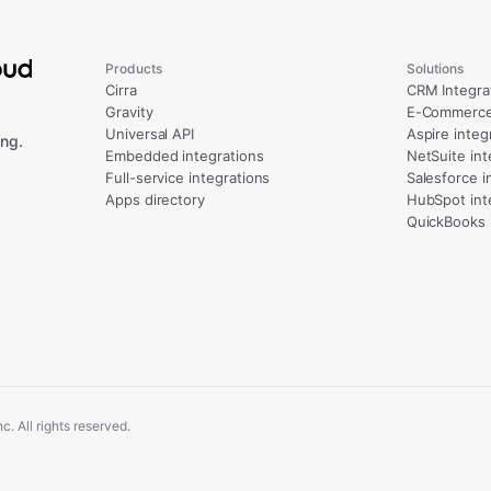
Products
Solutions
Cirra
CRM Integra
Gravity
E-Commerce 
Universal API
Aspire integ
ng.
Embedded integrations
NetSuite int
Full-service integrations
Salesforce i
Apps directory
HubSpot int
QuickBooks 
. All rights reserved.