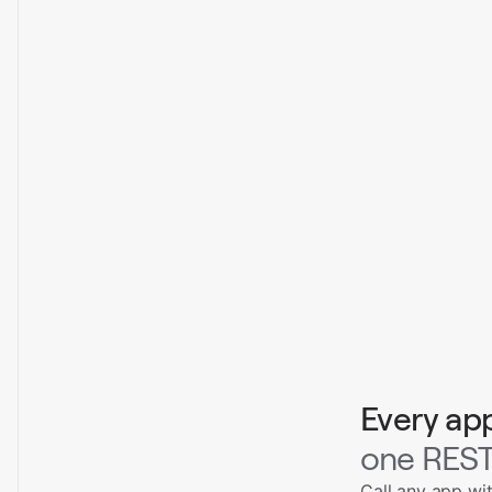
Every ap
one REST
Call any app wi