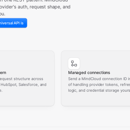
ovider's auth, request shape, and
ou.
iversal API is
ern
Managed connections
equest structure across
Send a MindCloud connection ID i
, HubSpot, Salesforce, and
of handling provider tokens, refre
e.
logic, and credential storage yours