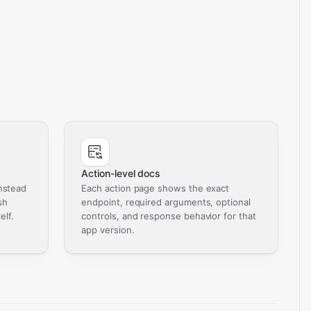
Action-level docs
nstead
Each action page shows the exact
sh
endpoint, required arguments, optional
elf.
controls, and response behavior for that
app version.