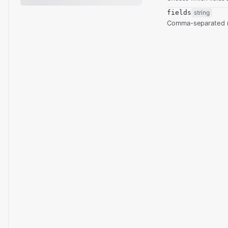
fields
string
Comma-separated re