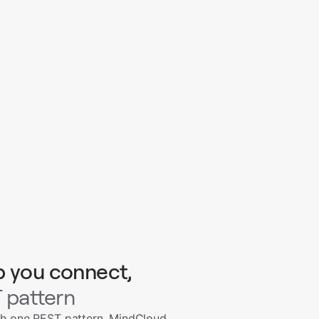
p you connect,
 pattern
th one REST pattern. MindCloud