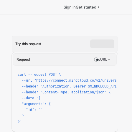
Sign in
Get started
Try this request
tails/run
Request
cURL
curl --request POST \

  --url "https://connect.mindcloud.co/v2/universal/apps
  --header "Authorization: Bearer $MINDCLOUD_API_TOKEN" 
  --header "Content-Type: application/json" \

  --data '{

  "arguments": {

    "id": ""

  }

}'