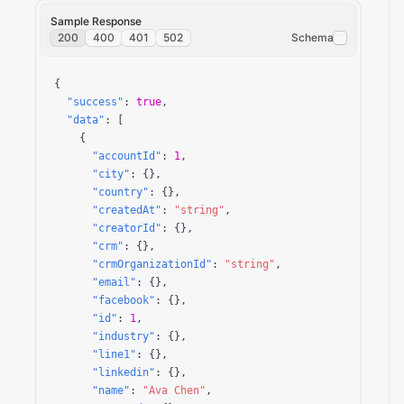
Sample Response
200
400
401
502
Schema
{

"success"
: 
true
,

"data"
: [

    {

"accountId"
: 
1
,

"city"
: {},

"country"
: {},

"createdAt"
: 
"string"
,

"creatorId"
: {},

"crm"
: {},

"crmOrganizationId"
: 
"string"
,

"email"
: {},

"facebook"
: {},

"id"
: 
1
,

"industry"
: {},

"line1"
: {},

"linkedin"
: {},

"name"
: 
"Ava Chen"
,
