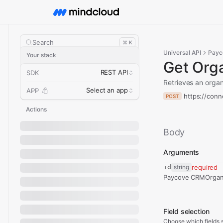
Search
⌘ K
Universal API
Payc
Your stack
Get Orga
REST API
SDK
Retrieves an orga
Select an app
APP
https://conn
POST
Actions
Body
Arguments
id
string
required
Paycove CRMOrgani
Field selection
Choose which fields s