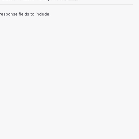
sponse fields to include.