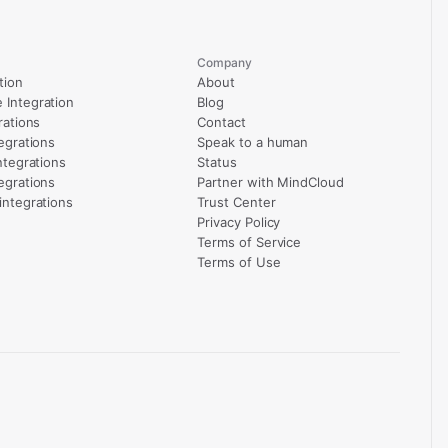
Company
tion
About
Integration
Blog
rations
Contact
egrations
Speak to a human
ntegrations
Status
egrations
Partner with MindCloud
integrations
Trust Center
Privacy Policy
Terms of Service
Terms of Use