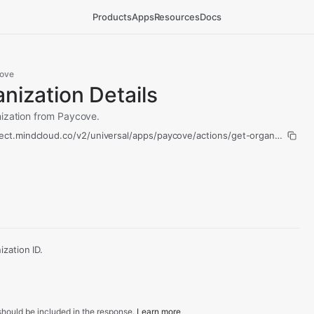
Products
Apps
Resources
Docs
ove
nization Details
nization from Paycove.
ect.mindcloud.co/v2/universal/apps/paycove/actions/get-organization-de
zation ID.
hould be included in the response.
Learn more