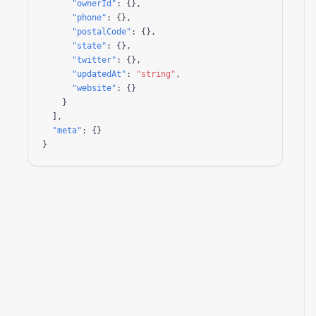
"ownerId"
: {},

"phone"
: {},

"postalCode"
: {},

"state"
: {},

"twitter"
: {},

"updatedAt"
: 
"string"
,

"website"
: {}

    }

  ],

"meta"
: {}

}