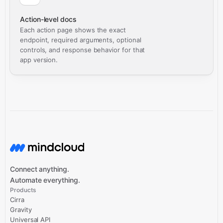
Action-level docs
Each action page shows the exact
endpoint, required arguments, optional
controls, and response behavior for that
app version.
Connect anything.
Automate everything.
Products
Cirra
Gravity
Universal API