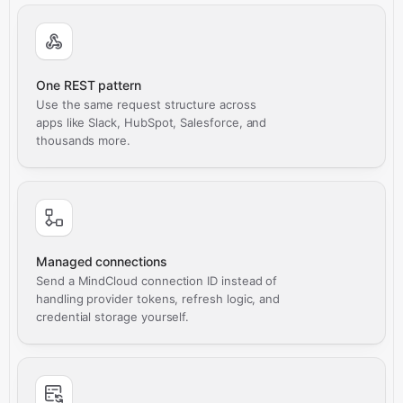
One REST pattern
Use the same request structure across
apps like Slack, HubSpot, Salesforce, and
thousands more.
Managed connections
Send a MindCloud connection ID instead of
handling provider tokens, refresh logic, and
credential storage yourself.