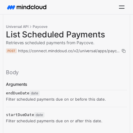
Universal API
Paycove
List Scheduled Payments
Retrieves scheduled payments from Paycove.
https://connect.mindcloud.co/v2/universal/apps/paycove/acti
POST
Body
Arguments
endDueDate
date
Filter scheduled payments due on or before this date.
startDueDate
date
Filter scheduled payments due on or after this date.