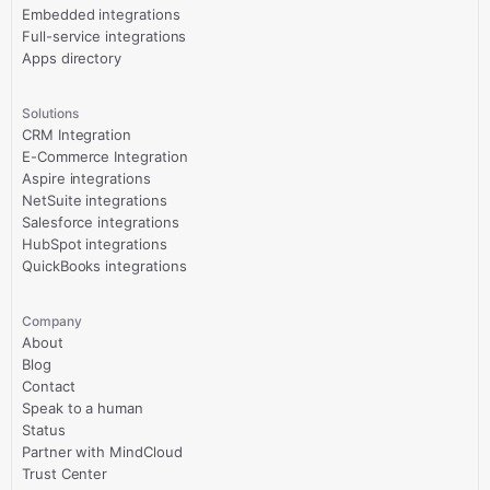
Embedded integrations
Full-service integrations
Apps directory
Solutions
CRM Integration
E-Commerce Integration
Aspire integrations
NetSuite integrations
Salesforce integrations
HubSpot integrations
QuickBooks integrations
Company
About
Blog
Contact
Speak to a human
Status
Partner with MindCloud
Trust Center