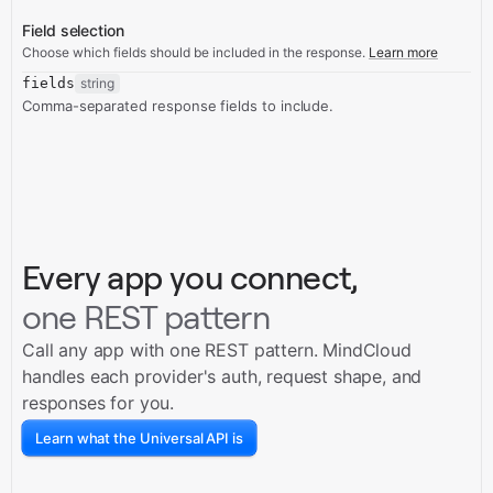
Field selection
Choose which fields should be included in the response.
Learn more
fields
string
Comma-separated response fields to include.
Every app you connect,
one REST pattern
Call any app with one REST pattern. MindCloud
handles each provider's auth, request shape, and
responses for you.
Learn what the Universal API is