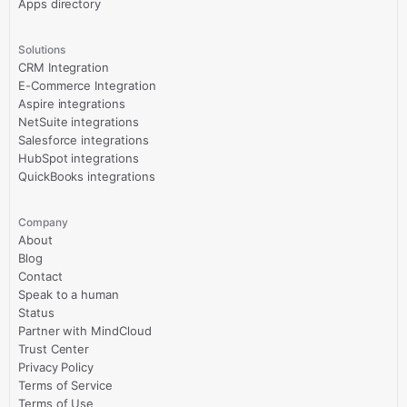
Apps directory
Solutions
CRM Integration
E-Commerce Integration
Aspire integrations
NetSuite integrations
Salesforce integrations
HubSpot integrations
QuickBooks integrations
Company
About
Blog
Contact
Speak to a human
Status
Partner with MindCloud
Trust Center
Privacy Policy
Terms of Service
Terms of Use