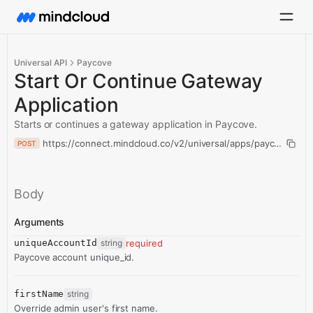
Universal API
Paycove
Start Or Continue Gateway
Application
Starts or continues a gateway application in Paycove.
https://connect.mindcloud.co/v2/universal/apps/paycove/acti
POST
Body
Arguments
uniqueAccountId
string
required
Paycove account unique_id.
firstName
string
Override admin user's first name.