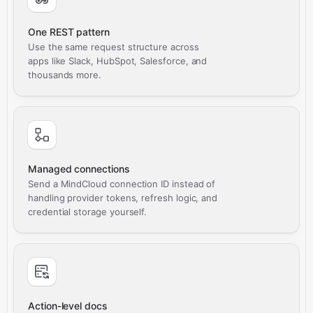
One REST pattern
Use the same request structure across
apps like Slack, HubSpot, Salesforce, and
thousands more.
Managed connections
Send a MindCloud connection ID instead of
handling provider tokens, refresh logic, and
credential storage yourself.
Action-level docs