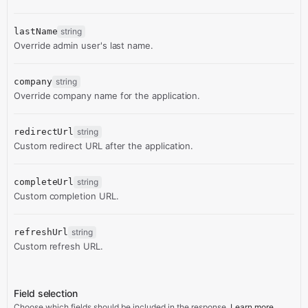
lastName
string
Override admin user's last name.
company
string
Override company name for the application.
redirectUrl
string
Custom redirect URL after the application.
completeUrl
string
Custom completion URL.
refreshUrl
string
Custom refresh URL.
Field selection
Choose which fields should be included in the response.
Learn more