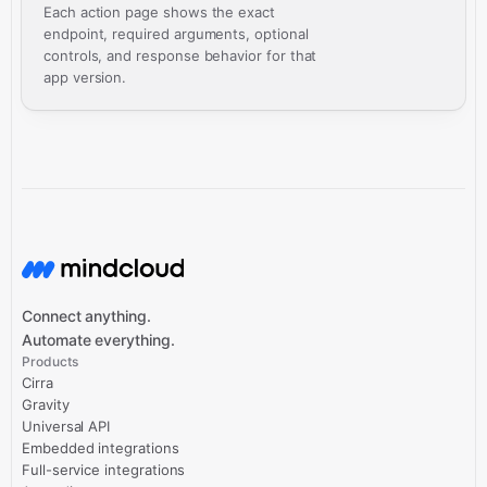
Each action page shows the exact
endpoint, required arguments, optional
controls, and response behavior for that
app version.
Connect anything.
Automate everything.
Products
Cirra
Gravity
Universal API
Embedded integrations
Full-service integrations