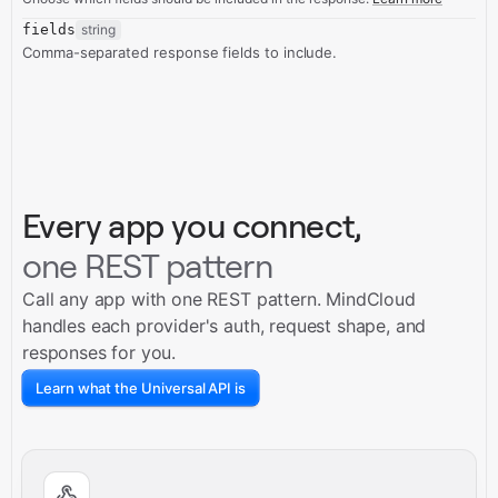
fields
string
Comma-separated response fields to include.
Every app you connect,
one REST pattern
Call any app with one REST pattern. MindCloud
handles each provider's auth, request shape, and
responses for you.
Learn what the Universal API is