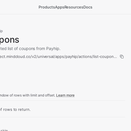
Products
Apps
Resources
Docs
ip
upons
ted list of coupons from Payhip.
ect.mindcloud.co/v2/universal/apps/payhip/actions/list-coupons/run
ndow of rows with limit and offset.
Learn more
 rows to return.
skip.