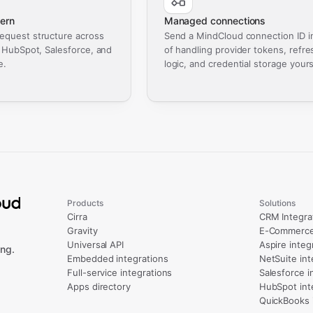
ern
Managed connections
equest structure across
Send a MindCloud connection ID i
, HubSpot, Salesforce, and
of handling provider tokens, refre
e.
logic, and credential storage yours
Products
Solutions
Cirra
CRM Integra
Gravity
E-Commerce 
Universal API
Aspire integ
ng.
Embedded integrations
NetSuite int
Full-service integrations
Salesforce i
Apps directory
HubSpot int
QuickBooks 