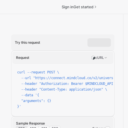
Sign in
Get started
Try this request
Request
cURL
curl --request POST \

  --url "https://connect.mindcloud.co/v2/universal/apps/
  --header "Authorization: Bearer $MINDCLOUD_API_TOKEN" 
  --header "Content-Type: application/json" \

  --data '{

  "arguments": {}

}'
Sample Response