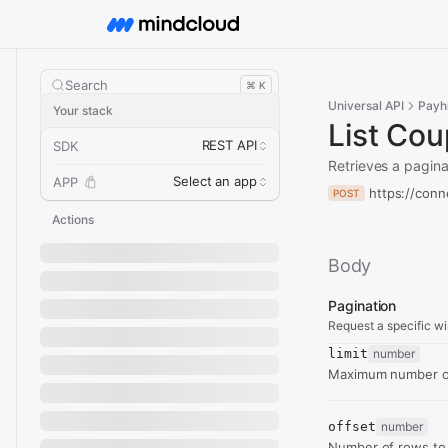
Search
⌘ K
Universal API
Payh
Your stack
List Co
REST API
SDK
Retrieves a pagina
Select an app
APP
https://conn
POST
Actions
Body
Pagination
Request a specific wi
limit
number
Maximum number of
offset
number
Number of rows to 