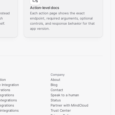
Action-level docs
nstead
Each action page shows the exact
sh
endpoint, required arguments, optional
elf.
controls, and response behavior for that
app version.
Company
tion
About
Integration
Blog
rations
Contact
egrations
Speak to a human
ntegrations
Status
egrations
Partner with MindCloud
integrations
Trust Center