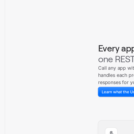
Every ap
one REST
Call any app wi
handles each pr
responses for y
Learn what the Un