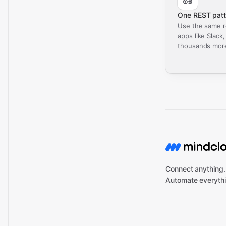
One REST patt
Use the same r
apps like Slack
thousands mor
Connect anything.
Automate everythi