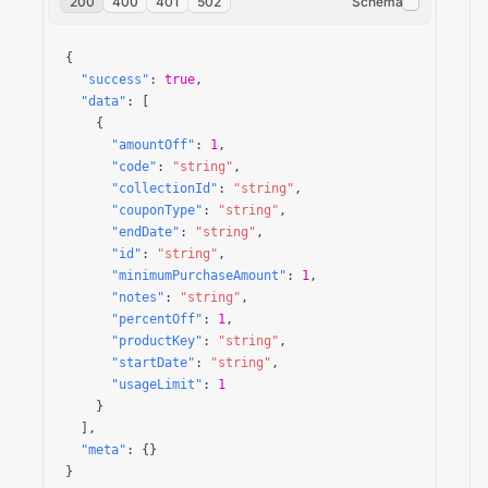
200
400
401
502
Schema
{

"success"
: 
true
,

"data"
: [

    {

"amountOff"
: 
1
,

"code"
: 
"string"
,

"collectionId"
: 
"string"
,

"couponType"
: 
"string"
,

"endDate"
: 
"string"
,

"id"
: 
"string"
,

"minimumPurchaseAmount"
: 
1
,

"notes"
: 
"string"
,

"percentOff"
: 
1
,

"productKey"
: 
"string"
,

"startDate"
: 
"string"
,

"usageLimit"
: 
1
    }

  ],

"meta"
: {}

}