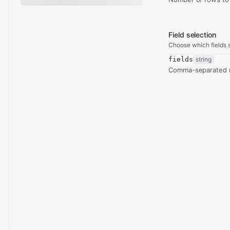
Field selection
Choose which fields s
fields
string
Comma-separated re