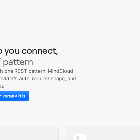
p you connect,
 pattern
th one REST pattern. MindCloud
ovider's auth, request shape, and
ou.
iversal API is