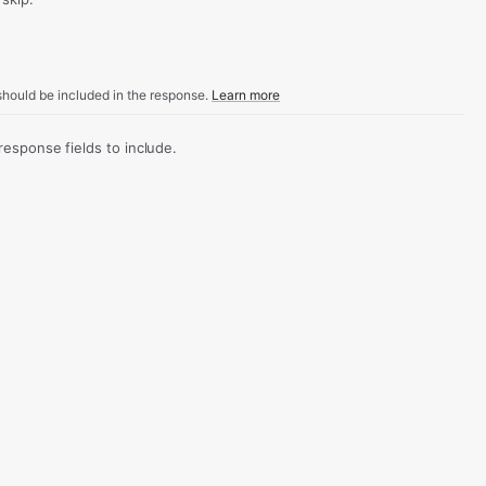
hould be included in the response.
Learn more
sponse fields to include.