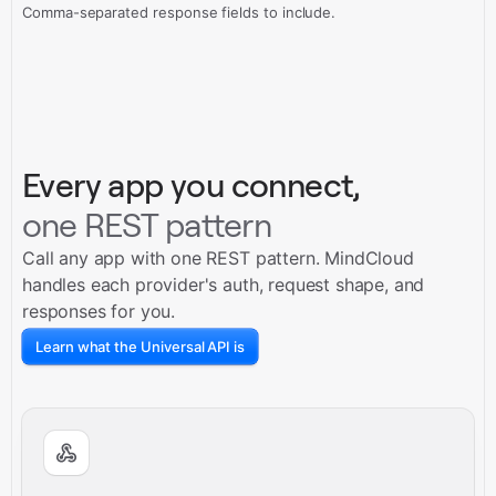
Comma-separated response fields to include.
Every app you connect,
one REST pattern
Call any app with one REST pattern. MindCloud
handles each provider's auth, request shape, and
responses for you.
Learn what the Universal API is