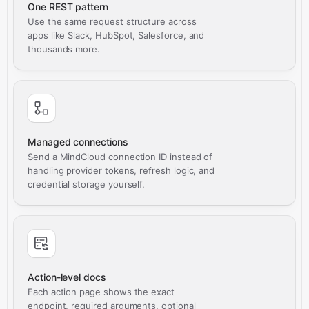
One REST pattern
Use the same request structure across
apps like Slack, HubSpot, Salesforce, and
thousands more.
Managed connections
Send a MindCloud connection ID instead of
handling provider tokens, refresh logic, and
credential storage yourself.
Action-level docs
Each action page shows the exact
endpoint, required arguments, optional