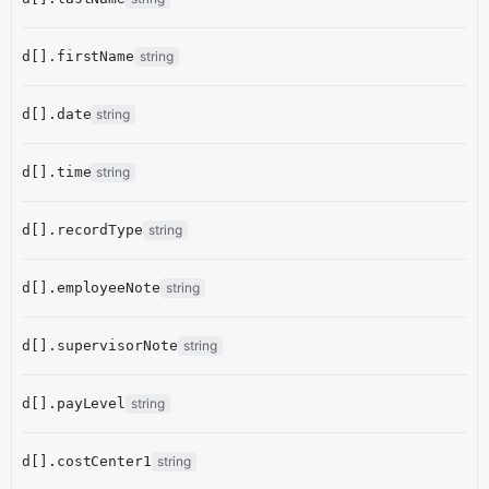
d[].firstName
string
d[].date
string
d[].time
string
d[].recordType
string
d[].employeeNote
string
d[].supervisorNote
string
d[].payLevel
string
d[].costCenter1
string