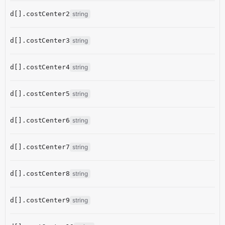
d[].costCenter2
string
d[].costCenter3
string
d[].costCenter4
string
d[].costCenter5
string
d[].costCenter6
string
d[].costCenter7
string
d[].costCenter8
string
d[].costCenter9
string