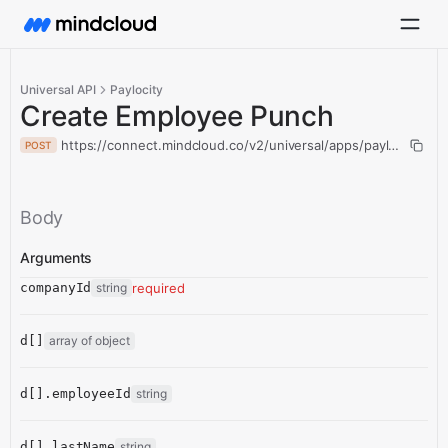
Universal API
Paylocity
Create Employee Punch
https://connect.mindcloud.co/v2/universal/apps/paylocity/ac
POST
Body
Arguments
companyId
string
required
d[]
array of object
d[].employeeId
string
d[].lastName
string