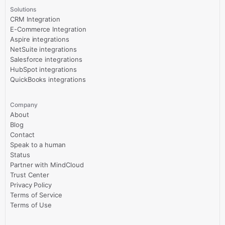
Solutions
CRM Integration
E-Commerce Integration
Aspire integrations
NetSuite integrations
Salesforce integrations
HubSpot integrations
QuickBooks integrations
Company
About
Blog
Contact
Speak to a human
Status
Partner with MindCloud
Trust Center
Privacy Policy
Terms of Service
Terms of Use