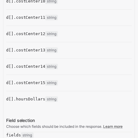
d[].costCenter10
string
d[].costCenter11
string
d[].costCenter12
string
d[].costCenter13
string
d[].costCenter14
string
d[].costCenter15
string
d[].hoursDollars
string
Field selection
Choose which fields should be included in the response.
Learn more
fields
string