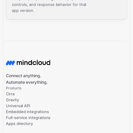
controls, and response behavior for that
app version.
Connect anything.
Automate everything.
Products
Cirra
Gravity
Universal API
Embedded integrations
Full-service integrations
Apps directory