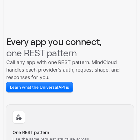
Every app you connect,
one REST pattern
Call any app with one REST pattern. MindCloud
handles each provider's auth, request shape, and
responses for you.
Learn what the Universal API is
One REST pattern
Use the same request structure across