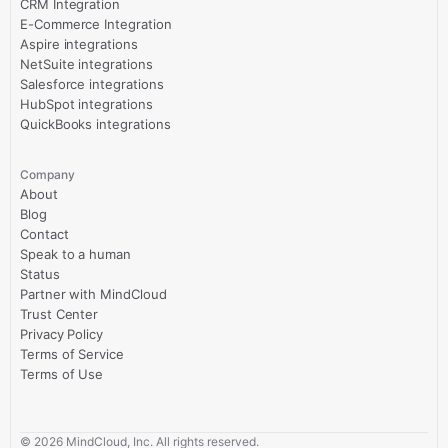
CRM Integration
E-Commerce Integration
Aspire integrations
NetSuite integrations
Salesforce integrations
HubSpot integrations
QuickBooks integrations
Company
About
Blog
Contact
Speak to a human
Status
Partner with MindCloud
Trust Center
Privacy Policy
Terms of Service
Terms of Use
©
2026
MindCloud, Inc. All rights reserved.