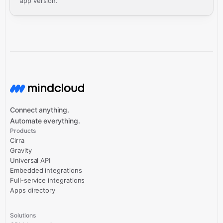
app version.
Connect anything.
Automate everything.
Products
Cirra
Gravity
Universal API
Embedded integrations
Full-service integrations
Apps directory
Solutions