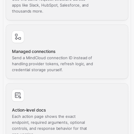
apps like Slack, HubSpot, Salesforce, and
thousands more.
Managed connections
Send a MindCloud connection ID instead of
handling provider tokens, refresh logic, and
credential storage yourself.
Action-level docs
Each action page shows the exact
endpoint, required arguments, optional
controls, and response behavior for that