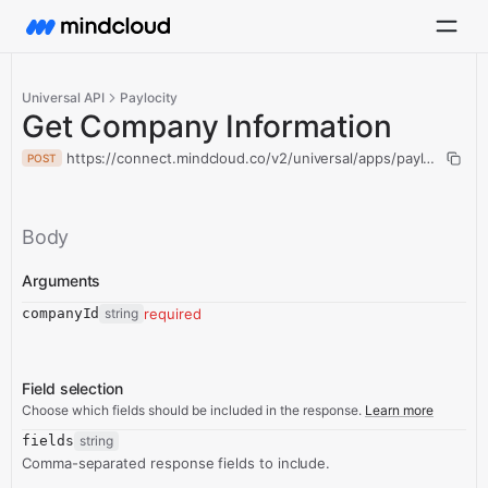
Universal API
Paylocity
Get Company Information
https://connect.mindcloud.co/v2/universal/apps/paylocity/ac
POST
Body
Arguments
companyId
string
required
Field selection
Choose which fields should be included in the response.
Learn more
fields
string
Comma-separated response fields to include.