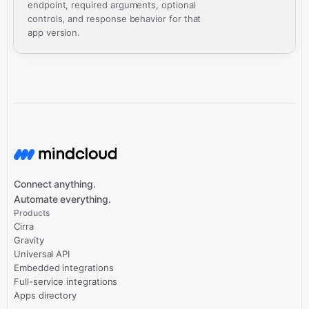
endpoint, required arguments, optional
controls, and response behavior for that
app version.
Connect anything.
Automate everything.
Products
Cirra
Gravity
Universal API
Embedded integrations
Full-service integrations
Apps directory