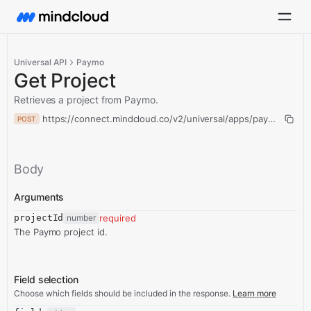
Universal API
Paymo
Get Project
Retrieves a project from Paymo.
https://connect.mindcloud.co/v2/universal/apps/paymo/action
POST
Body
Arguments
projectId
number
required
The Paymo project id.
Field selection
Choose which fields should be included in the response.
Learn more