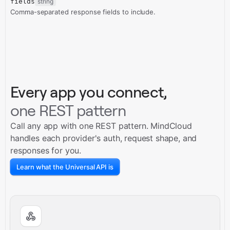
fields
string
Comma-separated response fields to include.
Every app you connect,
one REST pattern
Call any app with one REST pattern. MindCloud
handles each provider's auth, request shape, and
responses for you.
Learn what the Universal API is