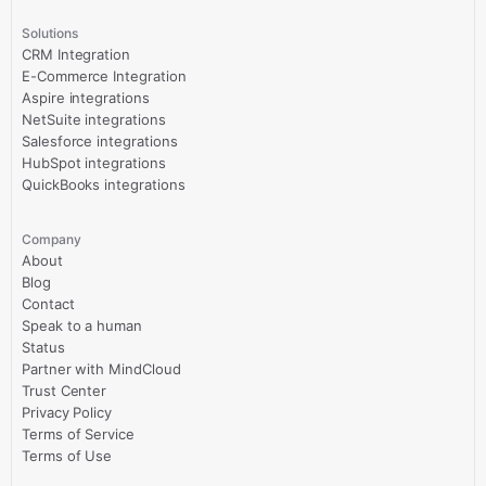
Solutions
CRM Integration
E-Commerce Integration
Aspire integrations
NetSuite integrations
Salesforce integrations
HubSpot integrations
QuickBooks integrations
Company
About
Blog
Contact
Speak to a human
Status
Partner with MindCloud
Trust Center
Privacy Policy
Terms of Service
Terms of Use