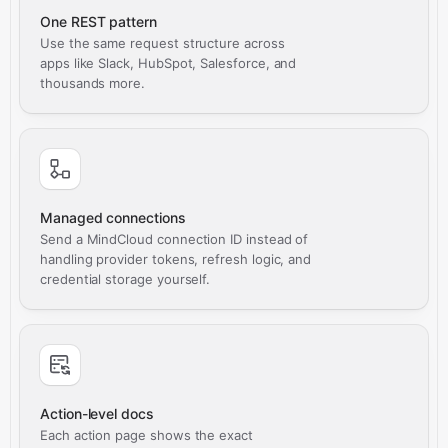
One REST pattern
Use the same request structure across
apps like Slack, HubSpot, Salesforce, and
thousands more.
Managed connections
Send a MindCloud connection ID instead of
handling provider tokens, refresh logic, and
credential storage yourself.
Action-level docs
Each action page shows the exact