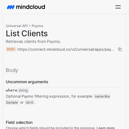
Universal API
Paymo
List Clients
Retrieves clients from Paymo.
https://connect.mindcloud.co/v2/universal/apps/paymo/actions/
POST
Body
Uncommon arguments
where
string
Optional Paymo filtering expression, for example
name like
or
.
Sample
id>0
Field selection
Choose which fields should be included in the response.
Learn more