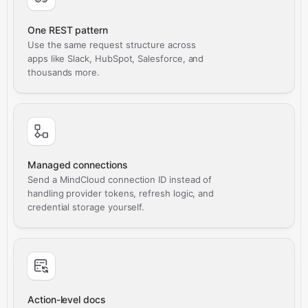
One REST pattern
Use the same request structure across
apps like Slack, HubSpot, Salesforce, and
thousands more.
Managed connections
Send a MindCloud connection ID instead of
handling provider tokens, refresh logic, and
credential storage yourself.
Action-level docs