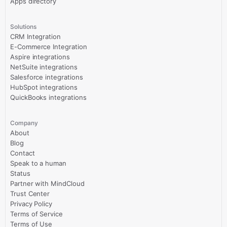
Apps directory
Solutions
CRM Integration
E-Commerce Integration
Aspire integrations
NetSuite integrations
Salesforce integrations
HubSpot integrations
QuickBooks integrations
Company
About
Blog
Contact
Speak to a human
Status
Partner with MindCloud
Trust Center
Privacy Policy
Terms of Service
Terms of Use