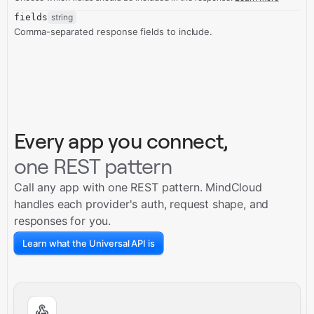
fields
string
Comma-separated response fields to include.
Every app you connect,
one REST pattern
Call any app with one REST pattern. MindCloud
handles each provider's auth, request shape, and
responses for you.
Learn what the Universal API is