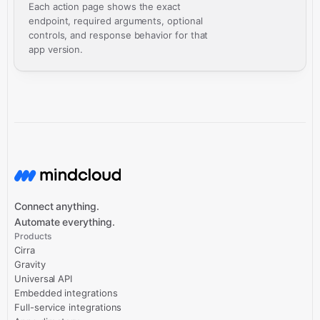
Each action page shows the exact
endpoint, required arguments, optional
controls, and response behavior for that
app version.
Connect anything.
Automate everything.
Products
Cirra
Gravity
Universal API
Embedded integrations
Full-service integrations