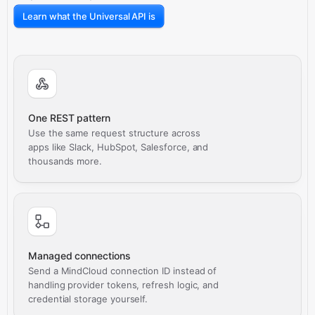
Learn what the Universal API is
One REST pattern
Use the same request structure across
apps like Slack, HubSpot, Salesforce, and
thousands more.
Managed connections
Send a MindCloud connection ID instead of
handling provider tokens, refresh logic, and
credential storage yourself.