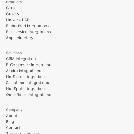
Products
Cirra
Gravity
Universal API
Embedded integrations
Full-service integrations
Apps directory
Solutions
CRM Integration
E-Commerce Integration
Aspire integrations
NetSuite integrations
Salesforce integrations
HubSpot integrations
QuickBooks integrations
Company
About
Blog
Contact
Speak to a human