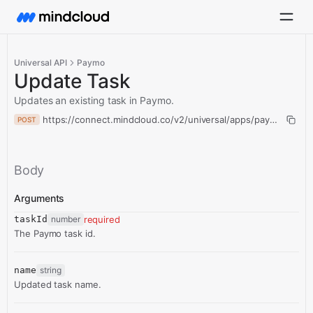
Universal API
Paymo
Update Task
Updates an existing task in Paymo.
https://connect.mindcloud.co/v2/universal/apps/paymo/actio
POST
Body
Arguments
taskId
number
required
The Paymo task id.
name
string
Updated task name.