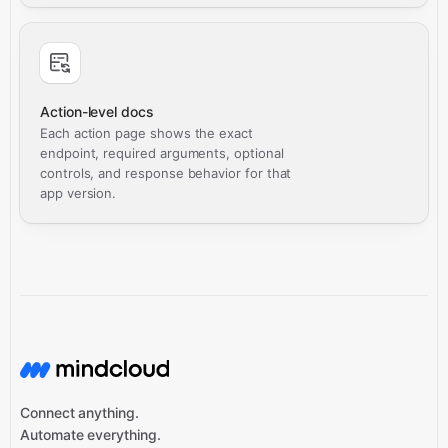
Action-level docs
Each action page shows the exact
endpoint, required arguments, optional
controls, and response behavior for that
app version.
Connect anything.
Automate everything.