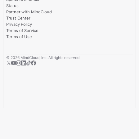
Status
Partner with MindCloud
Trust Center
Privacy Policy
Terms of Service
Terms of Use
©
2026
MindCloud, Inc. All rights reserved.