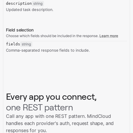
description
string
Updated task description.
Field selection
Choose which fields should be included in the response.
Learn more
fields
string
Comma-separated response fields to include.
Every app you connect,
one REST pattern
Call any app with one REST pattern. MindCloud
handles each provider's auth, request shape, and
responses for you.