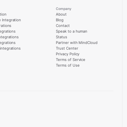
Company
tion
About
Integration
Blog
rations
Contact
egrations
Speak to a human
ntegrations
Status
egrations
Partner with MindCloud
integrations
Trust Center
Privacy Policy
Terms of Service
Terms of Use