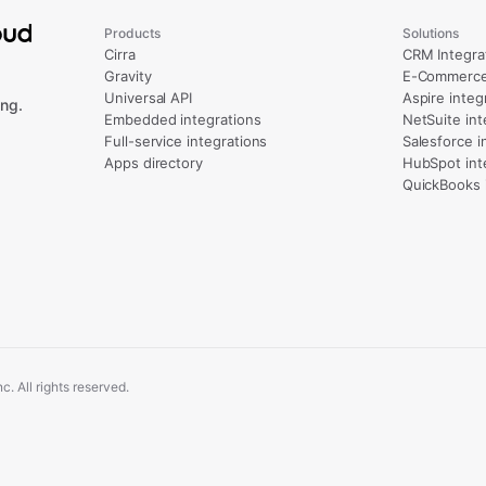
Products
Solutions
Cirra
CRM Integra
Gravity
E-Commerce 
Universal API
Aspire integ
ng.
Embedded integrations
NetSuite int
Full-service integrations
Salesforce i
Apps directory
HubSpot int
QuickBooks 
. All rights reserved.