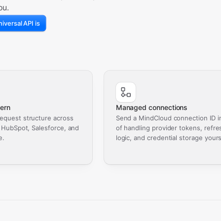
ou.
iversal API is
ern
Managed connections
equest structure across
Send a MindCloud connection ID i
, HubSpot, Salesforce, and
of handling provider tokens, refre
e.
logic, and credential storage yours