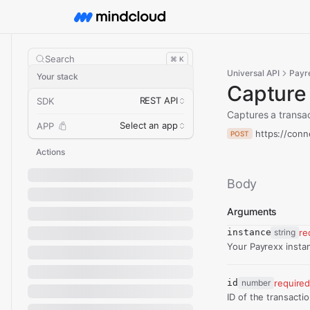
Search
⌘ K
Universal API
Payr
Your stack
Capture
REST API
SDK
Captures a transac
Select an app
APP
https://conn
POST
Actions
Body
Arguments
instance
string
re
Your Payrexx insta
id
number
require
ID of the transacti