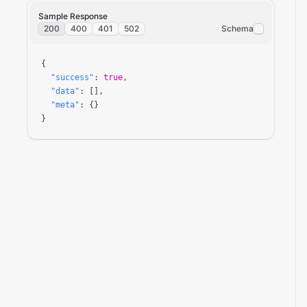
Sample Response
200
400
401
502
Schema
{

"success"
: 
true
,

"data"
: [],

"meta"
: {}

}