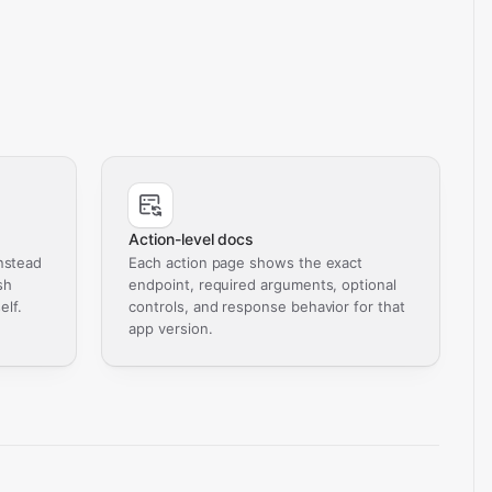
Action-level docs
nstead
Each action page shows the exact
sh
endpoint, required arguments, optional
elf.
controls, and response behavior for that
app version.