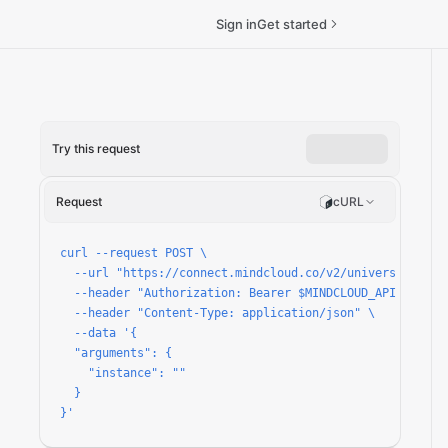
Sign in
Get started
Try this request
n/run
Request
cURL
curl --request POST \

  --url "https://connect.mindcloud.co/v2/universal/apps
  --header "Authorization: Bearer $MINDCLOUD_API_TOKEN" 
  --header "Content-Type: application/json" \

  --data '{

  "arguments": {

    "instance": ""

  }

}'