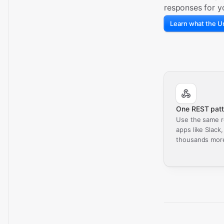
responses for y
Learn what the Un
One REST patt
Use the same r
apps like Slack
thousands mor