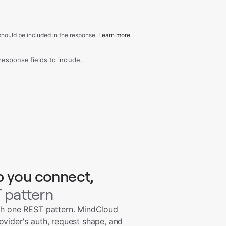
hould be included in the response.
Learn more
sponse fields to include.
p you connect,
 pattern
th one REST pattern. MindCloud
ovider's auth, request shape, and