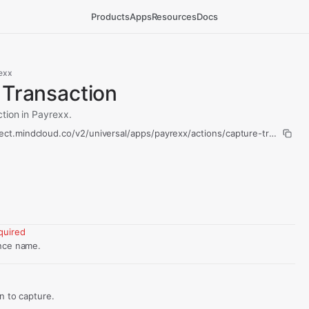
Products
Apps
Resources
Docs
exx
 Transaction
tion in Payrexx.
ect.mindcloud.co/v2/universal/apps/payrexx/actions/capture-transactio
quired
nce name.
d
on to capture.