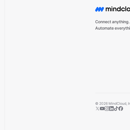
Connect anything.
Automate everythi
©
2026
MindCloud, Inc