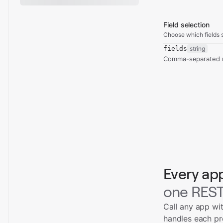
Field selection
Choose which fields s
fields
string
Comma-separated re
Every ap
one REST
Call any app wi
handles each pr