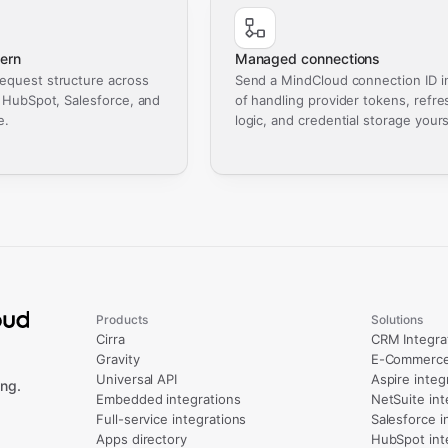
ern
Managed connections
equest structure across
Send a MindCloud connection ID i
, HubSpot, Salesforce, and
of handling provider tokens, refre
e.
logic, and credential storage yours
Products
Solutions
Cirra
CRM Integra
Gravity
E-Commerce 
Universal API
Aspire integ
ng.
Embedded integrations
NetSuite int
Full-service integrations
Salesforce i
Apps directory
HubSpot int