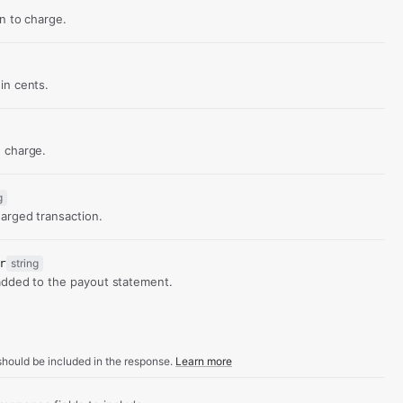
d
on to charge.
in cents.
 charge.
g
arged transaction.
r
string
added to the payout statement.
hould be included in the response.
Learn more