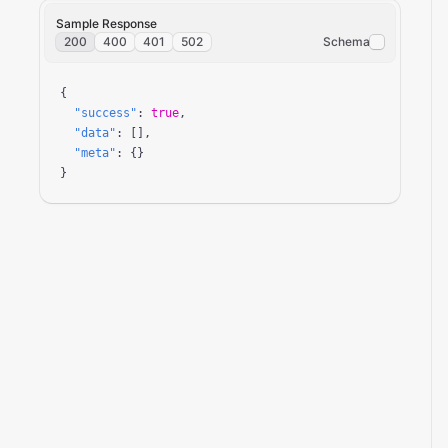
Sample Response
200
400
401
502
Schema
{

"success"
: 
true
,

"data"
: [],

"meta"
: {}

}