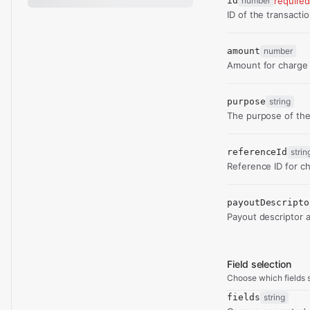
id
number
require
ID of the transacti
amount
number
Amount for charge 
purpose
string
The purpose of the
referenceId
strin
Reference ID for ch
payoutDescripto
Payout descriptor 
Field selection
Choose which fields s
fields
string