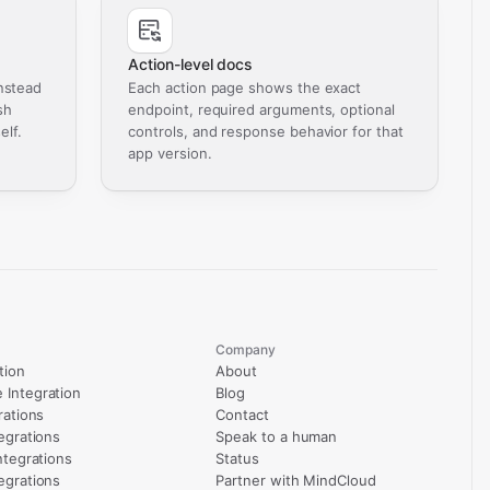
Action-level docs
nstead
Each action page shows the exact
sh
endpoint, required arguments, optional
elf.
controls, and response behavior for that
app version.
Company
tion
About
Integration
Blog
rations
Contact
egrations
Speak to a human
ntegrations
Status
egrations
Partner with MindCloud