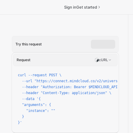
Sign in
Get started
Try this request
Request
cURL
ized-reserved-transaction/run
curl --request POST \

  --url "https://connect.mindcloud.co/v2/universal/apps
  --header "Authorization: Bearer $MINDCLOUD_API_TOKEN" 
  --header "Content-Type: application/json" \

  --data '{

  "arguments": {

    "instance": ""

  }

}'