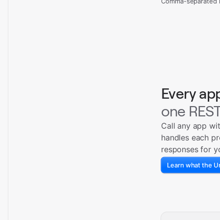
Comma-separated re
Every ap
one REST
Call any app wi
handles each pr
responses for y
Learn what the Un