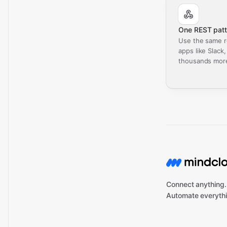
One REST patt
Use the same r
apps like Slack
thousands mor
Connect anything.
Automate everythi