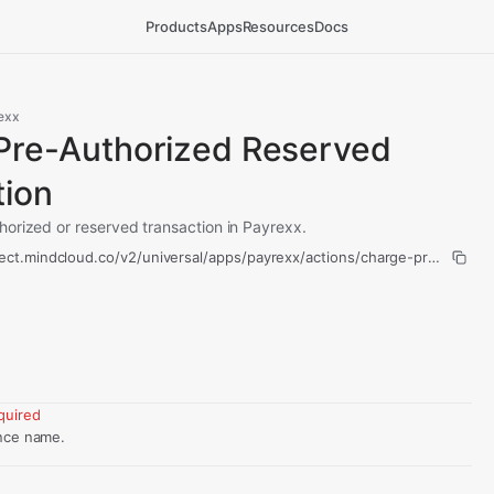
Products
Apps
Resources
Docs
exx
Pre-Authorized Reserved
tion
orized or reserved transaction in Payrexx.
ect.mindcloud.co/v2/universal/apps/payrexx/actions/charge-pre-author
quired
nce name.