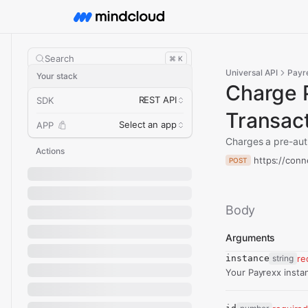
Search
⌘ K
Universal API
Payr
Your stack
Charge 
REST API
SDK
Transac
Select an app
APP
Charges a pre-auth
Actions
https://conn
POST
Body
Arguments
instance
string
re
Your Payrexx insta