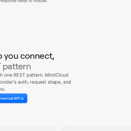
sponse fields to include.
p you connect,
 pattern
th one REST pattern. MindCloud
ovider's auth, request shape, and
ou.
iversal API is