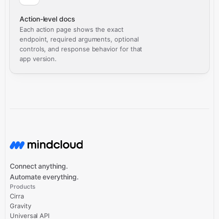
Action-level docs
Each action page shows the exact
endpoint, required arguments, optional
controls, and response behavior for that
app version.
Connect anything.
Automate everything.
Products
Cirra
Gravity
Universal API