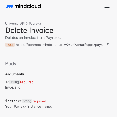
Universal API
Payrexx
Delete Invoice
Deletes an invoice from Payrexx.
https://connect.mindcloud.co/v2/universal/apps/payrexx/actio
POST
Body
Arguments
id
string
required
Invoice id.
instance
string
required
Your Payrexx instance name.