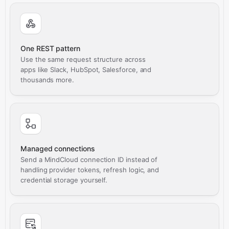
One REST pattern
Use the same request structure across
apps like Slack, HubSpot, Salesforce, and
thousands more.
Managed connections
Send a MindCloud connection ID instead of
handling provider tokens, refresh logic, and
credential storage yourself.