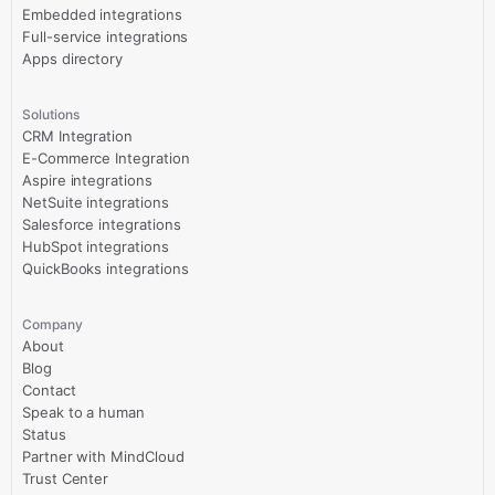
Embedded integrations
Full-service integrations
Apps directory
Solutions
CRM Integration
E-Commerce Integration
Aspire integrations
NetSuite integrations
Salesforce integrations
HubSpot integrations
QuickBooks integrations
Company
About
Blog
Contact
Speak to a human
Status
Partner with MindCloud
Trust Center