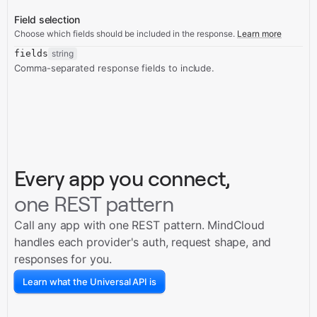
Field selection
Choose which fields should be included in the response.
Learn more
fields
string
Comma-separated response fields to include.
Every app you connect,
one REST pattern
Call any app with one REST pattern. MindCloud
handles each provider's auth, request shape, and
responses for you.
Learn what the Universal API is