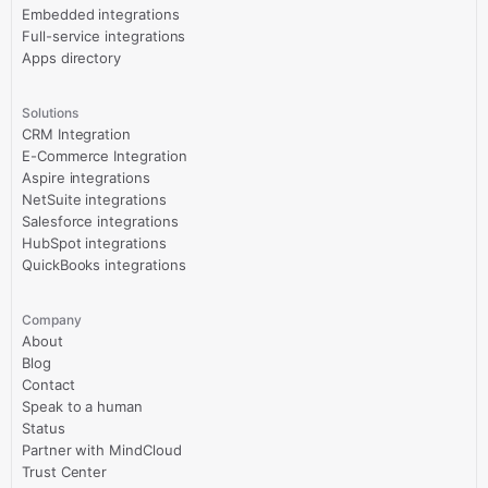
Embedded integrations
Full-service integrations
Apps directory
Solutions
CRM Integration
E-Commerce Integration
Aspire integrations
NetSuite integrations
Salesforce integrations
HubSpot integrations
QuickBooks integrations
Company
About
Blog
Contact
Speak to a human
Status
Partner with MindCloud
Trust Center