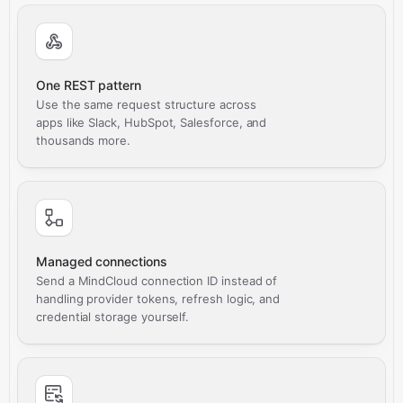
One REST pattern
Use the same request structure across
apps like Slack, HubSpot, Salesforce, and
thousands more.
Managed connections
Send a MindCloud connection ID instead of
handling provider tokens, refresh logic, and
credential storage yourself.