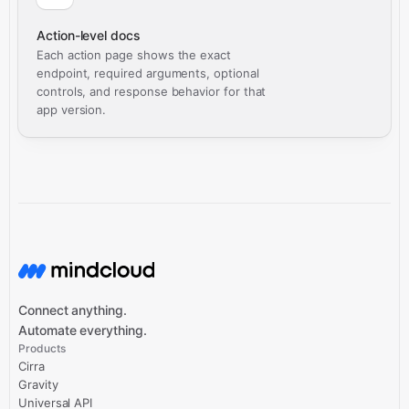
Action-level docs
Each action page shows the exact
endpoint, required arguments, optional
controls, and response behavior for that
app version.
Connect anything.
Automate everything.
Products
Cirra
Gravity
Universal API