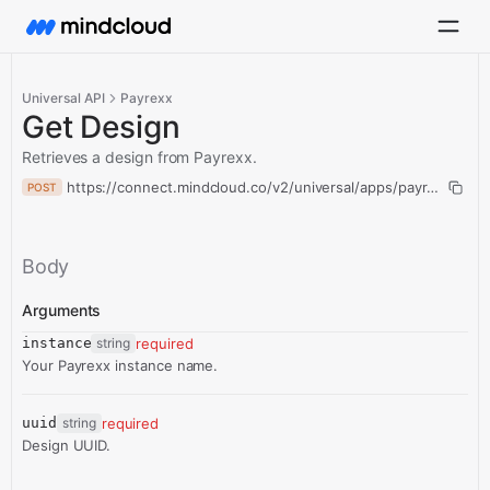
Universal API
Payrexx
Get Design
Retrieves a design from Payrexx.
https://connect.mindcloud.co/v2/universal/apps/payrexx/acti
POST
Body
Arguments
instance
string
required
Your Payrexx instance name.
uuid
string
required
Design UUID.