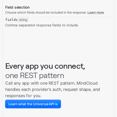
Field selection
Choose which fields should be included in the response.
Learn more
fields
string
Comma-separated response fields to include.
Every app you connect,
one REST pattern
Call any app with one REST pattern. MindCloud
handles each provider's auth, request shape, and
responses for you.
Learn what the Universal API is