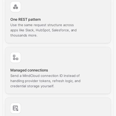
One REST pattern
Use the same request structure across
apps like Slack, HubSpot, Salesforce, and
thousands more.
Managed connections
Send a MindCloud connection ID instead of
handling provider tokens, refresh logic, and
credential storage yourself.