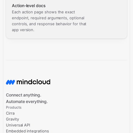
Action-level docs
Each action page shows the exact
endpoint, required arguments, optional
controls, and response behavior for that
app version.
Connect anything.
Automate everything.
Products
Cirra
Gravity
Universal API
Embedded integrations