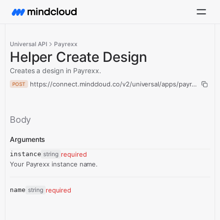
Universal API
Payrexx
Helper Create Design
Creates a design in Payrexx.
https://connect.mindcloud.co/v2/universal/apps/payrexx/acti
POST
Body
Arguments
instance
string
required
Your Payrexx instance name.
name
string
required