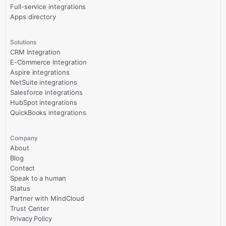
Full-service integrations
Apps directory
Solutions
CRM Integration
E-Commerce Integration
Aspire integrations
NetSuite integrations
Salesforce integrations
HubSpot integrations
QuickBooks integrations
Company
About
Blog
Contact
Speak to a human
Status
Partner with MindCloud
Trust Center
Privacy Policy