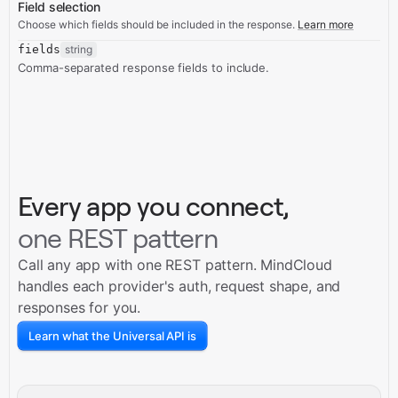
Field selection
Choose which fields should be included in the response.
Learn more
fields
string
Comma-separated response fields to include.
Every app you connect,
one REST pattern
Call any app with one REST pattern. MindCloud
handles each provider's auth, request shape, and
responses for you.
Learn what the Universal API is