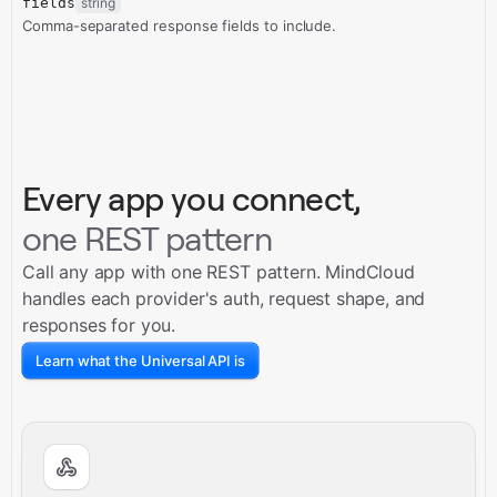
fields
string
Comma-separated response fields to include.
Every app you connect,
one REST pattern
Call any app with one REST pattern. MindCloud
handles each provider's auth, request shape, and
responses for you.
Learn what the Universal API is