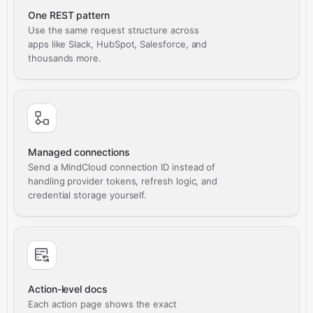
One REST pattern
Use the same request structure across
apps like Slack, HubSpot, Salesforce, and
thousands more.
Managed connections
Send a MindCloud connection ID instead of
handling provider tokens, refresh logic, and
credential storage yourself.
Action-level docs
Each action page shows the exact