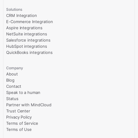
Solutions
CRM Integration
E-Commerce Integration
Aspire integrations
NetSuite integrations
Salesforce integrations
HubSpot integrations
QuickBooks integrations
Company
About
Blog
Contact
Speak to a human
Status
Partner with MindCloud
Trust Center
Privacy Policy
Terms of Service
Terms of Use