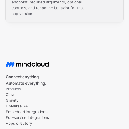
endpoint, required arguments, optional
controls, and response behavior for that
app version.
Connect anything.
Automate everything.
Products
Cirra
Gravity
Universal API
Embedded integrations
Full-service integrations
Apps directory