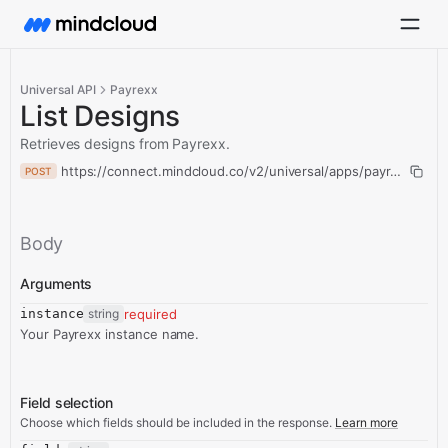
Universal API
Payrexx
List Designs
Retrieves designs from Payrexx.
https://connect.mindcloud.co/v2/universal/apps/payrexx/actio
POST
Body
Arguments
instance
string
required
Your Payrexx instance name.
Field selection
Choose which fields should be included in the response.
Learn more