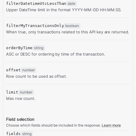
filterDatetimeUtcLessThan
date
Upper DateTime limit in the format YYYY-MM-DD HH:MM:SS.
filterMyTransactionsOnly
boolean
When true, only transactions related to this API key are returned.
orderByTime
string
ASC or DESC for ordering by time of the transaction.
offset
number
Row count to be used as offset.
limit
number
Max row count.
Field selection
Choose which fields should be included in the response.
Learn more
fields
string