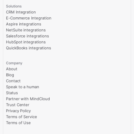
Solutions
CRM Integration
E-Commerce Integration
Aspire integrations
NetSuite integrations
Salesforce integrations
HubSpot integrations
QuickBooks integrations
Company
About
Blog
Contact
Speak to a human
Status
Partner with MindCloud
Trust Center
Privacy Policy
Terms of Service
Terms of Use