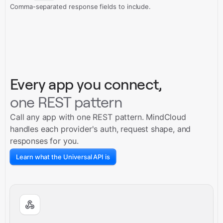
Comma-separated response fields to include.
Every app you connect,
one REST pattern
Call any app with one REST pattern. MindCloud
handles each provider's auth, request shape, and
responses for you.
Learn what the Universal API is