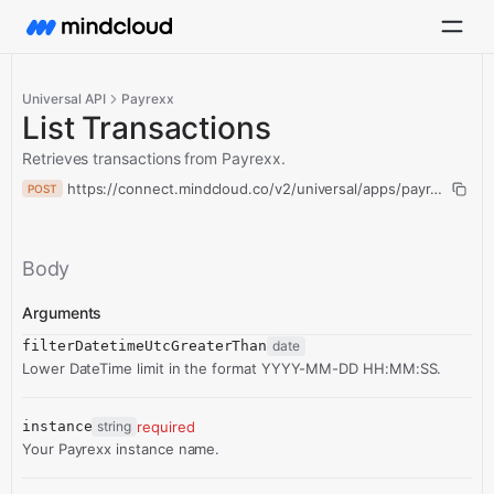
Universal API
Payrexx
List Transactions
Retrieves transactions from Payrexx.
https://connect.mindcloud.co/v2/universal/apps/payrexx/action
POST
Body
Arguments
filterDatetimeUtcGreaterThan
date
Lower DateTime limit in the format YYYY-MM-DD HH:MM:SS.
instance
string
required
Your Payrexx instance name.