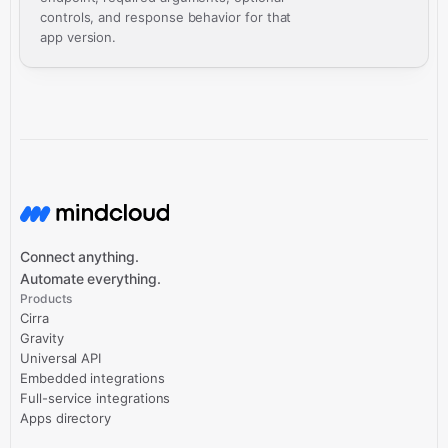
controls, and response behavior for that
app version.
Connect anything.
Automate everything.
Products
Cirra
Gravity
Universal API
Embedded integrations
Full-service integrations
Apps directory