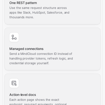
One REST pattern
Use the same request structure across
apps like Slack, HubSpot, Salesforce, and
thousands more.
Managed connections
Send a MindCloud connection ID instead of
handling provider tokens, refresh logic, and
credential storage yourself.
Action-level docs
Each action page shows the exact
endpoint, required arguments, optional