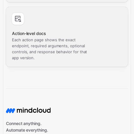
Action-level docs
Each action page shows the exact
endpoint, required arguments, optional
controls, and response behavior for that
app version.
Connect anything.
Automate everything.