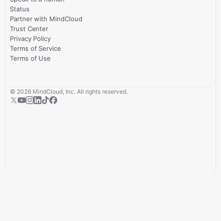
Status
Partner with MindCloud
Trust Center
Privacy Policy
Terms of Service
Terms of Use
©
2026
MindCloud, Inc. All rights reserved.