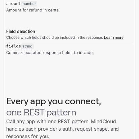
amount
number
Amount for refund in cents.
Field selection
Choose which fields should be included in the response.
Learn more
fields
string
Comma-separated response fields to include.
Every app you connect,
one REST pattern
Call any app with one REST pattern. MindCloud
handles each provider's auth, request shape, and
responses for you.