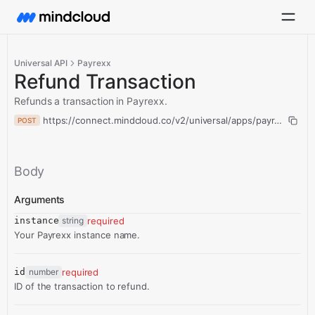
Universal API
Payrexx
Refund Transaction
Refunds a transaction in Payrexx.
https://connect.mindcloud.co/v2/universal/apps/payrexx/actio
POST
Body
Arguments
instance
string
required
Your Payrexx instance name.
id
number
required
ID of the transaction to refund.