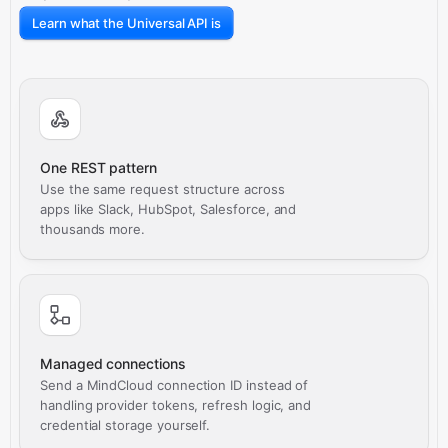
Learn what the Universal API is
One REST pattern
Use the same request structure across
apps like Slack, HubSpot, Salesforce, and
thousands more.
Managed connections
Send a MindCloud connection ID instead of
handling provider tokens, refresh logic, and
credential storage yourself.