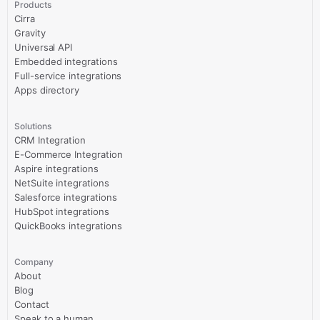
Products
Cirra
Gravity
Universal API
Embedded integrations
Full-service integrations
Apps directory
Solutions
CRM Integration
E-Commerce Integration
Aspire integrations
NetSuite integrations
Salesforce integrations
HubSpot integrations
QuickBooks integrations
Company
About
Blog
Contact
Speak to a human