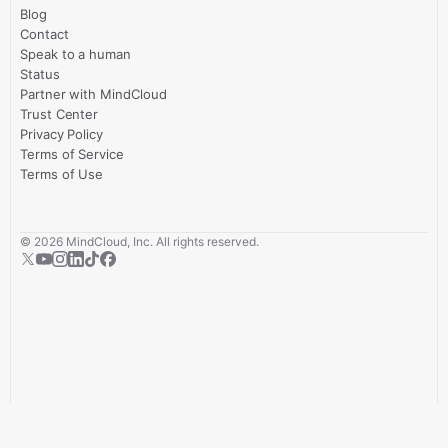
Blog
Contact
Speak to a human
Status
Partner with MindCloud
Trust Center
Privacy Policy
Terms of Service
Terms of Use
©
2026
MindCloud, Inc. All rights reserved.