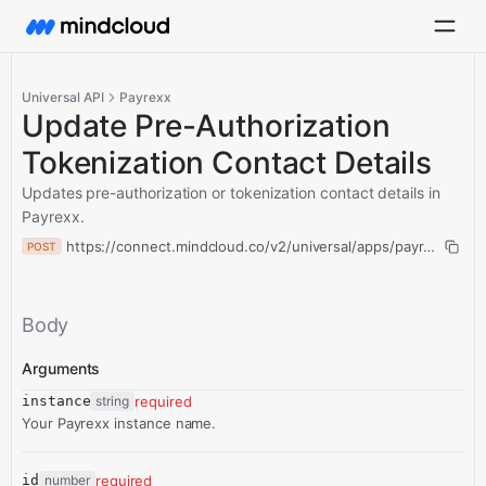
Universal API
Payrexx
Update Pre-Authorization
Tokenization Contact Details
Updates pre-authorization or tokenization contact details in
Payrexx.
https://connect.mindcloud.co/v2/universal/apps/payrexx/actio
POST
Body
Arguments
instance
string
required
Your Payrexx instance name.
id
number
required