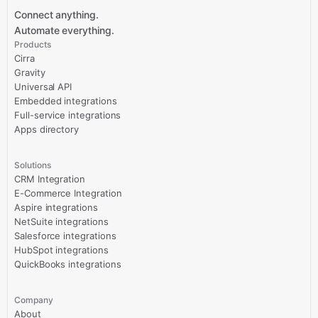
Connect anything.
Automate everything.
Products
Cirra
Gravity
Universal API
Embedded integrations
Full-service integrations
Apps directory
Solutions
CRM Integration
E-Commerce Integration
Aspire integrations
NetSuite integrations
Salesforce integrations
HubSpot integrations
QuickBooks integrations
Company
About