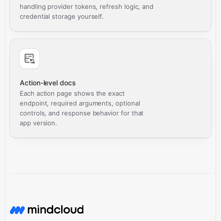
handling provider tokens, refresh logic, and
credential storage yourself.
Action-level docs
Each action page shows the exact
endpoint, required arguments, optional
controls, and response behavior for that
app version.