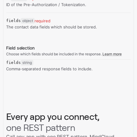
ID of the Pre-Authorization / Tokenization.
fields
object
required
The contact data fields which should be stored.
Field selection
Choose which fields should be included in the response.
Learn more
fields
string
Comma-separated response fields to include.
Every app you connect,
one REST pattern
Call any app with one REST pattern. MindCloud