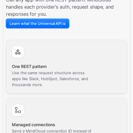
handles each provider's auth, request shape, and
responses for you.
Learn what the Universal API is
One REST pattern
Use the same request structure across
apps like Slack, HubSpot, Salesforce, and
thousands more.
Managed connections
Send a MindCloud connection ID instead of