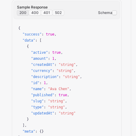
Sample Response
200
400
401
502
Schema
{

"success"
: 
true
,

"data"
: [

    {

"active"
: 
true
,

"amount"
: 
1
,

"createdAt"
: 
"string"
,

"currency"
: 
"string"
,

"description"
: 
"string"
,

"id"
: 
1
,

"name"
: 
"Ava Chen"
,

"published"
: 
true
,

"slug"
: 
"string"
,

"type"
: 
"string"
,

"updatedAt"
: 
"string"
    }

  ],

"meta"
: {}
