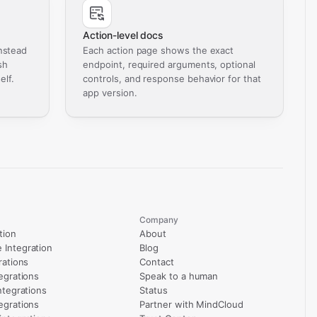
Action-level docs
nstead
Each action page shows the exact
sh
endpoint, required arguments, optional
elf.
controls, and response behavior for that
app version.
Company
tion
About
Integration
Blog
rations
Contact
egrations
Speak to a human
ntegrations
Status
egrations
Partner with MindCloud