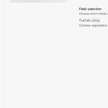
Field selection
Choose which fields s
fields
string
Comma-separated re