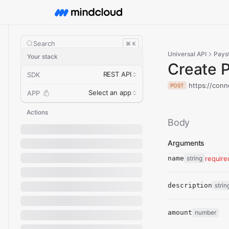
Search
⌘ K
Universal API
Pays
Your stack
Create 
REST API
SDK
https://conn
POST
Select an app
APP
Actions
Body
Arguments
name
string
require
description
strin
amount
number