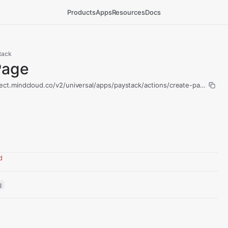
Products
Apps
Resources
Docs
tack
Page
ect.mindcloud.co/v2/universal/apps/paystack/actions/create-page/run
d
g