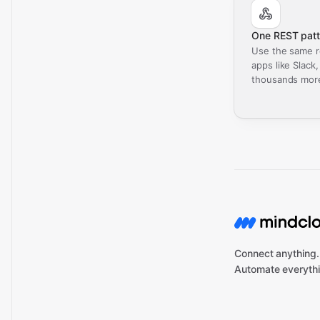
One REST patt
Use the same r
apps like Slack
thousands mor
Connect anything.
Automate everythi