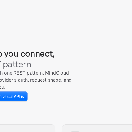
p you connect,
 pattern
th one REST pattern. MindCloud
ovider's auth, request shape, and
ou.
iversal API is