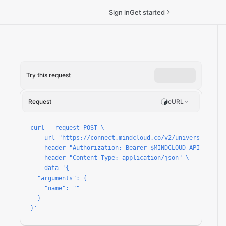
Sign in
Get started
Try this request
Request
cURL
curl --request POST \

  --url "https://connect.mindcloud.co/v2/universal/apps/
  --header "Authorization: Bearer $MINDCLOUD_API_TOKEN" 
  --header "Content-Type: application/json" \

  --data '{

  "arguments": {

    "name": ""

  }

}'