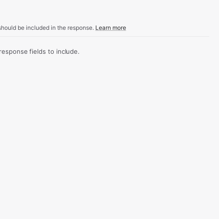
hould be included in the response.
Learn more
sponse fields to include.