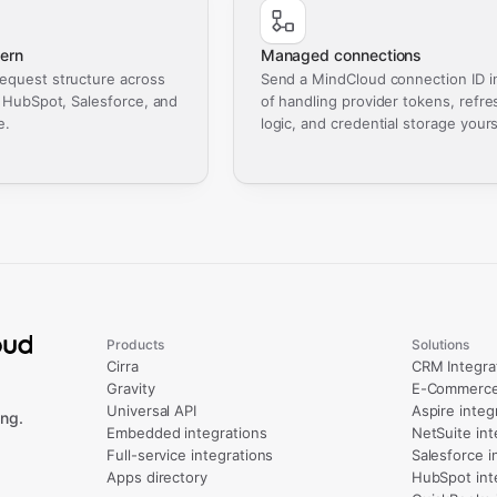
ern
Managed connections
equest structure across
Send a MindCloud connection ID i
, HubSpot, Salesforce, and
of handling provider tokens, refre
e.
logic, and credential storage yours
Products
Solutions
Cirra
CRM Integra
Gravity
E-Commerce 
Universal API
Aspire integ
ng.
Embedded integrations
NetSuite int
Full-service integrations
Salesforce i
Apps directory
HubSpot int