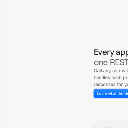
Every ap
one REST
Call any app wi
handles each pr
responses for y
Learn what the Un