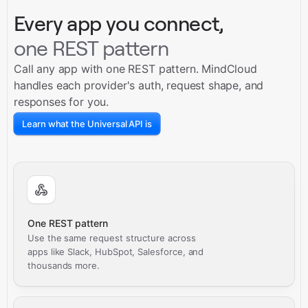
Every app you connect,
one REST pattern
Call any app with one REST pattern. MindCloud
handles each provider's auth, request shape, and
responses for you.
Learn what the Universal API is
One REST pattern
Use the same request structure across
apps like Slack, HubSpot, Salesforce, and
thousands more.