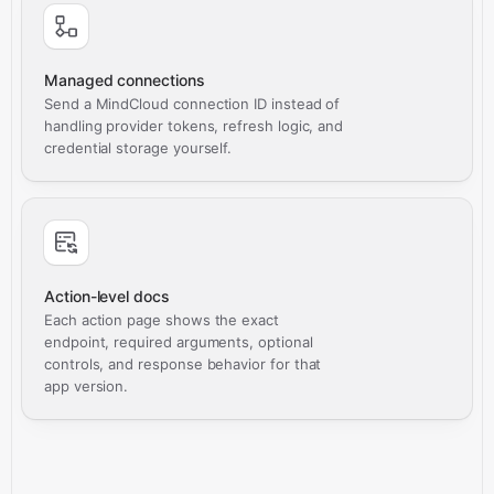
Managed connections
Send a MindCloud connection ID instead of
handling provider tokens, refresh logic, and
credential storage yourself.
Action-level docs
Each action page shows the exact
endpoint, required arguments, optional
controls, and response behavior for that
app version.