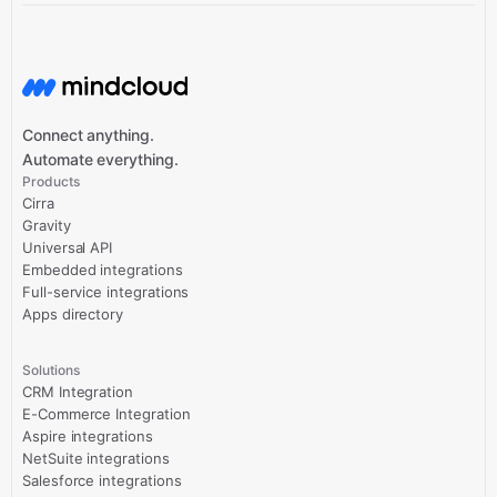
Connect anything.
Automate everything.
Products
Cirra
Gravity
Universal API
Embedded integrations
Full-service integrations
Apps directory
Solutions
CRM Integration
E-Commerce Integration
Aspire integrations
NetSuite integrations
Salesforce integrations