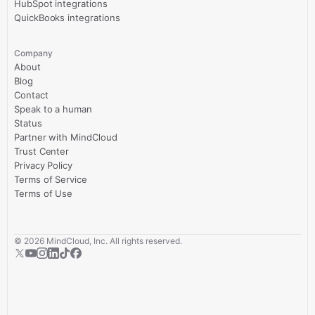
HubSpot integrations
QuickBooks integrations
Company
About
Blog
Contact
Speak to a human
Status
Partner with MindCloud
Trust Center
Privacy Policy
Terms of Service
Terms of Use
©
2026
MindCloud, Inc. All rights reserved.