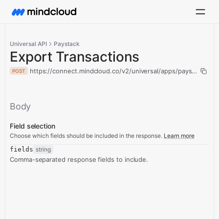
Universal API
Paystack
Export Transactions
https://connect.mindcloud.co/v2/universal/apps/paystack/acti
POST
Body
Field selection
Choose which fields should be included in the response.
Learn more
fields
string
Comma-separated response fields to include.