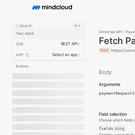
Search
⌘ K
Universal API
Pays
Your stack
Fetch P
REST API
SDK
https://conn
POST
Select an app
APP
Actions
Body
Arguments
paymentRequestI
Field selection
Choose which fields s
fields
string
Comma-separated re