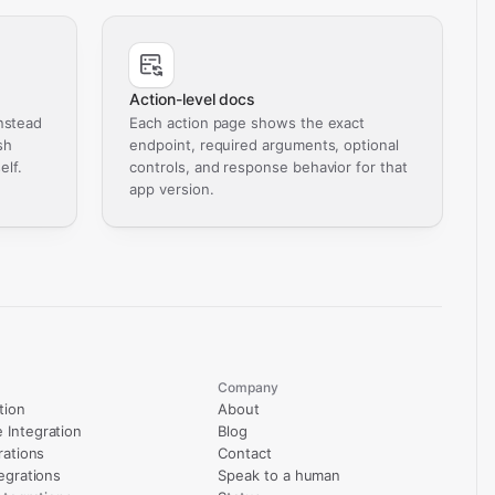
Action-level docs
nstead
Each action page shows the exact
sh
endpoint, required arguments, optional
elf.
controls, and response behavior for that
app version.
Company
tion
About
Integration
Blog
rations
Contact
egrations
Speak to a human