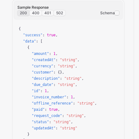
Sample Response
200
400
401
502
Schema
{

"success"
: 
true
,

"data"
: [

    {

"amount"
: 
1
,

"createdAt"
: 
"string"
,

"currency"
: 
"string"
,

"customer"
: {},

"description"
: 
"string"
,

"due_date"
: 
"string"
,

"id"
: 
1
,

"invoice_number"
: 
1
,

"offline_reference"
: 
"string"
,

"paid"
: 
true
,

"request_code"
: 
"string"
,

"status"
: 
"string"
,

"updatedAt"
: 
"string"
    }
