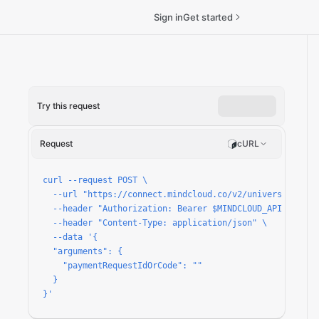
Sign in
Get started
Try this request
quest/run
Request
cURL
curl --request POST \

  --url "https://connect.mindcloud.co/v2/universal/apps
  --header "Authorization: Bearer $MINDCLOUD_API_TOKEN" 
  --header "Content-Type: application/json" \

  --data '{

  "arguments": {

    "paymentRequestIdOrCode": ""

  }

}'