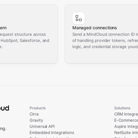
ern
Managed connections
equest structure across
Send a MindCloud connection ID i
, HubSpot, Salesforce, and
of handling provider tokens, refre
e.
logic, and credential storage yours
Products
Solutions
Cirra
CRM Integra
Gravity
E-Commerce 
Universal API
Aspire integ
ng.
Embedded integrations
NetSuite int