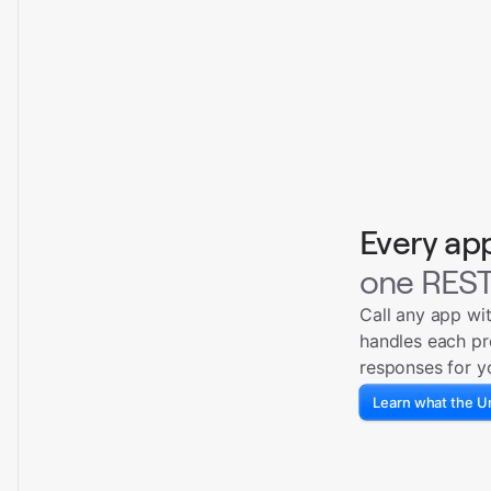
Every ap
one REST
Call any app wi
handles each pr
responses for y
Learn what the Un