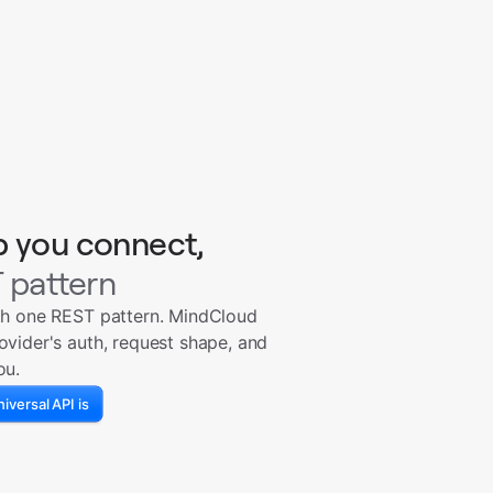
p you connect,
 pattern
th one REST pattern. MindCloud
ovider's auth, request shape, and
ou.
iversal API is