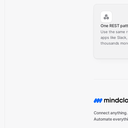
One REST patt
Use the same r
apps like Slack
thousands mor
Connect anything.
Automate everythi