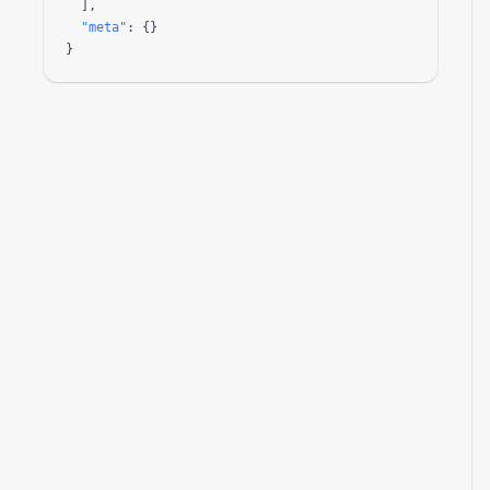
  ],

"meta"
: {}

}