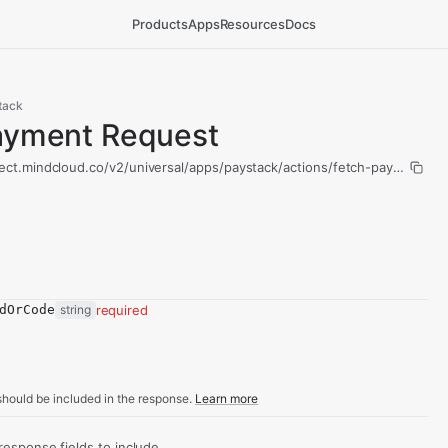
Products
Apps
Resources
Docs
tack
ayment Request
ect.mindcloud.co/v2/universal/apps/paystack/actions/fetch-payment-re
dOrCode
string
required
hould be included in the response.
Learn more
sponse fields to include.