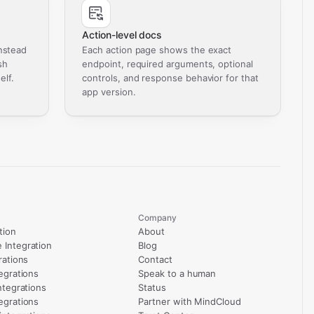
Action-level docs
nstead
Each action page shows the exact
sh
endpoint, required arguments, optional
elf.
controls, and response behavior for that
app version.
Company
tion
About
Integration
Blog
rations
Contact
egrations
Speak to a human
ntegrations
Status
egrations
Partner with MindCloud