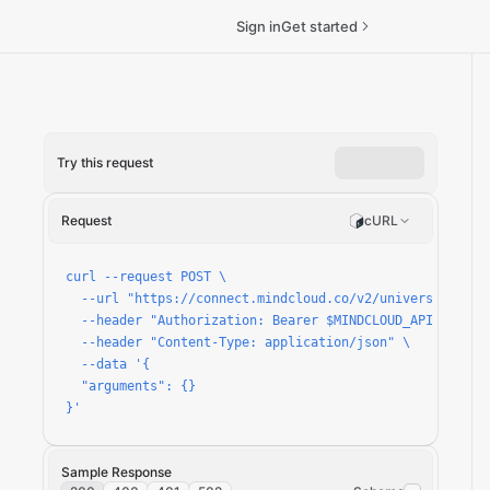
Sign in
Get started
Try this request
Request
cURL
curl --request POST \

  --url "https://connect.mindcloud.co/v2/universal/apps/
  --header "Authorization: Bearer $MINDCLOUD_API_TOKEN" 
  --header "Content-Type: application/json" \

  --data '{

  "arguments": {}

}'
Sample Response