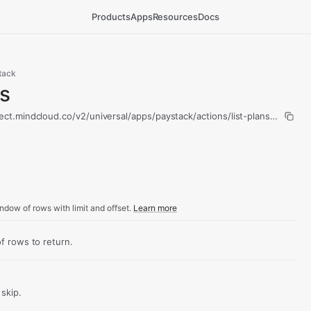
Products
Apps
Resources
Docs
tack
ns
ect.mindcloud.co/v2/universal/apps/paystack/actions/list-plans/run
ndow of rows with limit and offset.
Learn more
 rows to return.
skip.