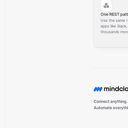
One REST patt
Use the same r
apps like Slack
thousands mor
Connect anything.
Automate everythi