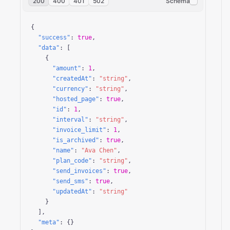
200
400
401
502
Schema
{

"success"
: 
true
,

"data"
: [

    {

"amount"
: 
1
,

"createdAt"
: 
"string"
,

"currency"
: 
"string"
,

"hosted_page"
: 
true
,

"id"
: 
1
,

"interval"
: 
"string"
,

"invoice_limit"
: 
1
,

"is_archived"
: 
true
,

"name"
: 
"Ava Chen"
,

"plan_code"
: 
"string"
,

"send_invoices"
: 
true
,

"send_sms"
: 
true
,

"updatedAt"
: 
"string"
    }

  ],

"meta"
: {}
