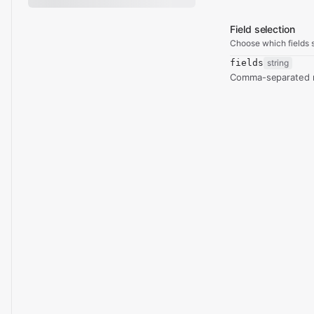
Field selection
Choose which fields s
fields
string
Comma-separated re