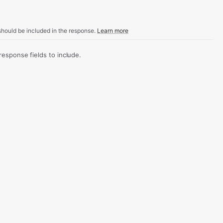
hould be included in the response.
Learn more
sponse fields to include.