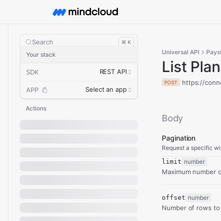
Search
⌘ K
Universal API
Pays
Your stack
List Pla
REST API
SDK
https://conn
POST
Select an app
APP
Actions
Body
Pagination
Request a specific wi
limit
number
Maximum number of
offset
number
Number of rows to 