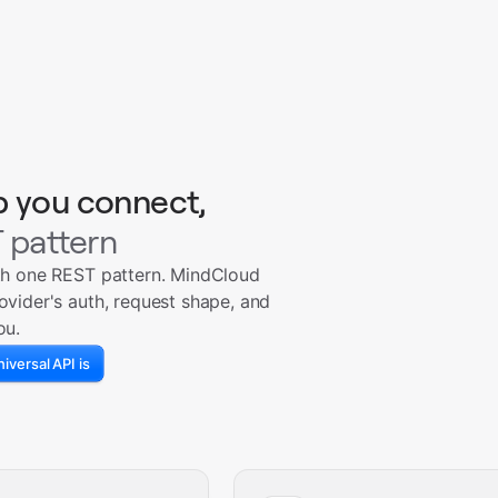
p you connect,
 pattern
th one REST pattern. MindCloud
ovider's auth, request shape, and
ou.
iversal API is