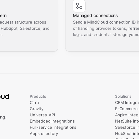
ern
Managed connections
equest structure across
Send a MindCloud connection ID i
, HubSpot, Salesforce, and
of handling provider tokens, refre
e.
logic, and credential storage yours
Products
Solutions
Cirra
CRM Integra
Gravity
E-Commerce 
Universal API
Aspire integ
ng.
Embedded integrations
NetSuite int
Full-service integrations
Salesforce i
Apps directory
HubSpot int