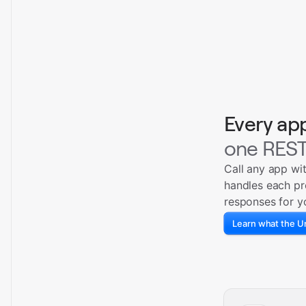
Every ap
one REST
Call any app wi
handles each pr
responses for y
Learn what the Un