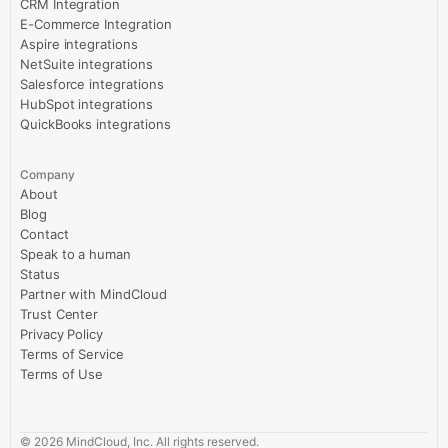
CRM Integration
E-Commerce Integration
Aspire integrations
NetSuite integrations
Salesforce integrations
HubSpot integrations
QuickBooks integrations
Company
About
Blog
Contact
Speak to a human
Status
Partner with MindCloud
Trust Center
Privacy Policy
Terms of Service
Terms of Use
©
2026
MindCloud, Inc. All rights reserved.