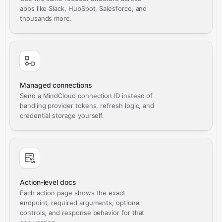
apps like Slack, HubSpot, Salesforce, and
thousands more.
Managed connections
Send a MindCloud connection ID instead of
handling provider tokens, refresh logic, and
credential storage yourself.
Action-level docs
Each action page shows the exact
endpoint, required arguments, optional
controls, and response behavior for that