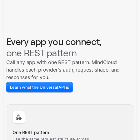
Every app you connect,
one REST pattern
Call any app with one REST pattern. MindCloud
handles each provider's auth, request shape, and
responses for you.
Learn what the Universal API is
One REST pattern
Use the same request structure across