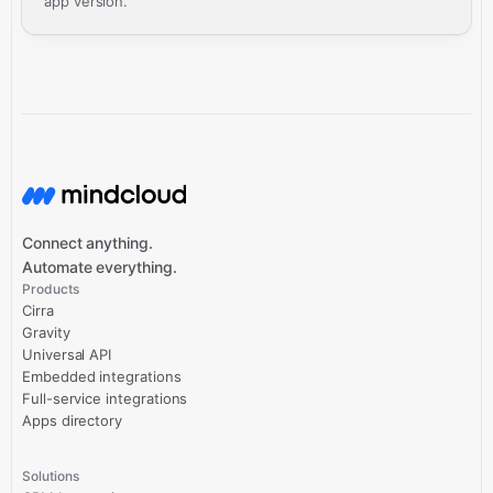
app version.
Connect anything.
Automate everything.
Products
Cirra
Gravity
Universal API
Embedded integrations
Full-service integrations
Apps directory
Solutions