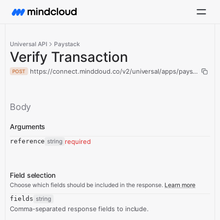
Universal API
Paystack
Verify Transaction
https://connect.mindcloud.co/v2/universal/apps/paystack/acti
POST
Body
Arguments
reference
string
required
Field selection
Choose which fields should be included in the response.
Learn more
fields
string
Comma-separated response fields to include.