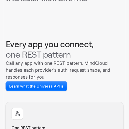
Every app you connect,
one REST pattern
Call any app with one REST pattern. MindCloud
handles each provider's auth, request shape, and
responses for you.
Learn what the Universal API is
One REST pattern