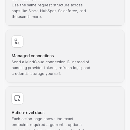
Use the same request structure across
apps like Slack, HubSpot, Salesforce, and
thousands more.
Managed connections
Send a MindCloud connection ID instead of
handling provider tokens, refresh logic, and
credential storage yourself.
Action-level docs
Each action page shows the exact
endpoint, required arguments, optional