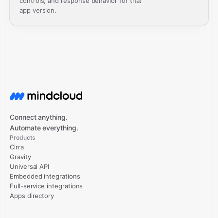
controls, and response behavior for that
app version.
Connect anything.
Automate everything.
Products
Cirra
Gravity
Universal API
Embedded integrations
Full-service integrations
Apps directory