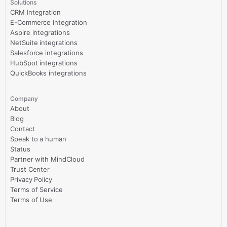
Solutions
CRM Integration
E-Commerce Integration
Aspire integrations
NetSuite integrations
Salesforce integrations
HubSpot integrations
QuickBooks integrations
Company
About
Blog
Contact
Speak to a human
Status
Partner with MindCloud
Trust Center
Privacy Policy
Terms of Service
Terms of Use