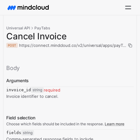
Universal API
PayTabs
Cancel Invoice
https://connect.mindcloud.co/v2/universal/apps/payTabs/acti
POST
Body
Arguments
invoice_id
string
required
Invoice identifier to cancel.
Field selection
Choose which fields should be included in the response.
Learn more
fields
string
Comma-separated response fields to include.