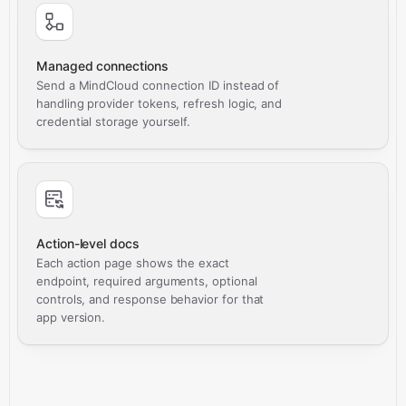
Managed connections
Send a MindCloud connection ID instead of
handling provider tokens, refresh logic, and
credential storage yourself.
Action-level docs
Each action page shows the exact
endpoint, required arguments, optional
controls, and response behavior for that
app version.