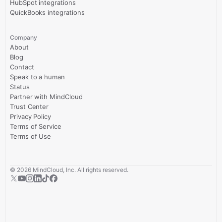
HubSpot integrations
QuickBooks integrations
Company
About
Blog
Contact
Speak to a human
Status
Partner with MindCloud
Trust Center
Privacy Policy
Terms of Service
Terms of Use
©
2026
MindCloud, Inc. All rights reserved.