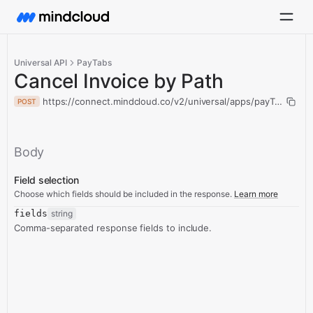
Universal API
PayTabs
Cancel Invoice by Path
https://connect.mindcloud.co/v2/universal/apps/payTabs/acti
POST
Body
Field selection
Choose which fields should be included in the response.
Learn more
fields
string
Comma-separated response fields to include.