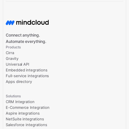
Connect anything.
Automate everything.
Products
Cirra
Gravity
Universal API
Embedded integrations
Full-service integrations
Apps directory
Solutions
CRM Integration
E-Commerce Integration
Aspire integrations
NetSuite integrations
Salesforce integrations