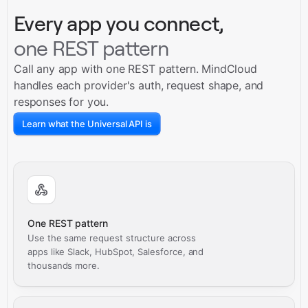
Every app you connect,
one REST pattern
Call any app with one REST pattern. MindCloud
handles each provider's auth, request shape, and
responses for you.
Learn what the Universal API is
One REST pattern
Use the same request structure across
apps like Slack, HubSpot, Salesforce, and
thousands more.